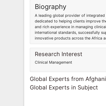
Biography
A leading global provider of integrate
dedicated to helping clients improve the
and rich experience in managing clinica
international standards, successfully su
innovative products across the Africa a
Research Interest
Clinical Management
Global Experts from Afghan
Global Experts in Subject