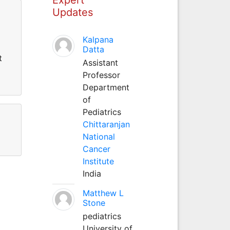
Updates
Kalpana
Datta
t
Assistant
Professor
Department
of
Pediatrics
Chittaranjan
National
Cancer
Institute
India
Matthew L
Stone
pediatrics
University of