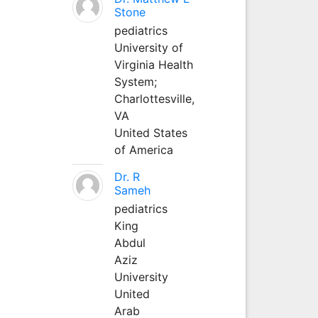
Stone
pediatrics
University of
Virginia Health
System;
Charlottesville,
VA
United States
of America
Dr. R
Sameh
pediatrics
King
Abdul
Aziz
University
United
Arab