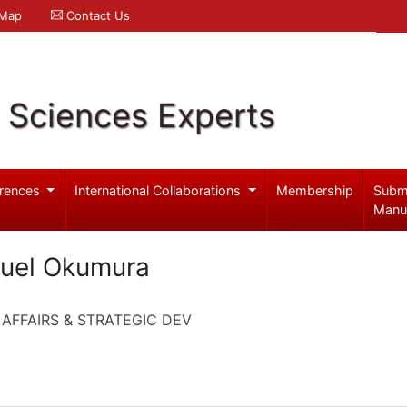
 Map
Contact Us
l Sciences Experts
rences
International Collaborations
Membership
Subm
Manu
ruel Okumura
 AFFAIRS & STRATEGIC DEV