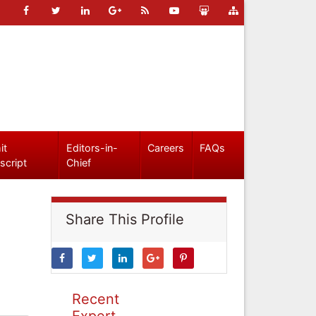
it
Editors-in-
Careers
FAQs
script
Chief
Share This Profile
Recent
Expert