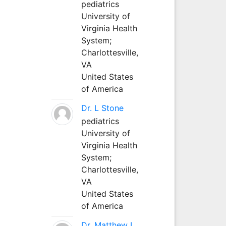
pediatrics
University of
Virginia Health
System;
Charlottesville,
VA
United States
of America
Dr. L Stone
pediatrics
University of
Virginia Health
System;
Charlottesville,
VA
United States
of America
Dr. Matthew L