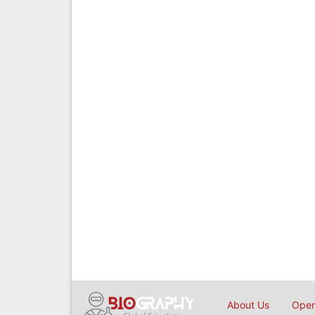
About Us
Open