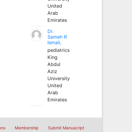
United
Arab
Emirates
Dr.
Sameh R
Ismail,
pediatrics
King
Abdul
Aziz
University
United
Arab
Emirates
ons
Membership
Submit Manuscript