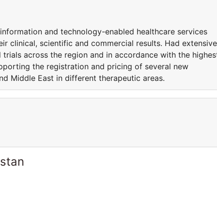
d information and technology-enabled healthcare services
ir clinical, scientific and commercial results. Had extensive
l trials across the region and in accordance with the highes
pporting the registration and pricing of several new
nd Middle East in different therapeutic areas.
istan