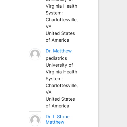
Virginia Health
System;
Charlottesville,
VA
United States
of America
Dr. Matthew
pediatrics
University of
Virginia Health
System;
Charlottesville,
VA
United States
of America
Dr. L Stone
Matthew