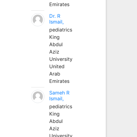
Emirates
Dr. R
Ismail,
pediatrics
King
Abdul
Aziz
University
United
Arab
Emirates
Sameh R
Ismail,
pediatrics
King
Abdul
Aziz
University