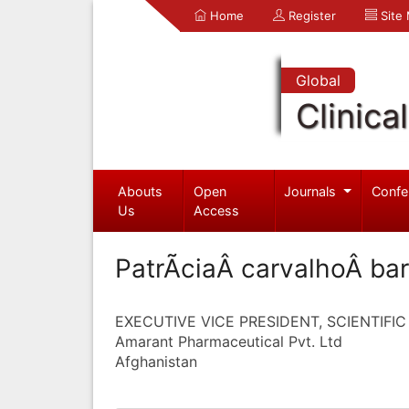
Home
Register
Site
Global
Clinica
Abouts
Open
Journals
Confe
Us
Access
PatrÃ­ciaÂ carvalhoÂ ba
EXECUTIVE VICE PRESIDENT, SCIENTIFIC
Amarant Pharmaceutical Pvt. Ltd
Afghanistan