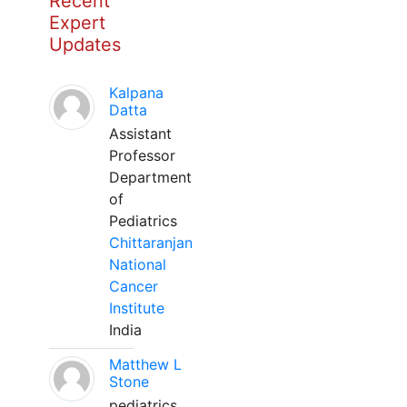
Recent
Expert
Updates
Kalpana
Datta
Assistant
Professor
Department
of
Pediatrics
Chittaranjan
National
Cancer
Institute
India
Matthew L
Stone
pediatrics