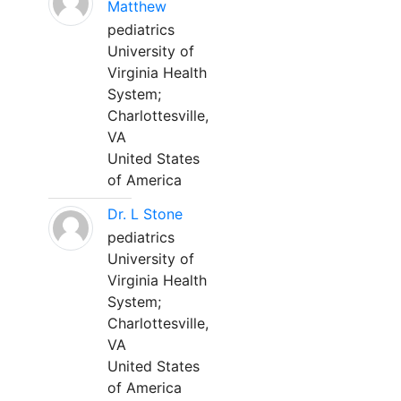
Matthew
pediatrics
University of
Virginia Health
System;
Charlottesville,
VA
United States
of America
Dr. L Stone
pediatrics
University of
Virginia Health
System;
Charlottesville,
VA
United States
of America