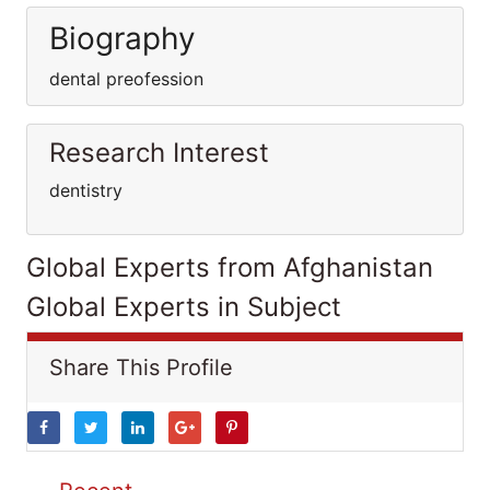
Biography
dental preofession
Research Interest
dentistry
Global Experts from Afghanistan
Global Experts in Subject
Share This Profile