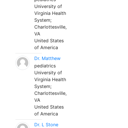
University of
Virginia Health
System;
Charlottesville,
VA
United States
of America
Dr. Matthew
pediatrics
University of
Virginia Health
System;
Charlottesville,
VA
United States
of America
Dr. L Stone