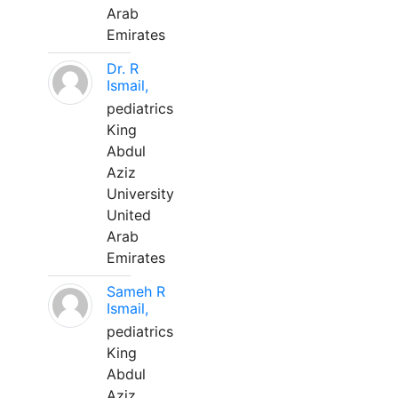
Arab
Emirates
Dr. R
Ismail,
pediatrics
King
Abdul
Aziz
University
United
Arab
Emirates
Sameh R
Ismail,
pediatrics
King
Abdul
Aziz