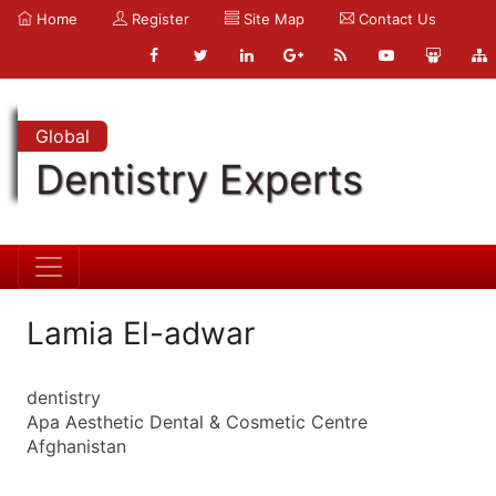
Home
Register
Site Map
Contact Us
Global
Dentistry Experts
Lamia El-adwar
dentistry
Apa Aesthetic Dental & Cosmetic Centre
Afghanistan