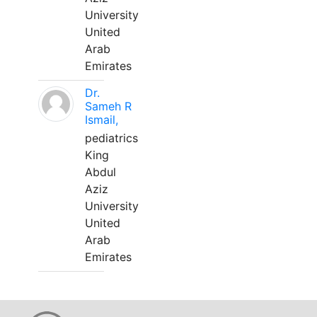
University
United
Arab
Emirates
Dr.
Sameh R
Ismail,
pediatrics
King
Abdul
Aziz
University
United
Arab
Emirates