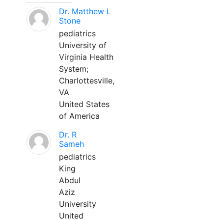
Dr. Matthew L
Stone
pediatrics
University of
Virginia Health
System;
Charlottesville,
VA
United States
of America
Dr. R
Sameh
pediatrics
King
Abdul
Aziz
University
United