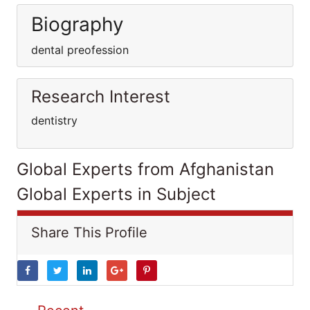
Biography
dental preofession
Research Interest
dentistry
Global Experts from Afghanistan
Global Experts in Subject
Share This Profile