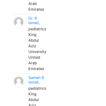
Arab
Emirates
Dr. R
Ismail,
pediatrics
King
Abdul
Aziz
University
United
Arab
Emirates
Sameh R
Ismail,
pediatrics
King
Abdul
Aziz