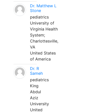
Dr. Matthew L
Stone
pediatrics
University of
Virginia Health
System;
Charlottesville,
VA
United States
of America
Dr. R
Sameh
pediatrics
King
Abdul
Aziz
University
United