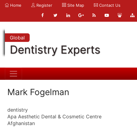
Home
Register
Site Map
Contact Us
Global
Dentistry Experts
Mark Fogelman
dentistry
Apa Aesthetic Dental & Cosmetic Centre
Afghanistan