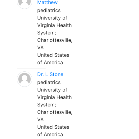
Matthew
pediatrics
University of
Virginia Health
System;
Charlottesville,
VA
United States
of America
Dr. L Stone
pediatrics
University of
Virginia Health
System;
Charlottesville,
VA
United States
of America