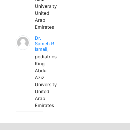
University
United
Arab
Emirates
Dr.
Sameh R
Ismail,
pediatrics
King
Abdul
Aziz
University
United
Arab
Emirates