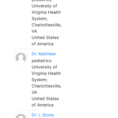
University of
Virginia Health
System;
Charlottesville,
VA
United States
of America
Dr. Matthew
pediatrics
University of
Virginia Health
System;
Charlottesville,
VA
United States
of America
Dr. L Stone