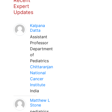
Recent
Expert
Updates
Kalpana
Datta
Assistant
Professor
Department
of
Pediatrics
Chittaranjan
National
Cancer
Institute
India
Matthew L
Stone
pediatrics