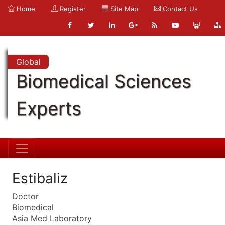
Home
Register
Site Map
Contact Us
Global
Biomedical Sciences
Experts
Estibaliz
Doctor
Biomedical
Asia Med Laboratory