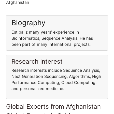
Afghanistan
Biography
Estibaliz many years’ experience in
Bioinformatics, Sequence Analysis. He has
been part of many international projects.
Research Interest
Research interests include Sequence Analysis,
Next Generation Sequencing, Algorithms, High
Performance Computing, Cloud Computing,
and personalized medicine.
Global Experts from Afghanistan