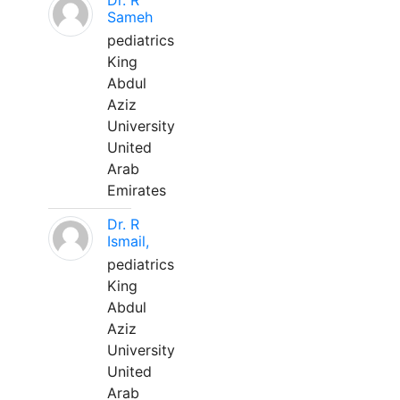
Dr. R
Sameh
pediatrics
King
Abdul
Aziz
University
United
Arab
Emirates
Dr. R
Ismail,
pediatrics
King
Abdul
Aziz
University
United
Arab