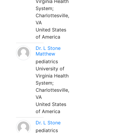
Virginia Health
System;
Charlottesville,
VA
United States
of America
Dr. L Stone
Matthew
pediatrics
University of
Virginia Health
System;
Charlottesville,
VA
United States
of America
Dr. L Stone
pediatrics