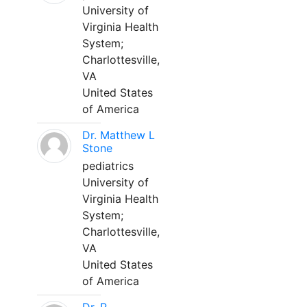
University of
Virginia Health
System;
Charlottesville,
VA
United States
of America
Dr. Matthew L
Stone
pediatrics
University of
Virginia Health
System;
Charlottesville,
VA
United States
of America