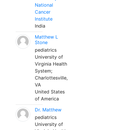
National
Cancer
Institute
India
Matthew L
Stone
pediatrics
University of
Virginia Health
System;
Charlottesville,
VA
United States
of America
Dr. Matthew
pediatrics
University of