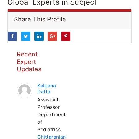
Global Experts in Subject
Share This Profile
Recent
Expert
Updates
Kalpana
Datta
Assistant
Professor
Department
of
Pediatrics
Chittaranjan