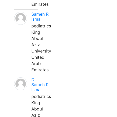
Emirates
Sameh R
Ismail,
pediatrics
King
Abdul
Aziz
University
United
Arab
Emirates
Dr.
Sameh R
Ismail,
pediatrics
King
Abdul
Aziz