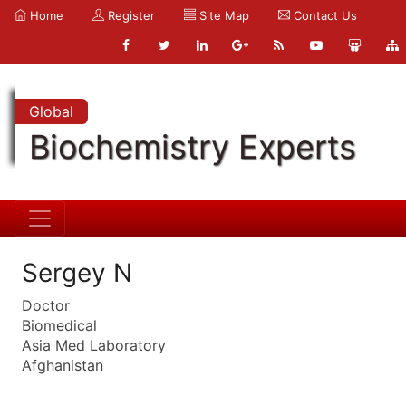
Home
Register
Site Map
Contact Us
Global
Biochemistry Experts
Sergey N
Doctor
Biomedical
Asia Med Laboratory
Afghanistan