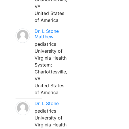
VA
United States
of America
Dr. L Stone
Matthew
pediatrics
University of
Virginia Health
System;
Charlottesville,
VA
United States
of America
Dr. L Stone
pediatrics
University of
Virginia Health