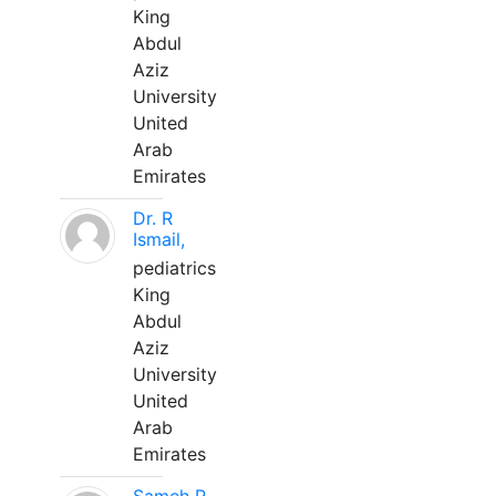
King
Abdul
Aziz
University
United
Arab
Emirates
Dr. R
Ismail,
pediatrics
King
Abdul
Aziz
University
United
Arab
Emirates