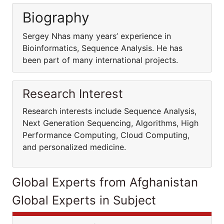
Biography
Sergey Nhas many years’ experience in
Bioinformatics, Sequence Analysis. He has
been part of many international projects.
Research Interest
Research interests include Sequence Analysis,
Next Generation Sequencing, Algorithms, High
Performance Computing, Cloud Computing,
and personalized medicine.
Global Experts from Afghanistan
Global Experts in Subject