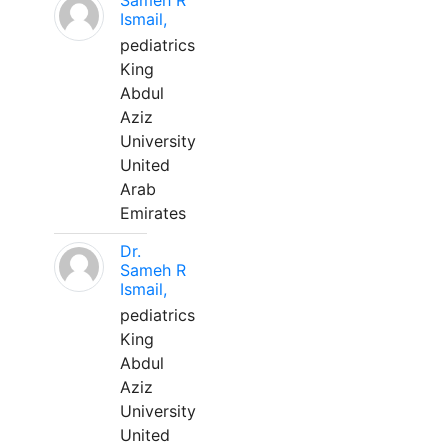
Sameh R
Ismail,
pediatrics
King
Abdul
Aziz
University
United
Arab
Emirates
Dr.
Sameh R
Ismail,
pediatrics
King
Abdul
Aziz
University
United