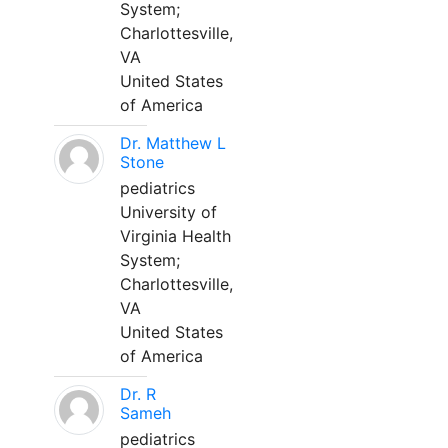
System;
Charlottesville,
VA
United States
of America
Dr. Matthew L
Stone
pediatrics
University of
Virginia Health
System;
Charlottesville,
VA
United States
of America
Dr. R
Sameh
pediatrics