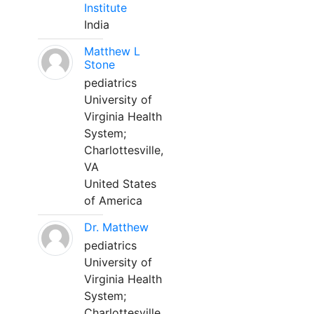
Institute
India
Matthew L
Stone
pediatrics
University of
Virginia Health
System;
Charlottesville,
VA
United States
of America
Dr. Matthew
pediatrics
University of
Virginia Health
System;
Charlottesville,