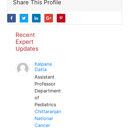
Share This Profile
Recent
Expert
Updates
Kalpana
Datta
Assistant
Professor
Department
of
Pediatrics
Chittaranjan
National
Cancer