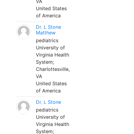
VA
United States
of America
Dr. L Stone
Matthew
pediatrics
University of
Virginia Health
System;
Charlottesville,
VA
United States
of America
Dr. L Stone
pediatrics
University of
Virginia Health
System;