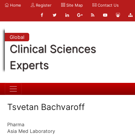
Home
Register
Site Map
Contact Us
Global
Clinical Sciences
Experts
Tsvetan Bachvaroff
Pharma
Asia Med Laboratory