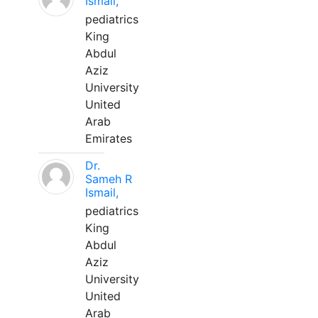
Ismail,
pediatrics
King
Abdul
Aziz
University
United
Arab
Emirates
Dr.
Sameh R
Ismail,
pediatrics
King
Abdul
Aziz
University
United
Arab