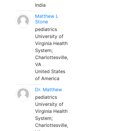
India
Matthew L
Stone
pediatrics
University of
Virginia Health
System;
Charlottesville,
VA
United States
of America
Dr. Matthew
pediatrics
University of
Virginia Health
System;
Charlottesville,