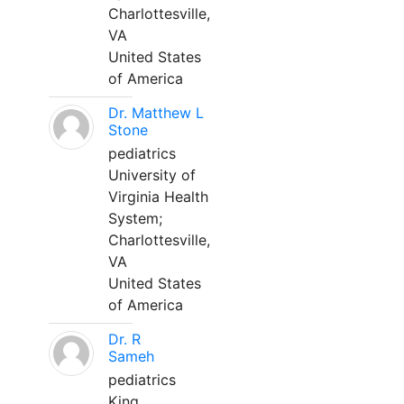
Charlottesville,
VA
United States
of America
Dr. Matthew L
Stone
pediatrics
University of
Virginia Health
System;
Charlottesville,
VA
United States
of America
Dr. R
Sameh
pediatrics
King