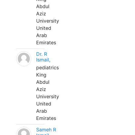
Abdul
Aziz
University
United
Arab
Emirates
Dr. R
Ismail,
pediatrics
King
Abdul
Aziz
University
United
Arab
Emirates
Sameh R