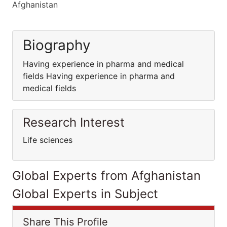
Afghanistan
Biography
Having experience in pharma and medical
fields Having experience in pharma and
medical fields
Research Interest
Life sciences
Global Experts from Afghanistan
Global Experts in Subject
Share This Profile