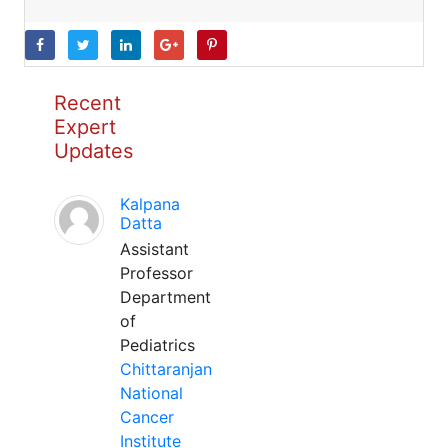
Recent
Expert
Updates
Kalpana
Datta
Assistant
Professor
Department
of
Pediatrics
Chittaranjan
National
Cancer
Institute