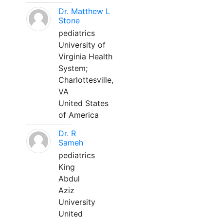
Dr. Matthew L
Stone
pediatrics
University of
Virginia Health
System;
Charlottesville,
VA
United States
of America
Dr. R
Sameh
pediatrics
King
Abdul
Aziz
University
United