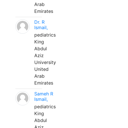
Arab
Emirates
Dr. R
Ismail,
pediatrics
King
Abdul
Aziz
University
United
Arab
Emirates
Sameh R
Ismail,
pediatrics
King
Abdul
Aziz