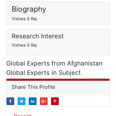
Biography
Vishwa S Raj
Research Interest
Vishwa S Raj
Global Experts from Afghanistan
Global Experts in Subject
Share This Profile