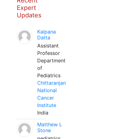
Recent
Expert
Updates
Kalpana
Datta
Assistant
Professor
Department
of
Pediatrics
Chittaranjan
National
Cancer
Institute
India
Matthew L
Stone
pediatrics