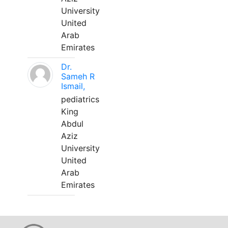
University
United
Arab
Emirates
Dr.
Sameh R
Ismail,
pediatrics
King
Abdul
Aziz
University
United
Arab
Emirates