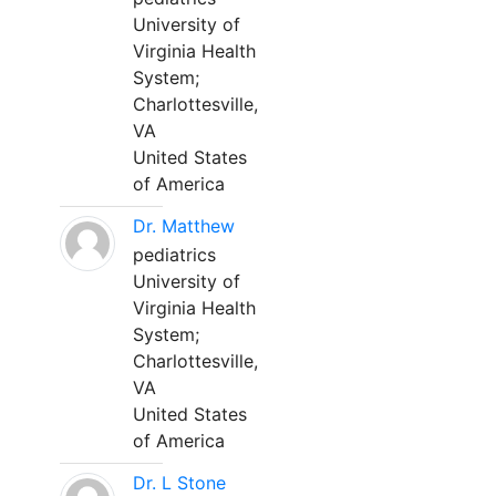
University of
Virginia Health
System;
Charlottesville,
VA
United States
of America
Dr. Matthew
pediatrics
University of
Virginia Health
System;
Charlottesville,
VA
United States
of America
Dr. L Stone