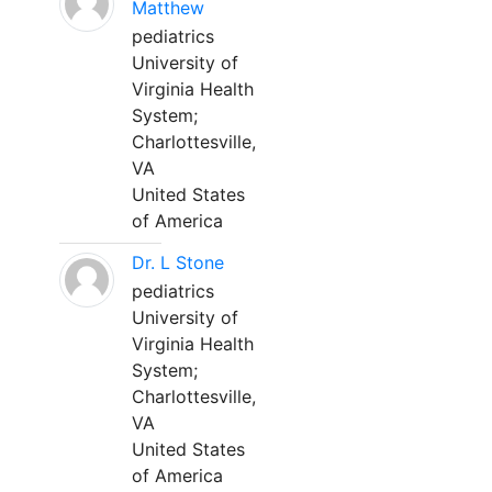
Matthew
pediatrics
University of
Virginia Health
System;
Charlottesville,
VA
United States
of America
Dr. L Stone
pediatrics
University of
Virginia Health
System;
Charlottesville,
VA
United States
of America