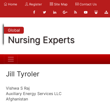
Home
Register
Site Map
Contact Us
Global
Nursing Experts
Jill Tyroler
Vishwa S Raj
Auxiliary Energy Services LLC
Afghanistan