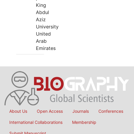
King
Abdul
Aziz
University
United
Arab
Emirates
About Us
Open Access
Journals
Conferences
International Collaborations
Membership
Submit Manuscript