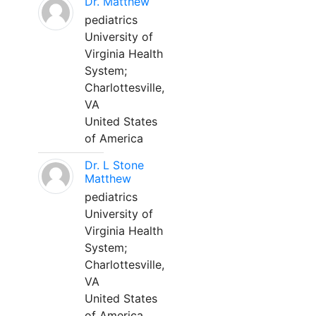
Dr. Matthew
pediatrics
University of
Virginia Health
System;
Charlottesville,
VA
United States
of America
Dr. L Stone
Matthew
pediatrics
University of
Virginia Health
System;
Charlottesville,
VA
United States
of America