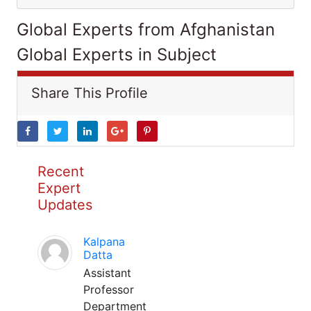
Global Experts from Afghanistan
Global Experts in Subject
Share This Profile
Recent
Expert
Updates
Kalpana
Datta
Assistant
Professor
Department