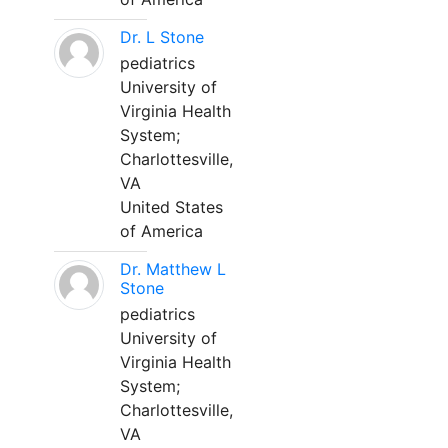
Dr. L Stone
pediatrics
University of
Virginia Health
System;
Charlottesville,
VA
United States
of America
Dr. Matthew L
Stone
pediatrics
University of
Virginia Health
System;
Charlottesville,
VA