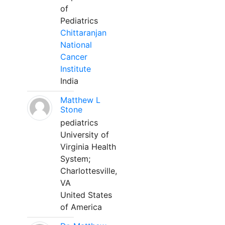
of
Pediatrics
Chittaranjan
National
Cancer
Institute
India
Matthew L
Stone
pediatrics
University of
Virginia Health
System;
Charlottesville,
VA
United States
of America