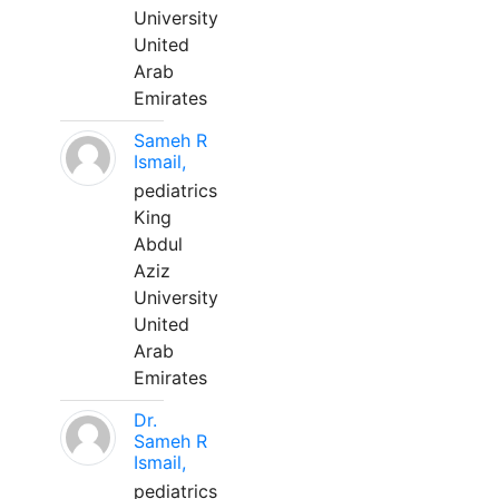
University
United
Arab
Emirates
Sameh R
Ismail,
pediatrics
King
Abdul
Aziz
University
United
Arab
Emirates
Dr.
Sameh R
Ismail,
pediatrics