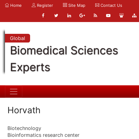
Home
Register
Site Map
Contact Us
Global
Biomedical Sciences
Experts
Horvath
Biotechnology
Bioinformatics research center