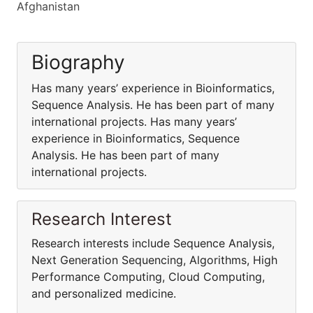
Afghanistan
Biography
Has many years’ experience in Bioinformatics,
Sequence Analysis. He has been part of many
international projects. Has many years’
experience in Bioinformatics, Sequence
Analysis. He has been part of many
international projects.
Research Interest
Research interests include Sequence Analysis,
Next Generation Sequencing, Algorithms, High
Performance Computing, Cloud Computing,
and personalized medicine.