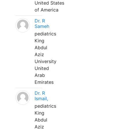
United States
of America
Dr. R
Sameh
pediatrics
King
Abdul
Aziz
University
United
Arab
Emirates
Dr. R
Ismail,
pediatrics
King
Abdul
Aziz