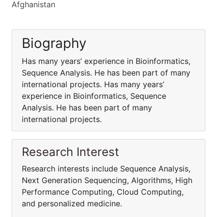
Afghanistan
Biography
Has many years’ experience in Bioinformatics,
Sequence Analysis. He has been part of many
international projects. Has many years’
experience in Bioinformatics, Sequence
Analysis. He has been part of many
international projects.
Research Interest
Research interests include Sequence Analysis,
Next Generation Sequencing, Algorithms, High
Performance Computing, Cloud Computing,
and personalized medicine.