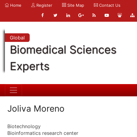
Home
Register
Site Map
Contact Us
Global
Biomedical Sciences
Experts
Joliva Moreno
Biotechnology
Bioinformatics research center