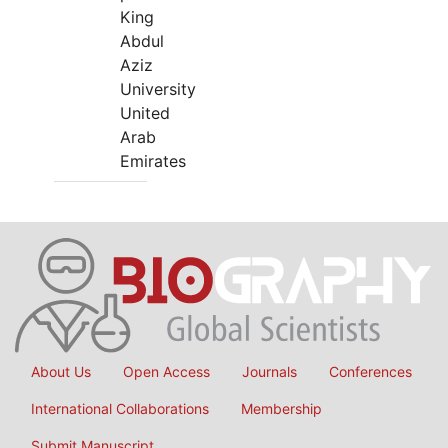
King
Abdul
Aziz
University
United
Arab
Emirates
About Us
Open Access
Journals
Conferences
International Collaborations
Membership
Submit Manuscript