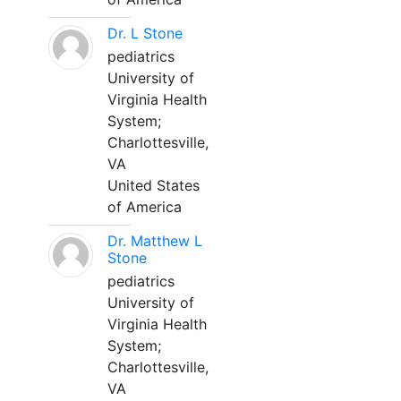
Dr. L Stone
pediatrics
University of
Virginia Health
System;
Charlottesville,
VA
United States
of America
Dr. Matthew L
Stone
pediatrics
University of
Virginia Health
System;
Charlottesville,
VA