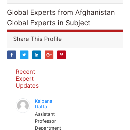
Global Experts from Afghanistan
Global Experts in Subject
Share This Profile
Recent
Expert
Updates
Kalpana
Datta
Assistant
Professor
Department