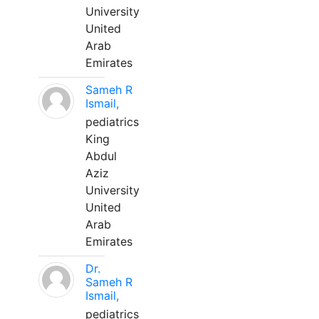
University
United
Arab
Emirates
Sameh R
Ismail,
pediatrics
King
Abdul
Aziz
University
United
Arab
Emirates
Dr.
Sameh R
Ismail,
pediatrics