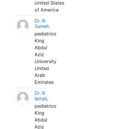
United States
of America
Dr. R
Sameh
pediatrics
King
Abdul
Aziz
University
United
Arab
Emirates
Dr. R
Ismail,
pediatrics
King
Abdul
Aziz