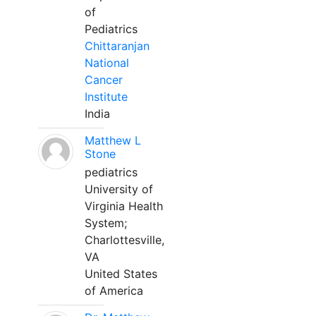
of
Pediatrics
Chittaranjan
National
Cancer
Institute
India
Matthew L
Stone
pediatrics
University of
Virginia Health
System;
Charlottesville,
VA
United States
of America