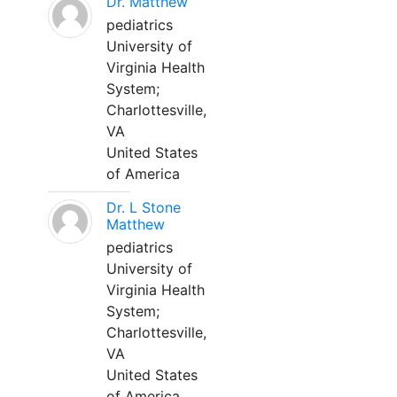
Dr. Matthew
pediatrics
University of
Virginia Health
System;
Charlottesville,
VA
United States
of America
Dr. L Stone
Matthew
pediatrics
University of
Virginia Health
System;
Charlottesville,
VA
United States
of America