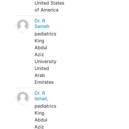
United States
of America
Dr. R
Sameh
pediatrics
King
Abdul
Aziz
University
United
Arab
Emirates
Dr. R
Ismail,
pediatrics
King
Abdul
Aziz