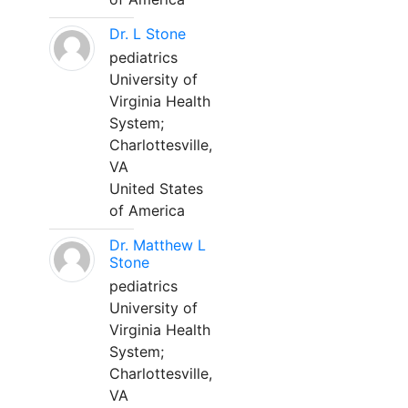
Dr. L Stone
pediatrics
University of
Virginia Health
System;
Charlottesville,
VA
United States
of America
Dr. Matthew L
Stone
pediatrics
University of
Virginia Health
System;
Charlottesville,
VA