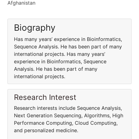
Afghanistan
Biography
Has many years’ experience in Bioinformatics,
Sequence Analysis. He has been part of many
international projects. Has many years’
experience in Bioinformatics, Sequence
Analysis. He has been part of many
international projects.
Research Interest
Research interests include Sequence Analysis,
Next Generation Sequencing, Algorithms, High
Performance Computing, Cloud Computing,
and personalized medicine.