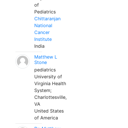
of
Pediatrics
Chittaranjan
National
Cancer
Institute
India
Matthew L
Stone
pediatrics
University of
Virginia Health
System;
Charlottesville,
VA
United States
of America