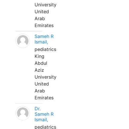
University
United
Arab
Emirates
Sameh R
Ismail,
pediatrics
King
Abdul
Aziz
University
United
Arab
Emirates
Dr.
Sameh R
Ismail,
pediatrics