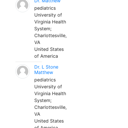
Dr. Matthew
pediatrics
University of
Virginia Health
System;
Charlottesville,
VA
United States
of America
Dr. L Stone
Matthew
pediatrics
University of
Virginia Health
System;
Charlottesville,
VA
United States
of America