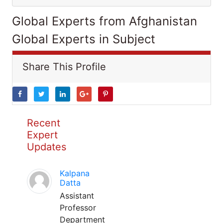
Global Experts from Afghanistan
Global Experts in Subject
Share This Profile
Recent
Expert
Updates
Kalpana
Datta
Assistant
Professor
Department