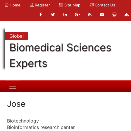
Home
Register
Site Map
Contact Us
Global
Biomedical Sciences
Experts
Jose
Biotechnology
Bioinformatics research center