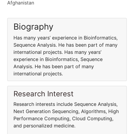
Afghanistan
Biography
Has many years’ experience in Bioinformatics,
Sequence Analysis. He has been part of many
international projects. Has many years’
experience in Bioinformatics, Sequence
Analysis. He has been part of many
international projects.
Research Interest
Research interests include Sequence Analysis,
Next Generation Sequencing, Algorithms, High
Performance Computing, Cloud Computing,
and personalized medicine.