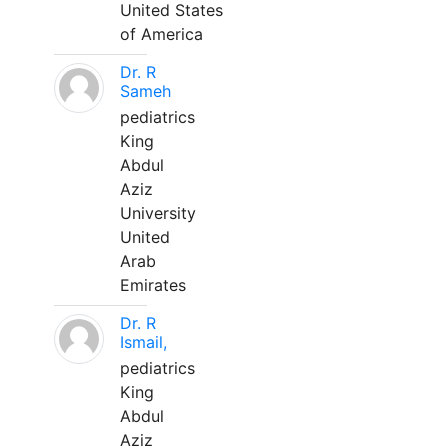
United States
of America
Dr. R
Sameh
pediatrics
King
Abdul
Aziz
University
United
Arab
Emirates
Dr. R
Ismail,
pediatrics
King
Abdul
Aziz