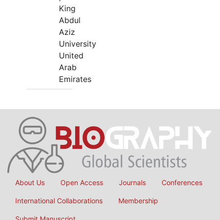
King
Abdul
Aziz
University
United
Arab
Emirates
About Us
Open Access
Journals
Conferences
International Collaborations
Membership
Submit Manuscript