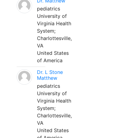
Dr. Matthew
pediatrics
University of
Virginia Health
System;
Charlottesville,
VA
United States
of America
Dr. L Stone
Matthew
pediatrics
University of
Virginia Health
System;
Charlottesville,
VA
United States
of America