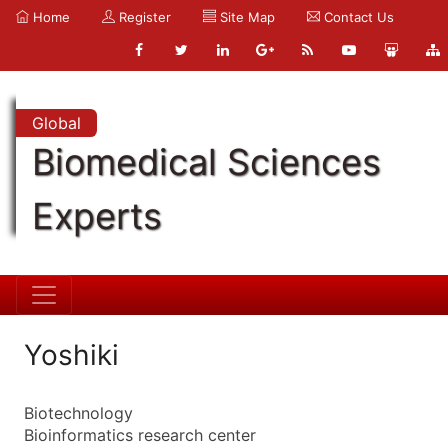
Home
Register
Site Map
Contact Us
Global
Biomedical Sciences
Experts
Yoshiki
Biotechnology
Bioinformatics research center