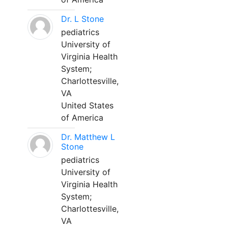
Dr. L Stone
pediatrics
University of
Virginia Health
System;
Charlottesville,
VA
United States
of America
Dr. Matthew L
Stone
pediatrics
University of
Virginia Health
System;
Charlottesville,
VA