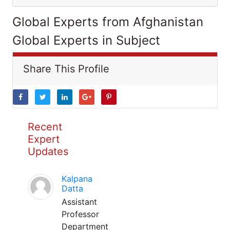
Global Experts from Afghanistan
Global Experts in Subject
Share This Profile
Recent
Expert
Updates
Kalpana
Datta
Assistant
Professor
Department