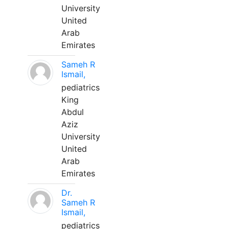
University
United
Arab
Emirates
Sameh R
Ismail,
pediatrics
King
Abdul
Aziz
University
United
Arab
Emirates
Dr.
Sameh R
Ismail,
pediatrics