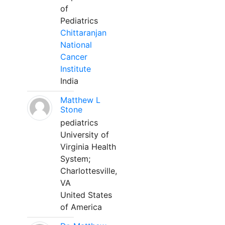
of
Pediatrics
Chittaranjan
National
Cancer
Institute
India
Matthew L
Stone
pediatrics
University of
Virginia Health
System;
Charlottesville,
VA
United States
of America