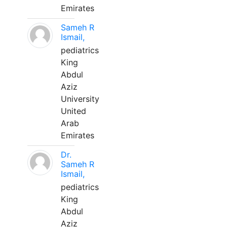
Emirates
Sameh R
Ismail,
pediatrics
King
Abdul
Aziz
University
United
Arab
Emirates
Dr.
Sameh R
Ismail,
pediatrics
King
Abdul
Aziz