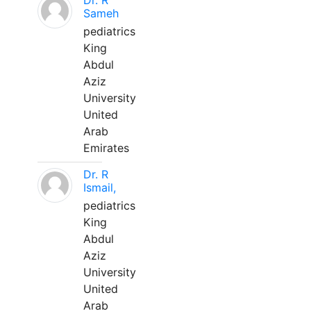
Dr. R
Sameh
pediatrics
King
Abdul
Aziz
University
United
Arab
Emirates
Dr. R
Ismail,
pediatrics
King
Abdul
Aziz
University
United
Arab