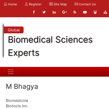
Home
Register
Site Map
Contact Us
Global
Biomedical Sciences
Experts
M Bhagya
Biomedicine
Biotools Inc