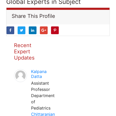
Global Experts in Subject
Share This Profile
Recent
Expert
Updates
Kalpana
Datta
Assistant
Professor
Department
of
Pediatrics
Chittaranjan