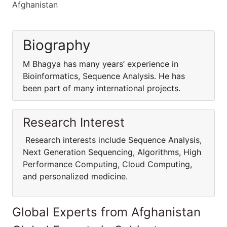
Afghanistan
Biography
M Bhagya has many years’ experience in
Bioinformatics, Sequence Analysis. He has
been part of many international projects.
Research Interest
Research interests include Sequence Analysis,
Next Generation Sequencing, Algorithms, High
Performance Computing, Cloud Computing,
and personalized medicine.
Global Experts from Afghanistan