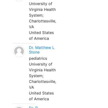
University of
Virginia Health
System;
Charlottesville,
VA
United States
of America
Dr. Matthew L
Stone
pediatrics
University of
Virginia Health
System;
Charlottesville,
VA
United States
of America