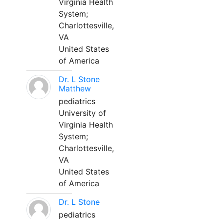
Virginia Health
System;
Charlottesville,
VA
United States
of America
Dr. L Stone
Matthew
pediatrics
University of
Virginia Health
System;
Charlottesville,
VA
United States
of America
Dr. L Stone
pediatrics