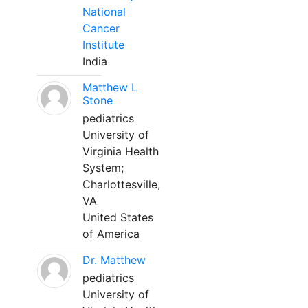
National
Cancer
Institute
India
Matthew L
Stone
pediatrics
University of
Virginia Health
System;
Charlottesville,
VA
United States
of America
Dr. Matthew
pediatrics
University of