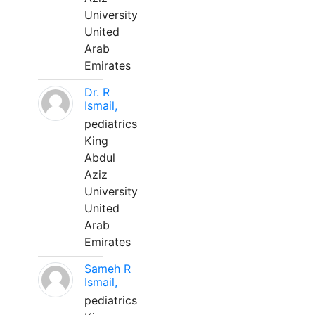
University
United
Arab
Emirates
Dr. R
Ismail,
pediatrics
King
Abdul
Aziz
University
United
Arab
Emirates
Sameh R
Ismail,
pediatrics