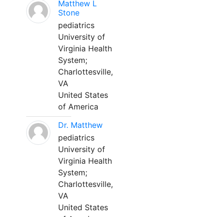
Matthew L
Stone
pediatrics
University of
Virginia Health
System;
Charlottesville,
VA
United States
of America
Dr. Matthew
pediatrics
University of
Virginia Health
System;
Charlottesville,
VA
United States