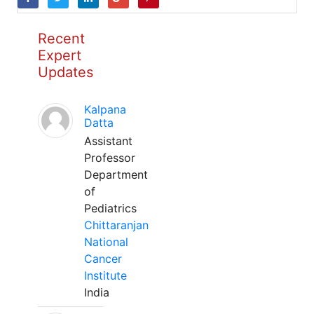
Recent
Expert
Updates
Kalpana
Datta
Assistant
Professor
Department
of
Pediatrics
Chittaranjan
National
Cancer
Institute
India