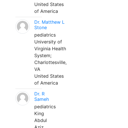
United States
of America
Dr. Matthew L
Stone
pediatrics
University of
Virginia Health
System;
Charlottesville,
VA
United States
of America
Dr. R
Sameh
pediatrics
King
Abdul
Aziz