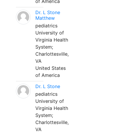
of America
Dr. L Stone
Matthew
pediatrics
University of
Virginia Health
System;
Charlottesville,
VA
United States
of America
Dr. L Stone
pediatrics
University of
Virginia Health
System;
Charlottesville,
VA