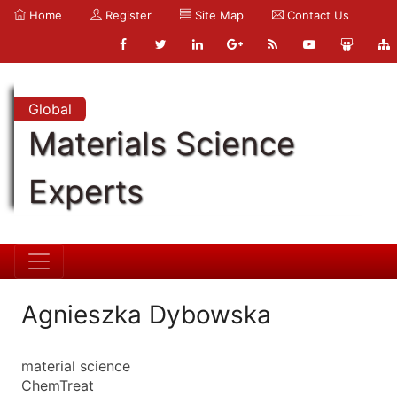
Home
Register
Site Map
Contact Us
Global
Materials Science
Experts
Agnieszka Dybowska
material science
ChemTreat