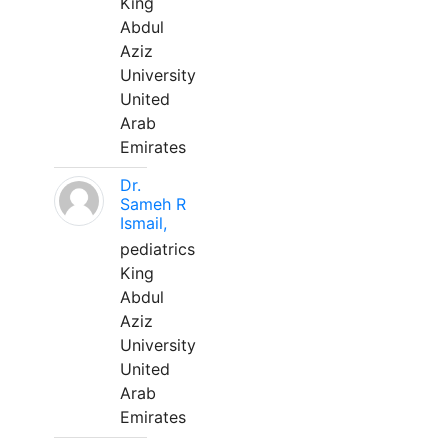
King
Abdul
Aziz
University
United
Arab
Emirates
Dr.
Sameh R
Ismail,
pediatrics
King
Abdul
Aziz
University
United
Arab
Emirates