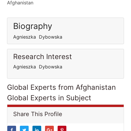
Afghanistan
Biography
Agnieszka Dybowska
Research Interest
Agnieszka Dybowska
Global Experts from Afghanistan
Global Experts in Subject
Share This Profile