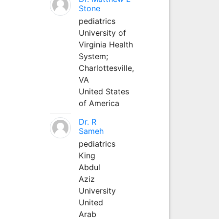
Stone
pediatrics
University of
Virginia Health
System;
Charlottesville,
VA
United States
of America
Dr. R
Sameh
pediatrics
King
Abdul
Aziz
University
United
Arab