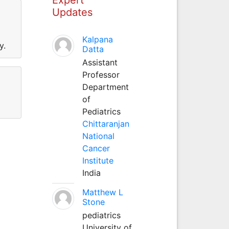
Updates
Kalpana
y.
Datta
Assistant
Professor
Department
of
Pediatrics
Chittaranjan
National
Cancer
Institute
India
Matthew L
Stone
pediatrics
University of