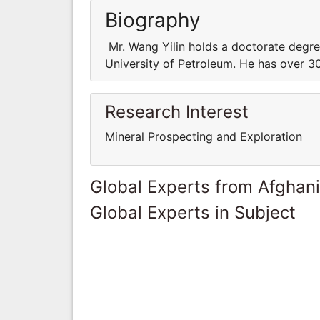
Biography
Mr. Wang Yilin holds a doctorate degre
University of Petroleum. He has over 30
Research Interest
Mineral Prospecting and Exploration
Global Experts from Afghan
Global Experts in Subject