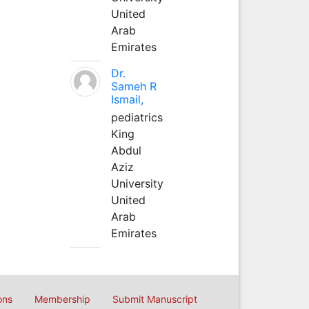
United
Arab
Emirates
Dr.
Sameh R
Ismail,
pediatrics
King
Abdul
Aziz
University
United
Arab
Emirates
ons
Membership
Submit Manuscript