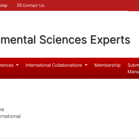
 Map
Contact Us
nmental Sciences Experts
rences
International Collaborations
Membership
Subm
Manu
na
rnational