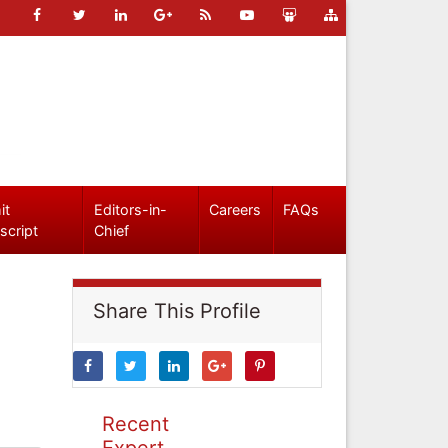
it
Editors-in-
Careers
FAQs
script
Chief
Share This Profile
Recent
Expert