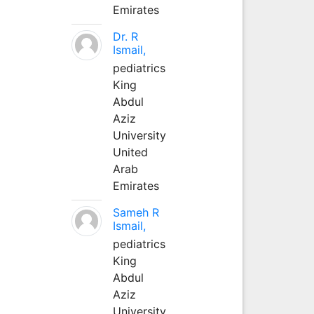
Emirates
Dr. R
Ismail,
pediatrics
King
Abdul
Aziz
University
United
Arab
Emirates
Sameh R
Ismail,
pediatrics
King
Abdul
Aziz
University