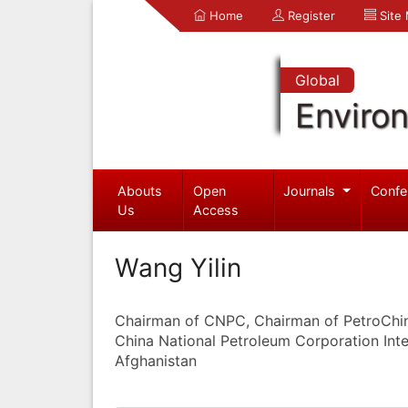
Home
Register
Site
Global
Enviro
Abouts
Open
Journals
Confe
Us
Access
Wang Yilin
Chairman of CNPC, Chairman of PetroChi
China National Petroleum Corporation Inte
Afghanistan