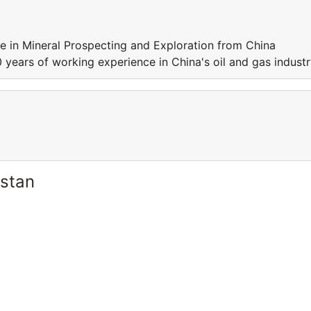
e in Mineral Prospecting and Exploration from China
 years of working experience in China's oil and gas industr
istan