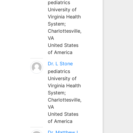
pediatrics
University of
Virginia Health
System;
Charlottesville,
VA
United States
of America
Dr. L Stone
pediatrics
University of
Virginia Health
System;
Charlottesville,
VA
United States
of America
Dr. Matthew L