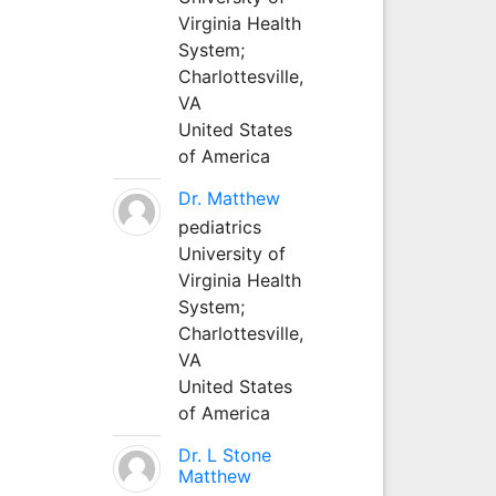
Virginia Health
System;
Charlottesville,
VA
United States
of America
Dr. Matthew
pediatrics
University of
Virginia Health
System;
Charlottesville,
VA
United States
of America
Dr. L Stone
Matthew