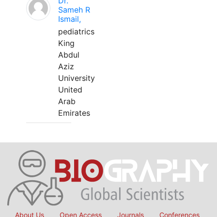
Dr.
Sameh R
Ismail,
pediatrics
King
Abdul
Aziz
University
United
Arab
Emirates
About Us
Open Access
Journals
Conferences