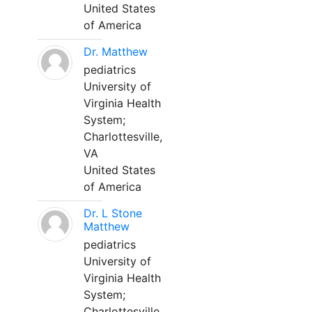
United States
of America
Dr. Matthew
pediatrics
University of
Virginia Health
System;
Charlottesville,
VA
United States
of America
Dr. L Stone
Matthew
pediatrics
University of
Virginia Health
System;
Charlottesville,