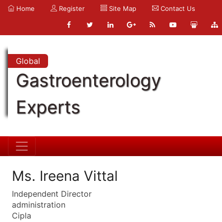
Home
Register
Site Map
Contact Us
Global
Gastroenterology
Experts
Ms. Ireena Vittal
Independent Director
administration
Cipla