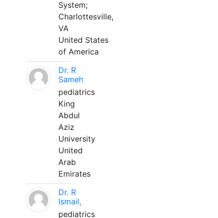
System;
Charlottesville,
VA
United States
of America
Dr. R
Sameh
pediatrics
King
Abdul
Aziz
University
United
Arab
Emirates
Dr. R
Ismail,
pediatrics