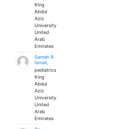
King
Abdul
Aziz
University
United
Arab
Emirates
Sameh R
Ismail,
pediatrics
King
Abdul
Aziz
University
United
Arab
Emirates