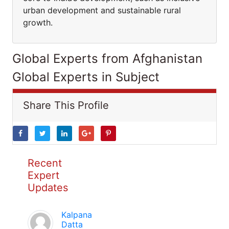
urban development and sustainable rural
growth.
Global Experts from Afghanistan
Global Experts in Subject
Share This Profile
Recent
Expert
Updates
Kalpana
Datta