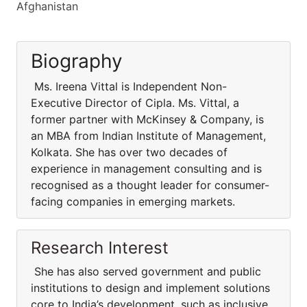
Afghanistan
Biography
Ms. Ireena Vittal is Independent Non-
Executive Director of Cipla. Ms. Vittal, a
former partner with McKinsey & Company, is
an MBA from Indian Institute of Management,
Kolkata. She has over two decades of
experience in management consulting and is
recognised as a thought leader for consumer-
facing companies in emerging markets.
Research Interest
She has also served government and public
institutions to design and implement solutions
core to India’s development, such as inclusive