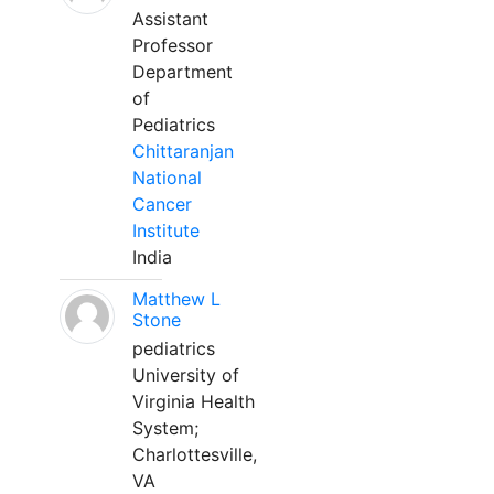
Assistant
Professor
Department
of
Pediatrics
Chittaranjan
National
Cancer
Institute
India
Matthew L
Stone
pediatrics
University of
Virginia Health
System;
Charlottesville,
VA