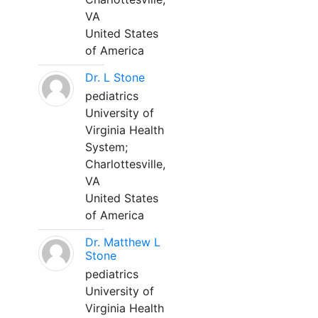
VA
United States
of America
Dr. L Stone
pediatrics
University of
Virginia Health
System;
Charlottesville,
VA
United States
of America
Dr. Matthew L
Stone
pediatrics
University of
Virginia Health