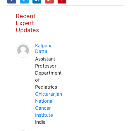
Recent
Expert
Updates
Kalpana
Datta
Assistant
Professor
Department
of
Pediatrics
Chittaranjan
National
Cancer
Institute
India