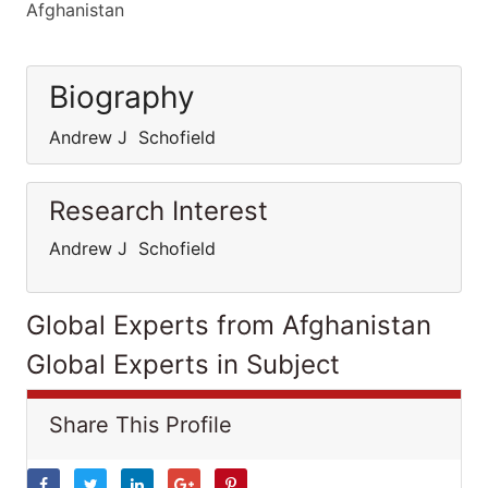
Afghanistan
Biography
Andrew J Schofield
Research Interest
Andrew J Schofield
Global Experts from Afghanistan
Global Experts in Subject
Share This Profile