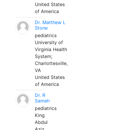
United States
of America
Dr. Matthew L
Stone
pediatrics
University of
Virginia Health
System;
Charlottesville,
VA
United States
of America
Dr. R
Sameh
pediatrics
King
Abdul
Aziz