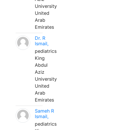
University
United
Arab
Emirates
Dr. R
Ismail,
pediatrics
King
Abdul
Aziz
University
United
Arab
Emirates
Sameh R
Ismail,
pediatrics