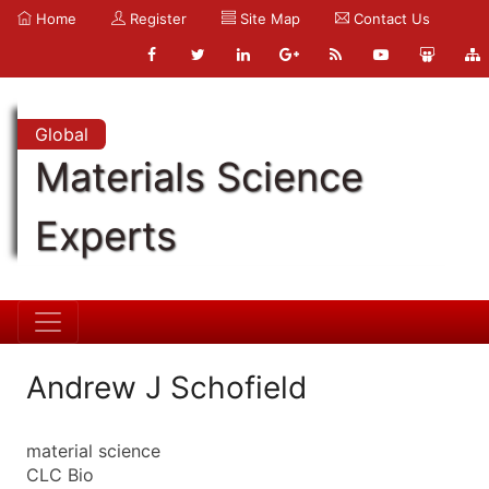
Home
Register
Site Map
Contact Us
Global
Materials Science
Experts
Andrew J Schofield
material science
CLC Bio