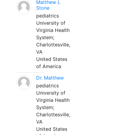
Matthew L
Stone
pediatrics
University of
Virginia Health
System;
Charlottesville,
VA
United States
of America
Dr. Matthew
pediatrics
University of
Virginia Health
System;
Charlottesville,
VA
United States