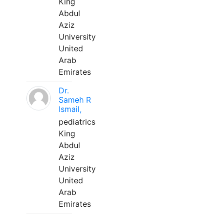
King
Abdul
Aziz
University
United
Arab
Emirates
Dr.
Sameh R
Ismail,
pediatrics
King
Abdul
Aziz
University
United
Arab
Emirates