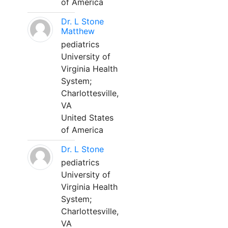
of America
Dr. L Stone
Matthew
pediatrics
University of
Virginia Health
System;
Charlottesville,
VA
United States
of America
Dr. L Stone
pediatrics
University of
Virginia Health
System;
Charlottesville,
VA