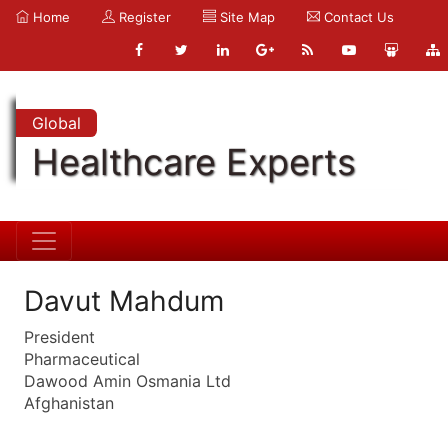
Home
Register
Site Map
Contact Us
Global
Healthcare Experts
Davut Mahdum
President
Pharmaceutical
Dawood Amin Osmania Ltd
Afghanistan