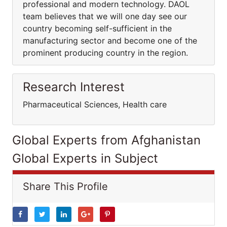
professional and modern technology. DAOL
team believes that we will one day see our
country becoming self-sufficient in the
manufacturing sector and become one of the
prominent producing country in the region.
Research Interest
Pharmaceutical Sciences, Health care
Global Experts from Afghanistan
Global Experts in Subject
Share This Profile