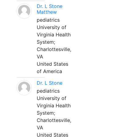
Dr. L Stone
Matthew
pediatrics
University of
Virginia Health
System;
Charlottesville,
VA
United States
of America
Dr. L Stone
pediatrics
University of
Virginia Health
System;
Charlottesville,
VA
United States