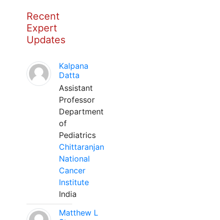
Recent
Expert
Updates
Kalpana
Datta
Assistant
Professor
Department
of
Pediatrics
Chittaranjan
National
Cancer
Institute
India
Matthew L