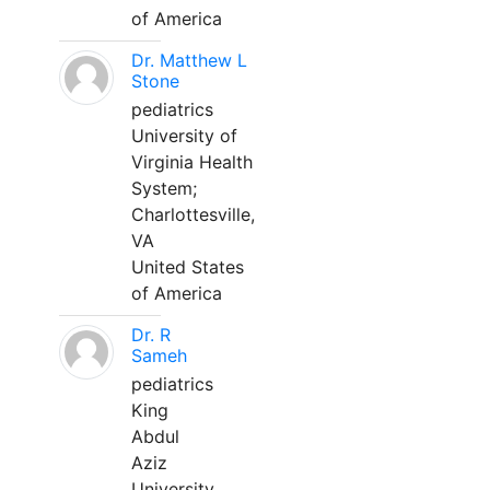
of America
Dr. Matthew L
Stone
pediatrics
University of
Virginia Health
System;
Charlottesville,
VA
United States
of America
Dr. R
Sameh
pediatrics
King
Abdul
Aziz
University