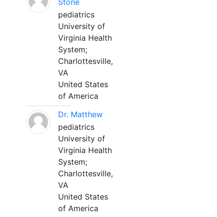
Stone
pediatrics
University of
Virginia Health
System;
Charlottesville,
VA
United States
of America
Dr. Matthew
pediatrics
University of
Virginia Health
System;
Charlottesville,
VA
United States
of America