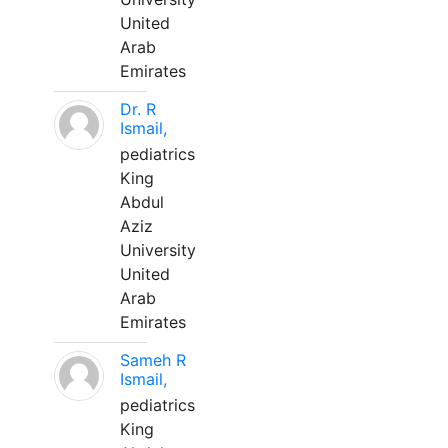
United
Arab
Emirates
Dr. R
Ismail,
pediatrics
King
Abdul
Aziz
University
United
Arab
Emirates
Sameh R
Ismail,
pediatrics
King