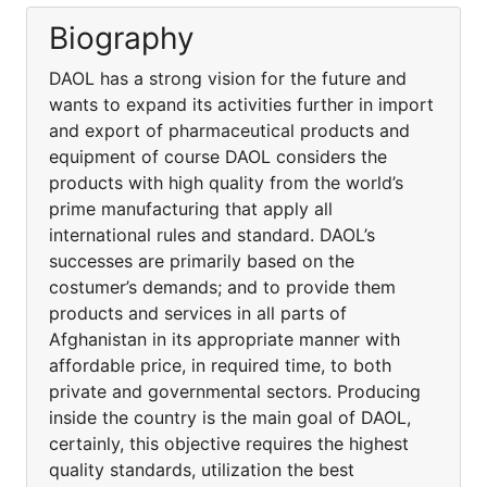
Biography
DAOL has a strong vision for the future and
wants to expand its activities further in import
and export of pharmaceutical products and
equipment of course DAOL considers the
products with high quality from the world’s
prime manufacturing that apply all
international rules and standard. DAOL’s
successes are primarily based on the
costumer’s demands; and to provide them
products and services in all parts of
Afghanistan in its appropriate manner with
affordable price, in required time, to both
private and governmental sectors. Producing
inside the country is the main goal of DAOL,
certainly, this objective requires the highest
quality standards, utilization the best