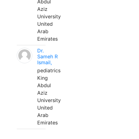
Abdul
Aziz
University
United
Arab
Emirates
Dr.
Sameh R
Ismail,
pediatrics
King
Abdul
Aziz
University
United
Arab
Emirates