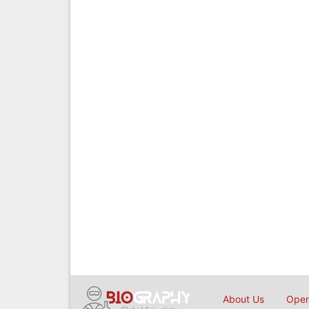
About Us
Open