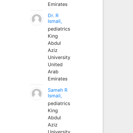
Emirates
Dr. R
Ismail,
pediatrics
King
Abdul
Aziz
University
United
Arab
Emirates
Sameh R
Ismail,
pediatrics
King
Abdul
Aziz
University