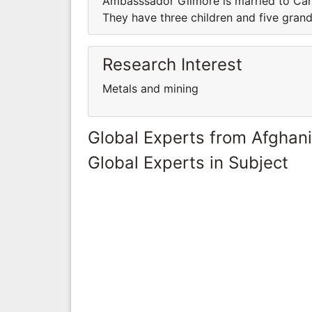
Ambasssador Gilmore is married to Caro
They have three children and five grand
Research Interest
Metals and mining
Global Experts from Afghan
Global Experts in Subject