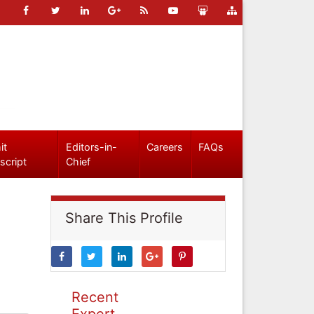
it
Editors-in-
Careers
FAQs
script
Chief
Share This Profile
Recent
Expert