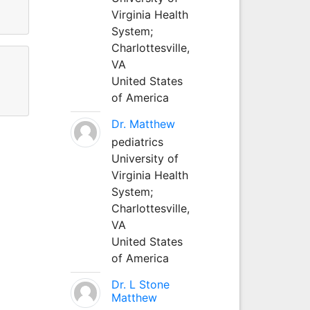
Virginia Health
System;
Charlottesville,
VA
United States
of America
Dr. Matthew
pediatrics
University of
Virginia Health
System;
Charlottesville,
VA
United States
of America
Dr. L Stone
Matthew