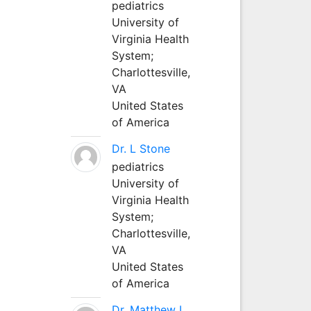
pediatrics
University of
Virginia Health
System;
Charlottesville,
VA
United States
of America
Dr. L Stone
pediatrics
University of
Virginia Health
System;
Charlottesville,
VA
United States
of America
Dr. Matthew L