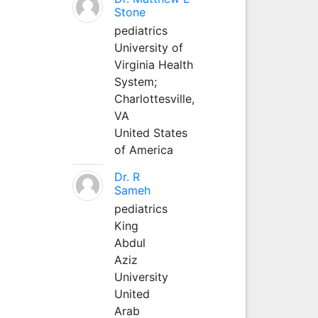
Stone
pediatrics
University of
Virginia Health
System;
Charlottesville,
VA
United States
of America
Dr. R
Sameh
pediatrics
King
Abdul
Aziz
University
United
Arab