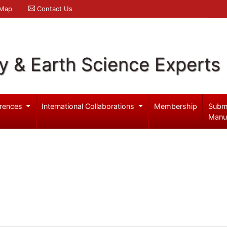
 Map
Contact Us
y & Earth Science Experts
rences
International Collaborations
Membership
Subm
Manu