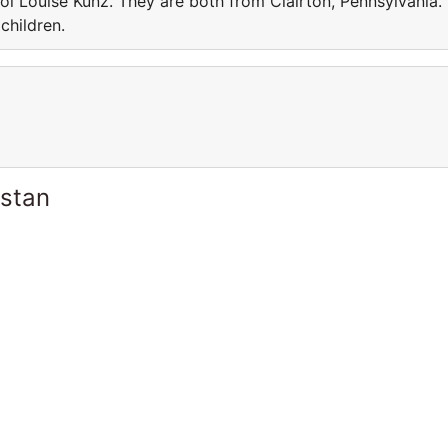
l Louise Kunz. They are both from Clairton, Pennsylvania.
children.
istan