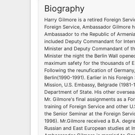
Biography
Harry Gilmore is a retired Foreign Servic
Foreign Service, Ambassador Gilmore hel
Ambassador to rhe Republic of Armenia 
included Deputy Commandant for Interna
Minister and Deputy Commandant of the
Minister the night the Berlin Wall open
maximum safety for the thousands of Eas
Following the reunufication of Germany,
Berlin(1990-1991). Earlier in his Foreig
Mission, U.S. Embassy, Belgrade (1981-1
Department of State. His other overse
Mr. Gilmore's final assignments as a Fo
training of Foreign Service and other 
the Senior Seminar at the Foreign Servi
1996). Mr.Gilmore received a B.A. degre
Russian and East European studies at I