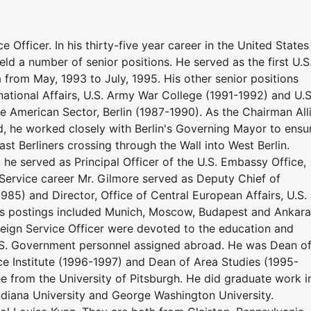
e Officer. In his thirty-five year career in the United States
d a number of senior positions. He served as the first U.S
from May, 1993 to July, 1995. His other senior positions
tional Affairs, U.S. Army War College (1991-1992) and U.S
 American Sector, Berlin (1987-1990). As the Chairman All
ed, he worked closely with Berlin's Governing Mayor to ensu
t Berliners crossing through the Wall into West Berlin.
 he served as Principal Officer of the U.S. Embassy Office,
n Service career Mr. Gilmore served as Deputy Chief of
985) and Director, Office of Central European Affairs, U.S.
as postings included Munich, Moscow, Budapest and Ankara
reign Service Officer were devoted to the education and
U.S. Government personnel assigned abroad. He was Dean o
ce Institute (1996-1997) and Dean of Area Studies (1995-
e from the University of Pitsburgh. He did graduate work i
ndiana University and George Washington University.