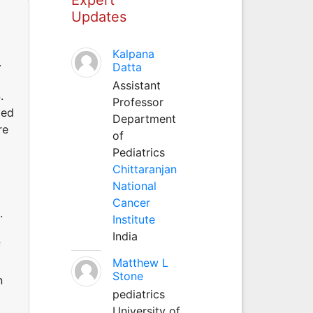
Updates
Kalpana
.
Datta
Assistant
.
Professor
ied
Department
re
of
Pediatrics
Chittaranjan
National
Cancer
.
Institute
India
f
Matthew L
Stone
n
pediatrics
University of