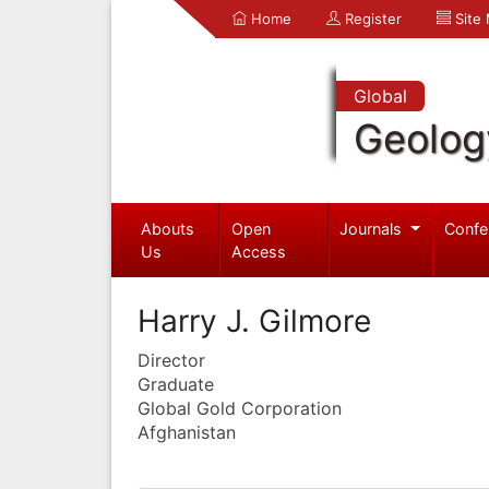
Home
Register
Site
Global
Geolog
Abouts
Open
Journals
Confe
Us
Access
Harry J. Gilmore
Director
Graduate
Global Gold Corporation
Afghanistan