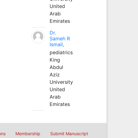
United
Arab
Emirates
Dr.
Sameh R
Ismail,
pediatrics
King
Abdul
Aziz
University
United
Arab
Emirates
ons
Membership
Submit Manuscript