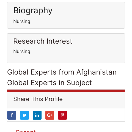
Biography
Nursing
Research Interest
Nursing
Global Experts from Afghanistan
Global Experts in Subject
Share This Profile