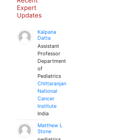
Recent
Expert
Updates
Kalpana
Datta
Assistant
Professor
Department
of
Pediatrics
Chittaranjan
National
Cancer
Institute
India
Matthew L
Stone
pediatrics