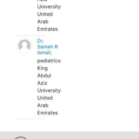
University
United
Arab
Emirates
Dr.
Sameh R
Ismail,
pediatrics
King
Abdul
Aziz
University
United
Arab
Emirates