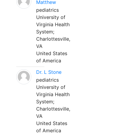
Matthew
pediatrics
University of
Virginia Health
System;
Charlottesville,
VA
United States
of America
Dr. L Stone
pediatrics
University of
Virginia Health
System;
Charlottesville,
VA
United States
of America