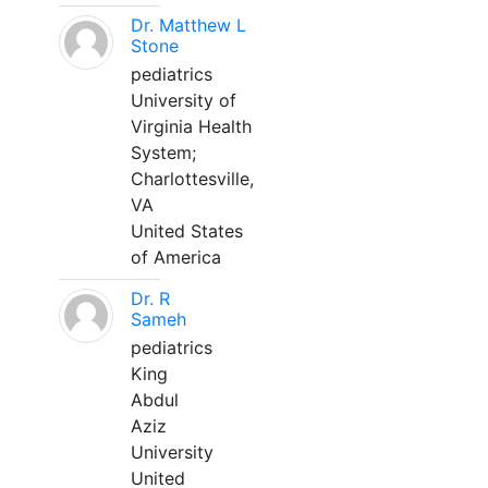
Dr. Matthew L
Stone
pediatrics
University of
Virginia Health
System;
Charlottesville,
VA
United States
of America
Dr. R
Sameh
pediatrics
King
Abdul
Aziz
University
United