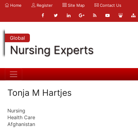
Home
Register
Site Map
Contact Us
Global
Nursing Experts
Tonja M Hartjes
Nursing
Health Care
Afghanistan