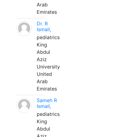
Arab
Emirates
Dr. R
Ismail,
pediatrics
King
Abdul
Aziz
University
United
Arab
Emirates
Sameh R
Ismail,
pediatrics
King
Abdul
Aziz