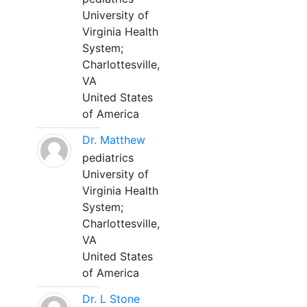
University of
Virginia Health
System;
Charlottesville,
VA
United States
of America
Dr. Matthew
pediatrics
University of
Virginia Health
System;
Charlottesville,
VA
United States
of America
Dr. L Stone