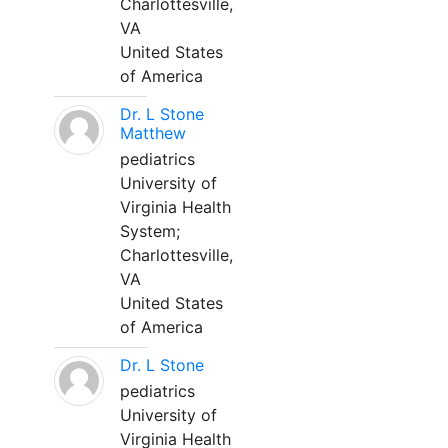
Charlottesville,
VA
United States
of America
Dr. L Stone
Matthew
pediatrics
University of
Virginia Health
System;
Charlottesville,
VA
United States
of America
Dr. L Stone
pediatrics
University of
Virginia Health