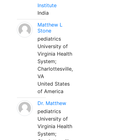
Institute
India
Matthew L
Stone
pediatrics
University of
Virginia Health
System;
Charlottesville,
VA
United States
of America
Dr. Matthew
pediatrics
University of
Virginia Health
System;