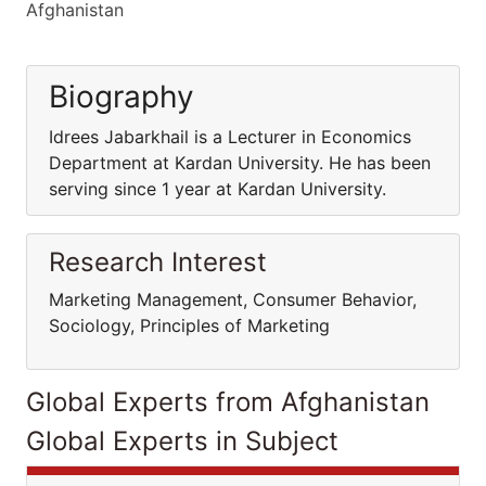
Afghanistan
Biography
Idrees Jabarkhail is a Lecturer in Economics
Department at Kardan University. He has been
serving since 1 year at Kardan University.
Research Interest
Marketing Management, Consumer Behavior,
Sociology, Principles of Marketing
Global Experts from Afghanistan
Global Experts in Subject