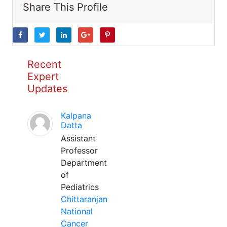
Share This Profile
Recent
Expert
Updates
Kalpana
Datta
Assistant
Professor
Department
of
Pediatrics
Chittaranjan
National
Cancer