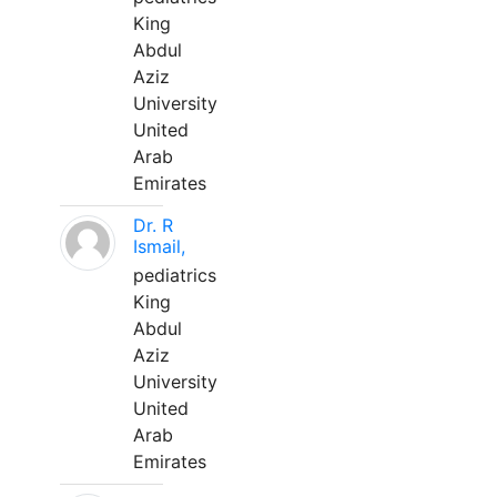
King
Abdul
Aziz
University
United
Arab
Emirates
Dr. R
Ismail,
pediatrics
King
Abdul
Aziz
University
United
Arab
Emirates