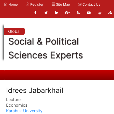
Home
Register
Site Map
Contact Us
Global
Social & Political
Sciences Experts
Idrees Jabarkhail
Lecturer
Economics
Karabuk University