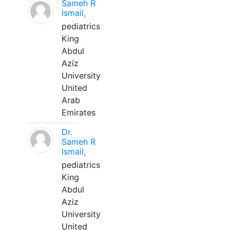
Sameh R
Ismail,
pediatrics
King
Abdul
Aziz
University
United
Arab
Emirates
Dr.
Sameh R
Ismail,
pediatrics
King
Abdul
Aziz
University
United