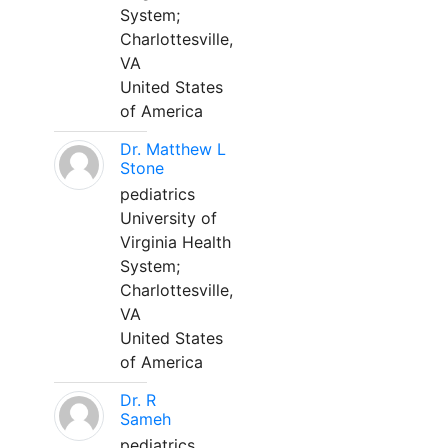
System;
Charlottesville,
VA
United States
of America
Dr. Matthew L
Stone
pediatrics
University of
Virginia Health
System;
Charlottesville,
VA
United States
of America
Dr. R
Sameh
pediatrics