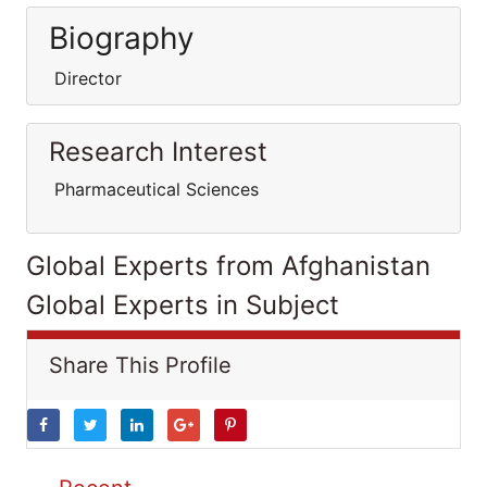
Biography
Director
Research Interest
Pharmaceutical Sciences
Global Experts from Afghanistan
Global Experts in Subject
Share This Profile