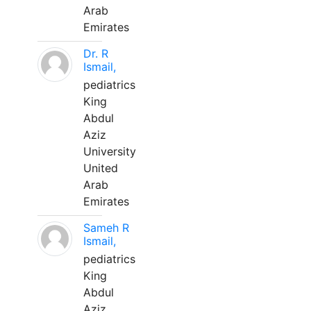
Arab
Emirates
Dr. R
Ismail,
pediatrics
King
Abdul
Aziz
University
United
Arab
Emirates
Sameh R
Ismail,
pediatrics
King
Abdul
Aziz