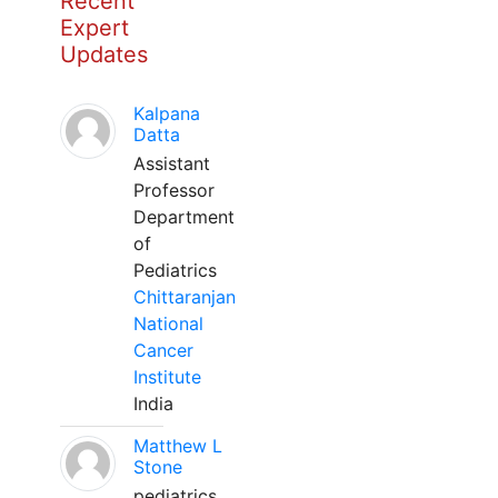
Recent
Expert
Updates
Kalpana
Datta
Assistant
Professor
Department
of
Pediatrics
Chittaranjan
National
Cancer
Institute
India
Matthew L
Stone
pediatrics