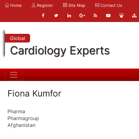
Home
Register
Site Map
Contact Us
Global
Cardiology Experts
Fiona Kumfor
Pharma
Pharmagroup
Afghanistan