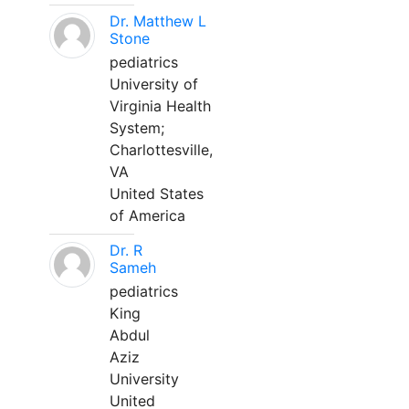
Dr. Matthew L
Stone
pediatrics
University of
Virginia Health
System;
Charlottesville,
VA
United States
of America
Dr. R
Sameh
pediatrics
King
Abdul
Aziz
University
United