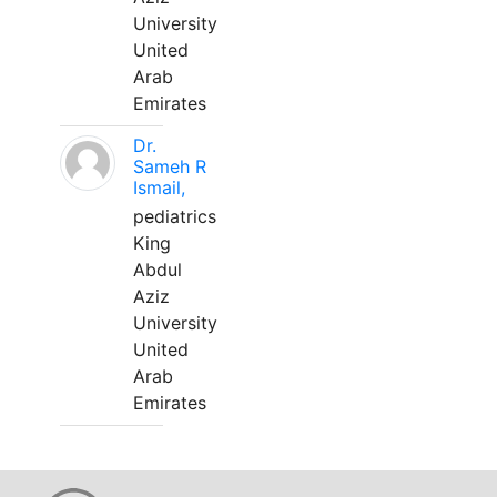
University
United
Arab
Emirates
Dr.
Sameh R
Ismail,
pediatrics
King
Abdul
Aziz
University
United
Arab
Emirates