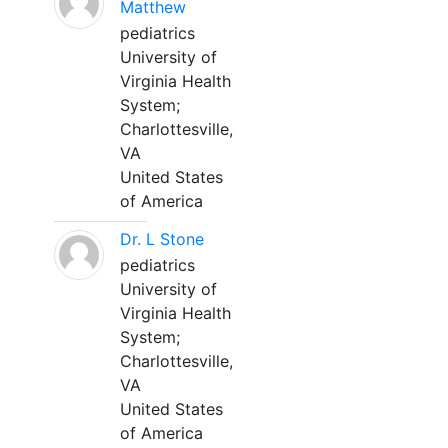
Matthew
pediatrics
University of
Virginia Health
System;
Charlottesville,
VA
United States
of America
Dr. L Stone
pediatrics
University of
Virginia Health
System;
Charlottesville,
VA
United States
of America