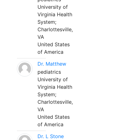
University of
Virginia Health
System;
Charlottesville,
VA
United States
of America
Dr. Matthew
pediatrics
University of
Virginia Health
System;
Charlottesville,
VA
United States
of America
Dr. L Stone