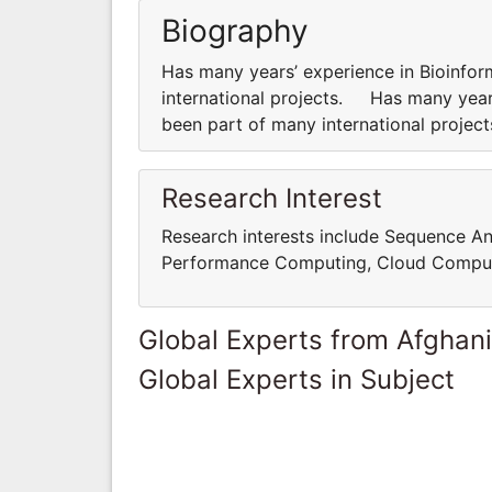
Biography
Has many years’ experience in Bioinfor
international projects. Has many years
been part of many international proje
Research Interest
Research interests include Sequence An
Performance Computing, Cloud Comput
Global Experts from Afghan
Global Experts in Subject