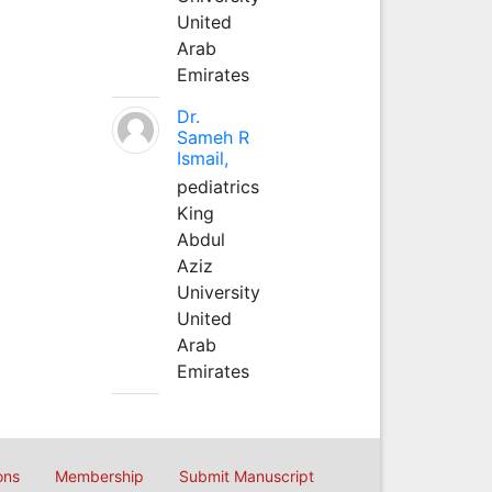
United
Arab
Emirates
Dr.
Sameh R
Ismail,
pediatrics
King
Abdul
Aziz
University
United
Arab
Emirates
ons
Membership
Submit Manuscript