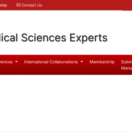
 Map
Contact Us
ical Sciences Experts
rences
International Collaborations
Membership
Subm
Manu