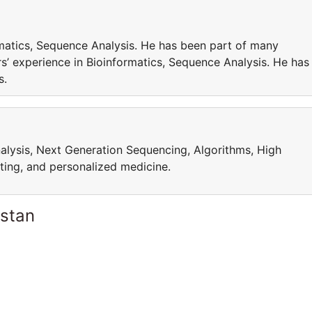
matics, Sequence Analysis. He has been part of many
’ experience in Bioinformatics, Sequence Analysis. He has
cts.
alysis, Next Generation Sequencing, Algorithms, High
ing, and personalized medicine.
istan