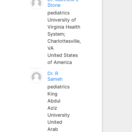
Stone
pediatrics
University of
Virginia Health
System;
Charlottesville,
VA
United States
of America
Dr. R
Sameh
pediatrics
King
Abdul
Aziz
University
United
Arab