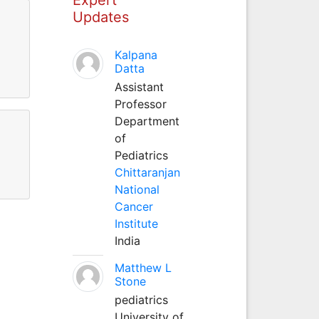
Updates
Kalpana
Datta
Assistant
Professor
Department
of
Pediatrics
Chittaranjan
National
Cancer
Institute
India
Matthew L
Stone
pediatrics
University of