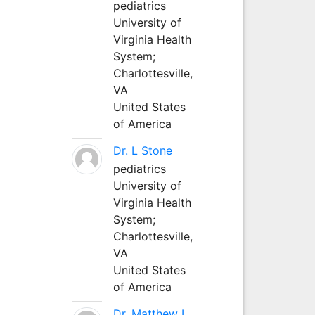
pediatrics
University of
Virginia Health
System;
Charlottesville,
VA
United States
of America
Dr. L Stone
pediatrics
University of
Virginia Health
System;
Charlottesville,
VA
United States
of America
Dr. Matthew L