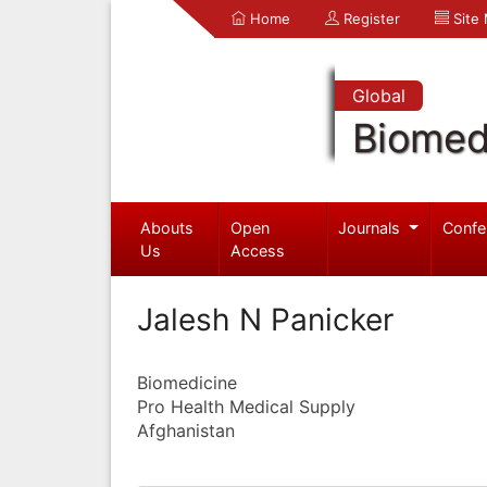
Home
Register
Site
Global
Biomed
Abouts
Open
Journals
Confe
Us
Access
Jalesh N Panicker
Biomedicine
Pro Health Medical Supply
Afghanistan