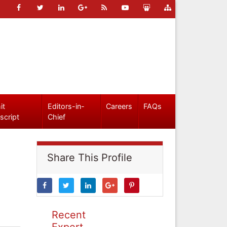
it
Editors-in-
Careers
FAQs
script
Chief
Share This Profile
Recent
Expert