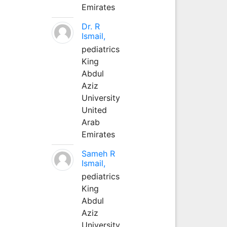
Emirates
Dr. R
Ismail,
pediatrics
King
Abdul
Aziz
University
United
Arab
Emirates
Sameh R
Ismail,
pediatrics
King
Abdul
Aziz
University