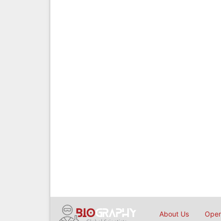
About Us
Open