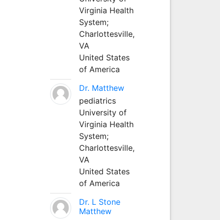
Virginia Health
System;
Charlottesville,
VA
United States
of America
Dr. Matthew
pediatrics
University of
Virginia Health
System;
Charlottesville,
VA
United States
of America
Dr. L Stone
Matthew