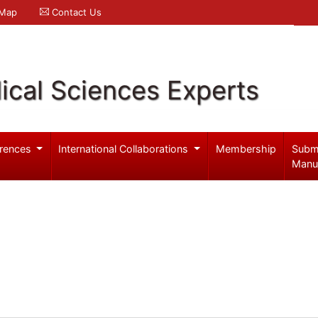
 Map
Contact Us
ical Sciences Experts
rences
International Collaborations
Membership
Subm
Manu