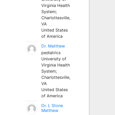
Virginia Health
System;
Charlottesville,
VA
United States
of America
Dr. Matthew
pediatrics
University of
Virginia Health
System;
Charlottesville,
VA
United States
of America
Dr. L Stone
Matthew