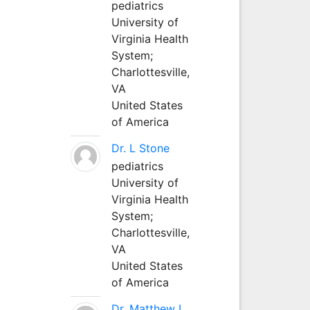
pediatrics
University of
Virginia Health
System;
Charlottesville,
VA
United States
of America
Dr. L Stone
pediatrics
University of
Virginia Health
System;
Charlottesville,
VA
United States
of America
Dr. Matthew L