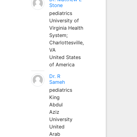
Stone
pediatrics
University of
Virginia Health
System;
Charlottesville,
VA
United States
of America
Dr. R
Sameh
pediatrics
King
Abdul
Aziz
University
United
Arab