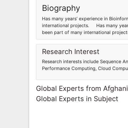
Biography
Has many years’ experience in Bioinfor
international projects. Has many years
been part of many international proje
Research Interest
Research interests include Sequence An
Performance Computing, Cloud Comput
Global Experts from Afghan
Global Experts in Subject