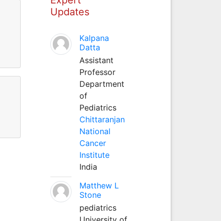
Updates
Kalpana
Datta
Assistant
Professor
Department
of
Pediatrics
Chittaranjan
National
Cancer
Institute
India
Matthew L
Stone
pediatrics
University of