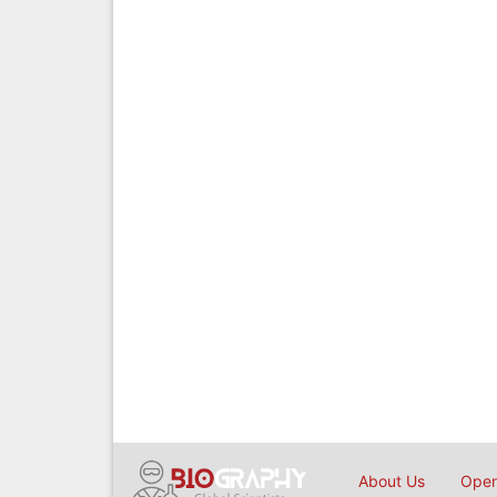
About Us
Open