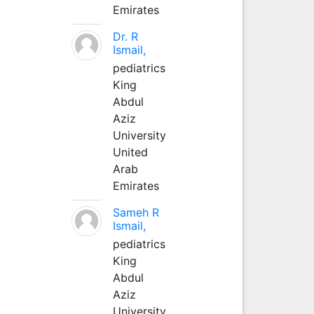
Emirates
Dr. R
Ismail,
pediatrics
King
Abdul
Aziz
University
United
Arab
Emirates
Sameh R
Ismail,
pediatrics
King
Abdul
Aziz
University