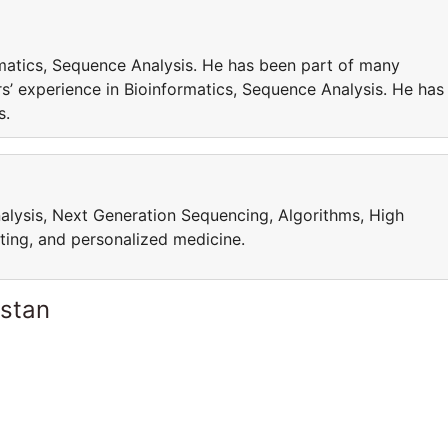
matics, Sequence Analysis. He has been part of many
’ experience in Bioinformatics, Sequence Analysis. He has
cts.
alysis, Next Generation Sequencing, Algorithms, High
ing, and personalized medicine.
istan