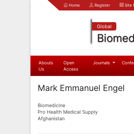
Home
Register
Site
Global
Biomed
Abouts
Open
Journals
Confe
Us
Access
Mark Emmanuel Engel
Biomedicine
Pro Health Medical Supply
Afghanistan