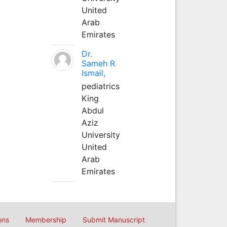
United
Arab
Emirates
Dr.
Sameh R
Ismail,
pediatrics
King
Abdul
Aziz
University
United
Arab
Emirates
ons
Membership
Submit Manuscript