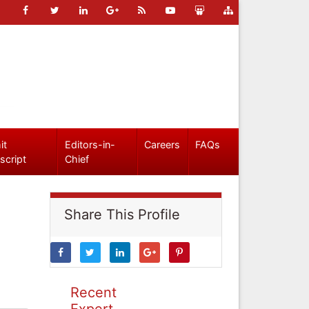
it
Editors-in-
Careers
FAQs
script
Chief
Share This Profile
Recent
Expert