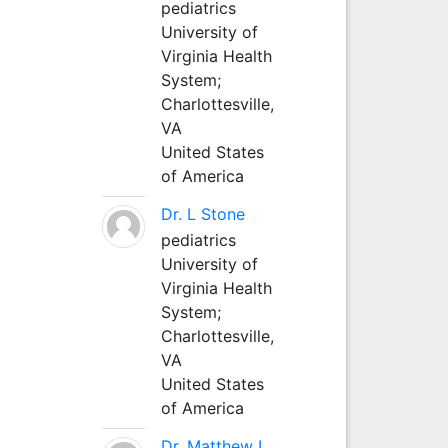
pediatrics
University of
Virginia Health
System;
Charlottesville,
VA
United States
of America
Dr. L Stone
pediatrics
University of
Virginia Health
System;
Charlottesville,
VA
United States
of America
Dr. Matthew L