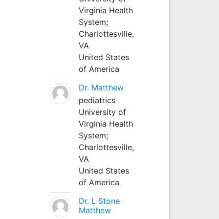
Virginia Health
System;
Charlottesville,
VA
United States
of America
Dr. Matthew
pediatrics
University of
Virginia Health
System;
Charlottesville,
VA
United States
of America
Dr. L Stone
Matthew