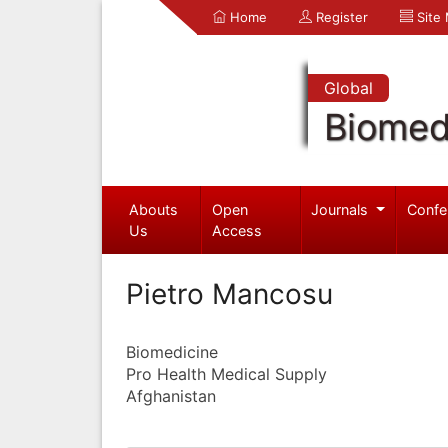
Home
Register
Site
Global
Biomed
Abouts
Open
Journals
Confe
Us
Access
Pietro Mancosu
Biomedicine
Pro Health Medical Supply
Afghanistan