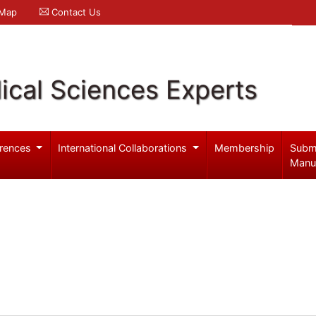
 Map
Contact Us
ical Sciences Experts
rences
International Collaborations
Membership
Subm
Manu