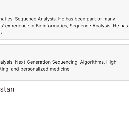
matics, Sequence Analysis. He has been part of many
’ experience in Bioinformatics, Sequence Analysis. He has
cts.
alysis, Next Generation Sequencing, Algorithms, High
ing, and personalized medicine.
istan