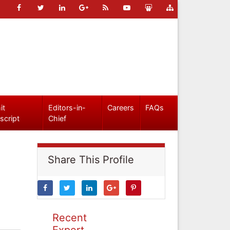
it
Editors-in-
Careers
FAQs
script
Chief
Share This Profile
Recent
Expert