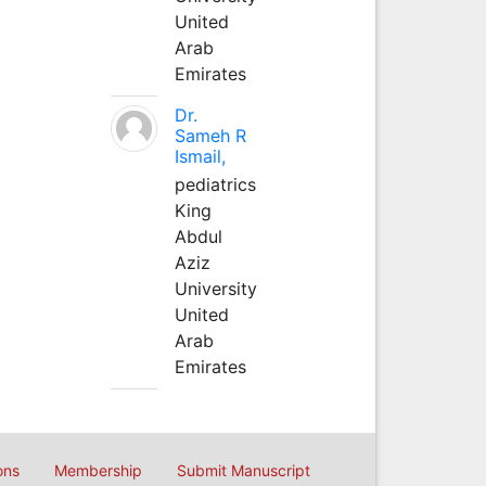
United
Arab
Emirates
Dr.
Sameh R
Ismail,
pediatrics
King
Abdul
Aziz
University
United
Arab
Emirates
ons
Membership
Submit Manuscript