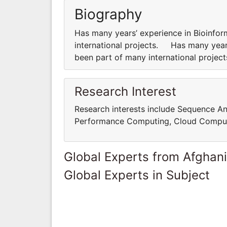
Biography
Has many years’ experience in Bioinfor
international projects. Has many years
been part of many international proje
Research Interest
Research interests include Sequence An
Performance Computing, Cloud Comput
Global Experts from Afghan
Global Experts in Subject