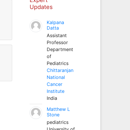
Updates
Kalpana
Datta
Assistant
Professor
Department
of
Pediatrics
Chittaranjan
National
Cancer
Institute
India
Matthew L
Stone
pediatrics
University of