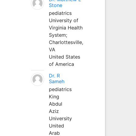
Stone
pediatrics
University of
Virginia Health
System;
Charlottesville,
VA
United States
of America
Dr. R
Sameh
pediatrics
King
Abdul
Aziz
University
United
Arab