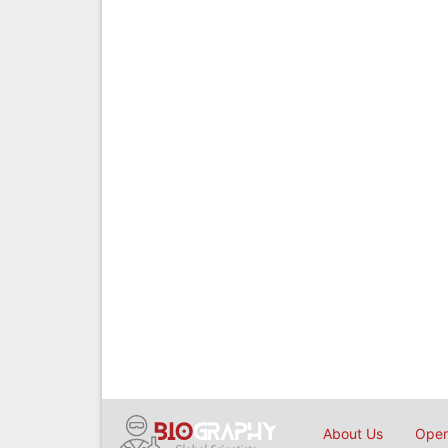
About Us
Open