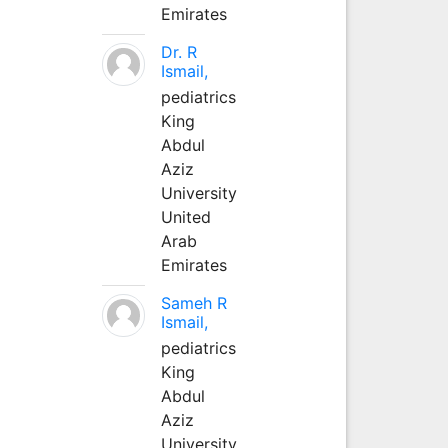
Emirates
Dr. R
Ismail,
pediatrics
King
Abdul
Aziz
University
United
Arab
Emirates
Sameh R
Ismail,
pediatrics
King
Abdul
Aziz
University