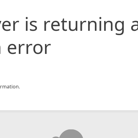
er is returning 
 error
rmation.