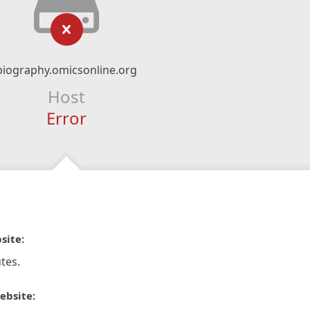
biography.omicsonline.org
Host
Error
site:
tes.
ebsite: