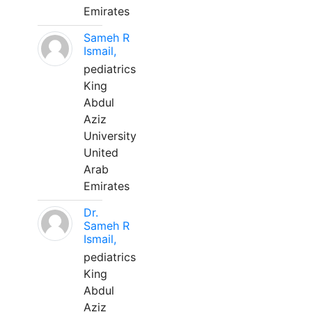
Emirates
Sameh R
Ismail,
pediatrics
King
Abdul
Aziz
University
United
Arab
Emirates
Dr.
Sameh R
Ismail,
pediatrics
King
Abdul
Aziz