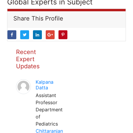
Global Experts in Subject
Share This Profile
Recent
Expert
Updates
Kalpana
Datta
Assistant
Professor
Department
of
Pediatrics
Chittaranjan