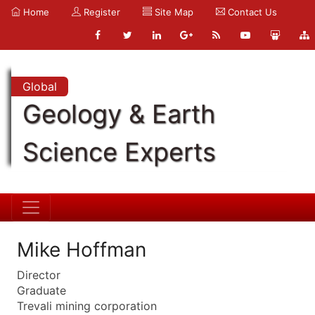
Home
Register
Site Map
Contact Us
Global
Geology & Earth
Science Experts
Mike Hoffman
Director
Graduate
Trevali mining corporation