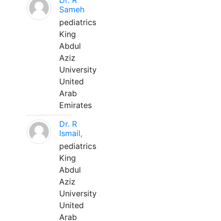
Dr. R
Sameh
pediatrics
King
Abdul
Aziz
University
United
Arab
Emirates
Dr. R
Ismail,
pediatrics
King
Abdul
Aziz
University
United
Arab