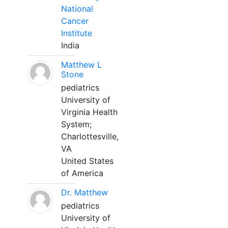
National
Cancer
Institute
India
Matthew L
Stone
pediatrics
University of
Virginia Health
System;
Charlottesville,
VA
United States
of America
Dr. Matthew
pediatrics
University of