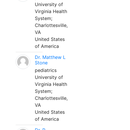
University of
Virginia Health
System;
Charlottesville,
VA
United States
of America
Dr. Matthew L
Stone
pediatrics
University of
Virginia Health
System;
Charlottesville,
VA
United States
of America