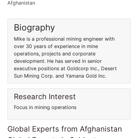
Afghanistan
Biography
Mike is a professional mining engineer with
over 30 years of experience in mine
operations, projects and corporate
development. He has served in senior
executive positions at Goldcorp Inc., Desert
Sun Mining Corp. and Yamana Gold Inc.
Research Interest
Focus in mining operations
Global Experts from Afghanistan