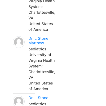
Virginia Health
System;
Charlottesville,
VA
United States
of America
Dr. L Stone
Matthew
pediatrics
University of
Virginia Health
System;
Charlottesville,
VA
United States
of America
Dr. L Stone
pediatrics