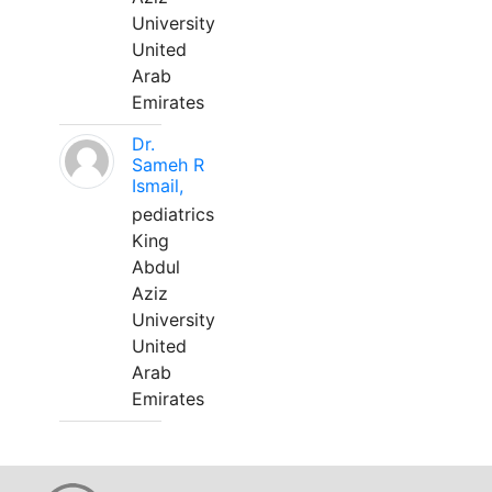
University
United
Arab
Emirates
Dr.
Sameh R
Ismail,
pediatrics
King
Abdul
Aziz
University
United
Arab
Emirates