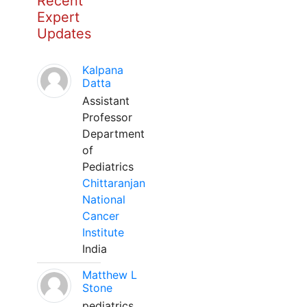
Recent
Expert
Updates
Kalpana
Datta
Assistant
Professor
Department
of
Pediatrics
Chittaranjan
National
Cancer
Institute
India
Matthew L
Stone
pediatrics