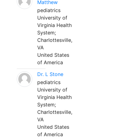
Matthew
pediatrics
University of
Virginia Health
System;
Charlottesville,
VA
United States
of America
Dr. L Stone
pediatrics
University of
Virginia Health
System;
Charlottesville,
VA
United States
of America