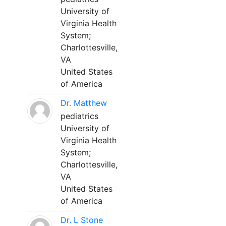
University of
Virginia Health
System;
Charlottesville,
VA
United States
of America
Dr. Matthew
pediatrics
University of
Virginia Health
System;
Charlottesville,
VA
United States
of America
Dr. L Stone