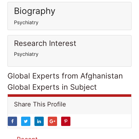
Biography
Psychiatry
Research Interest
Psychiatry
Global Experts from Afghanistan
Global Experts in Subject
Share This Profile