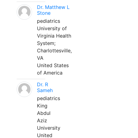
Dr. Matthew L
Stone
pediatrics
University of
Virginia Health
System;
Charlottesville,
VA
United States
of America
Dr. R
Sameh
pediatrics
King
Abdul
Aziz
University
United