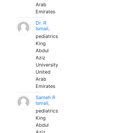
Arab
Emirates
Dr. R
Ismail,
pediatrics
King
Abdul
Aziz
University
United
Arab
Emirates
Sameh R
Ismail,
pediatrics
King
Abdul
Aziz