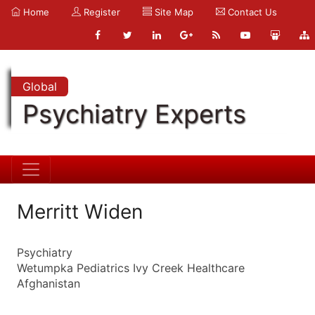
Home
Register
Site Map
Contact Us
Global
Psychiatry Experts
Merritt Widen
Psychiatry
Wetumpka Pediatrics Ivy Creek Healthcare
Afghanistan