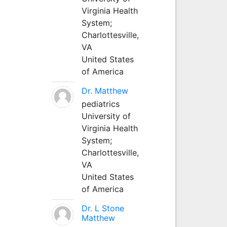
Virginia Health
System;
Charlottesville,
VA
United States
of America
Dr. Matthew
pediatrics
University of
Virginia Health
System;
Charlottesville,
VA
United States
of America
Dr. L Stone
Matthew