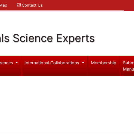
 Map
Contact Us
ls Science Experts
rences
International Collaborations
Membership
Subm
Manu