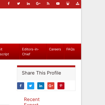
it
Editors-in-
Careers
FAQs
script
Chief
Share This Profile
Recent
Expert