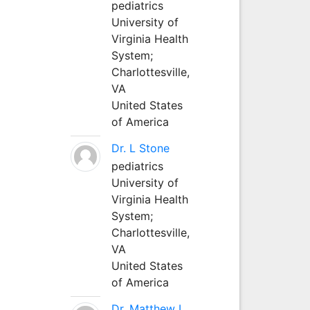
pediatrics
University of
Virginia Health
System;
Charlottesville,
VA
United States
of America
Dr. L Stone
pediatrics
University of
Virginia Health
System;
Charlottesville,
VA
United States
of America
Dr. Matthew L