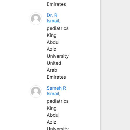
Emirates
Dr. R
Ismail,
pediatrics
King
Abdul
Aziz
University
United
Arab
Emirates
Sameh R
Ismail,
pediatrics
King
Abdul
Aziz
University