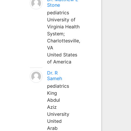
Stone
pediatrics
University of
Virginia Health
System;
Charlottesville,
VA
United States
of America
Dr. R
Sameh
pediatrics
King
Abdul
Aziz
University
United
Arab