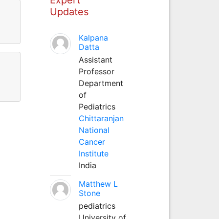
Updates
Kalpana
Datta
Assistant
Professor
Department
of
Pediatrics
Chittaranjan
National
Cancer
Institute
India
Matthew L
Stone
pediatrics
University of