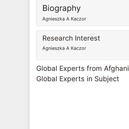
Biography
Agnieszka A Kaczor
Research Interest
Agnieszka A Kaczor
Global Experts from Afghan
Global Experts in Subject