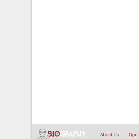
About Us
Open