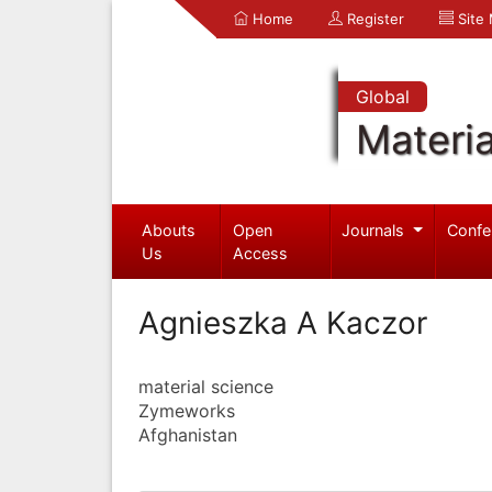
Home
Register
Site
Global
Materia
Abouts
Open
Journals
Confe
Us
Access
Agnieszka A Kaczor
material science
Zymeworks
Afghanistan