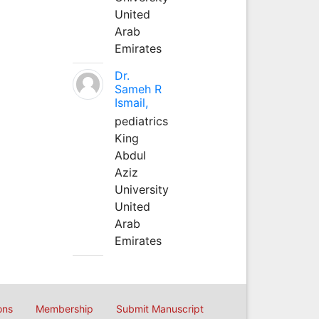
United
Arab
Emirates
Dr.
Sameh R
Ismail,
pediatrics
King
Abdul
Aziz
University
United
Arab
Emirates
ons
Membership
Submit Manuscript