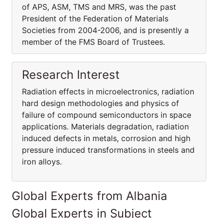
of APS, ASM, TMS and MRS, was the past
President of the Federation of Materials
Societies from 2004-2006, and is presently a
member of the FMS Board of Trustees.
Research Interest
Radiation effects in microelectronics, radiation
hard design methodologies and physics of
failure of compound semiconductors in space
applications. Materials degradation, radiation
induced defects in metals, corrosion and high
pressure induced transformations in steels and
iron alloys.
Global Experts from Albania
Global Experts in Subject