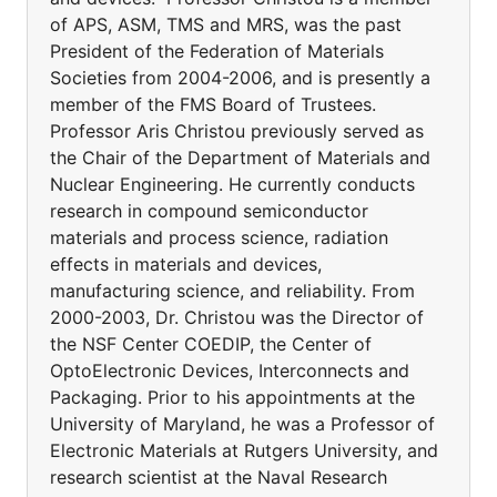
of APS, ASM, TMS and MRS, was the past
President of the Federation of Materials
Societies from 2004-2006, and is presently a
member of the FMS Board of Trustees.
Professor Aris Christou previously served as
the Chair of the Department of Materials and
Nuclear Engineering. He currently conducts
research in compound semiconductor
materials and process science, radiation
effects in materials and devices,
manufacturing science, and reliability. From
2000-2003, Dr. Christou was the Director of
the NSF Center COEDIP, the Center of
OptoElectronic Devices, Interconnects and
Packaging. Prior to his appointments at the
University of Maryland, he was a Professor of
Electronic Materials at Rutgers University, and
research scientist at the Naval Research