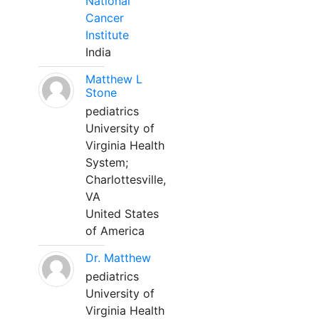
National
Cancer
Institute
India
Matthew L
Stone
pediatrics
University of
Virginia Health
System;
Charlottesville,
VA
United States
of America
Dr. Matthew
pediatrics
University of
Virginia Health