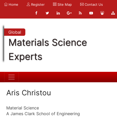
Home
Register
Site Map
Contact Us
Global
Materials Science
Experts
Aris Christou
Material Science
A James Clark School of Engineering