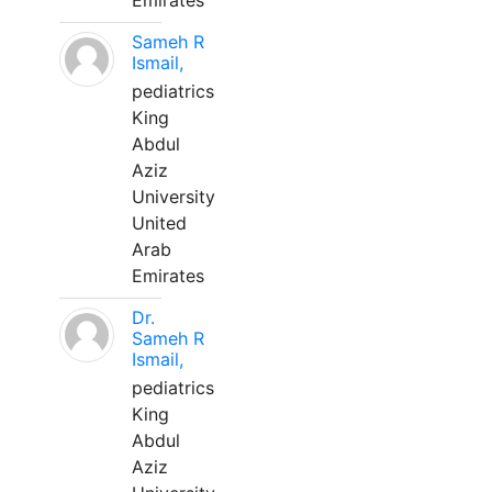
Emirates
Sameh R
Ismail,
pediatrics
King
Abdul
Aziz
University
United
Arab
Emirates
Dr.
Sameh R
Ismail,
pediatrics
King
Abdul
Aziz