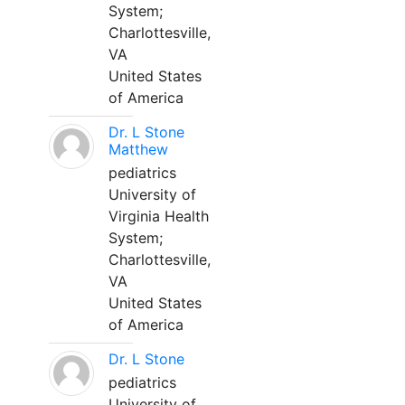
System;
Charlottesville,
VA
United States
of America
Dr. L Stone
Matthew
pediatrics
University of
Virginia Health
System;
Charlottesville,
VA
United States
of America
Dr. L Stone
pediatrics
University of