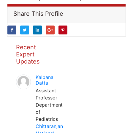
Share This Profile
Recent
Expert
Updates
Kalpana
Datta
Assistant
Professor
Department
of
Pediatrics
Chittaranjan