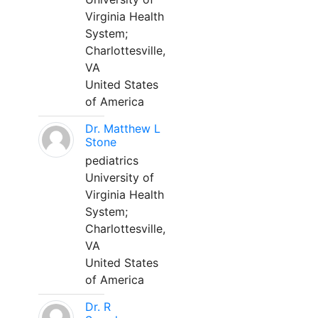
Virginia Health
System;
Charlottesville,
VA
United States
of America
Dr. Matthew L
Stone
pediatrics
University of
Virginia Health
System;
Charlottesville,
VA
United States
of America
Dr. R