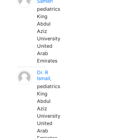
Sameh
pediatrics
King
Abdul
Aziz
University
United
Arab
Emirates
Dr. R
Ismail,
pediatrics
King
Abdul
Aziz
University
United
Arab