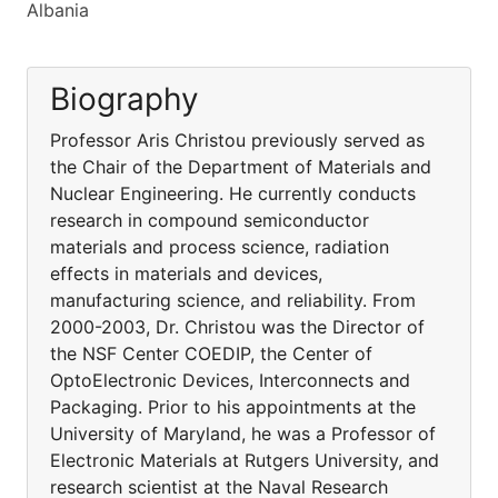
Albania
Biography
Professor Aris Christou previously served as
the Chair of the Department of Materials and
Nuclear Engineering. He currently conducts
research in compound semiconductor
materials and process science, radiation
effects in materials and devices,
manufacturing science, and reliability. From
2000-2003, Dr. Christou was the Director of
the NSF Center COEDIP, the Center of
OptoElectronic Devices, Interconnects and
Packaging. Prior to his appointments at the
University of Maryland, he was a Professor of
Electronic Materials at Rutgers University, and
research scientist at the Naval Research