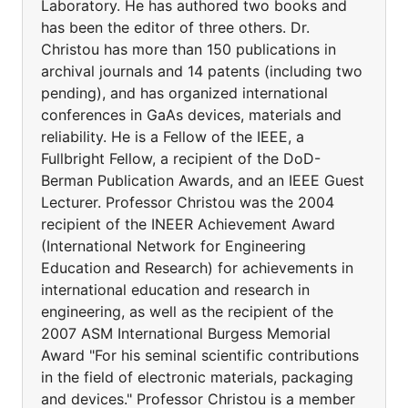
Laboratory. He has authored two books and
has been the editor of three others. Dr.
Christou has more than 150 publications in
archival journals and 14 patents (including two
pending), and has organized international
conferences in GaAs devices, materials and
reliability. He is a Fellow of the IEEE, a
Fullbright Fellow, a recipient of the DoD-
Berman Publication Awards, and an IEEE Guest
Lecturer. Professor Christou was the 2004
recipient of the INEER Achievement Award
(International Network for Engineering
Education and Research) for achievements in
international education and research in
engineering, as well as the recipient of the
2007 ASM International Burgess Memorial
Award "For his seminal scientific contributions
in the field of electronic materials, packaging
and devices." Professor Christou is a member