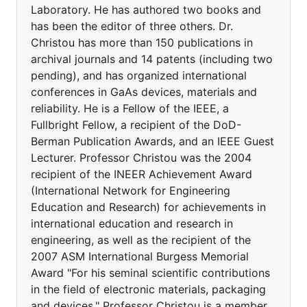
Laboratory. He has authored two books and
has been the editor of three others. Dr.
Christou has more than 150 publications in
archival journals and 14 patents (including two
pending), and has organized international
conferences in GaAs devices, materials and
reliability. He is a Fellow of the IEEE, a
Fullbright Fellow, a recipient of the DoD-
Berman Publication Awards, and an IEEE Guest
Lecturer. Professor Christou was the 2004
recipient of the INEER Achievement Award
(International Network for Engineering
Education and Research) for achievements in
international education and research in
engineering, as well as the recipient of the
2007 ASM International Burgess Memorial
Award "For his seminal scientific contributions
in the field of electronic materials, packaging
and devices." Professor Christou is a member