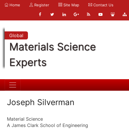
Home
Register
Site Map
Contact Us
Global
Materials Science
Experts
Joseph Silverman
Material Science
A James Clark School of Engineering