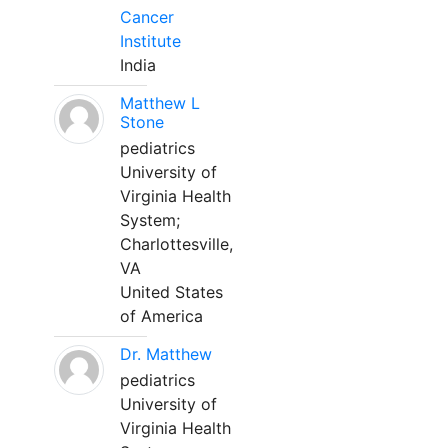
Cancer
Institute
India
Matthew L
Stone
pediatrics
University of
Virginia Health
System;
Charlottesville,
VA
United States
of America
Dr. Matthew
pediatrics
University of
Virginia Health