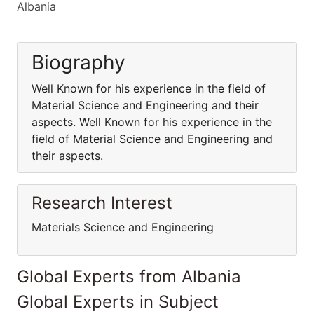
Albania
Biography
Well Known for his experience in the field of
Material Science and Engineering and their
aspects. Well Known for his experience in the
field of Material Science and Engineering and
their aspects.
Research Interest
Materials Science and Engineering
Global Experts from Albania
Global Experts in Subject