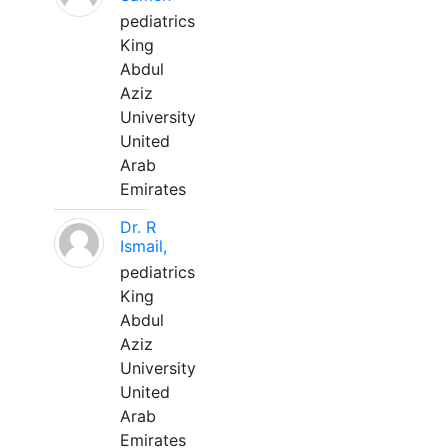
pediatrics
King
Abdul
Aziz
University
United
Arab
Emirates
Dr. R
Ismail,
pediatrics
King
Abdul
Aziz
University
United
Arab
Emirates