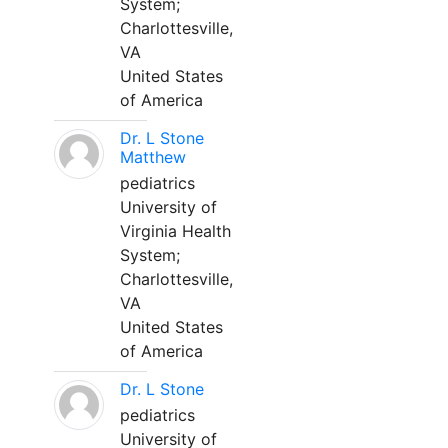
System;
Charlottesville,
VA
United States
of America
Dr. L Stone
Matthew
pediatrics
University of
Virginia Health
System;
Charlottesville,
VA
United States
of America
Dr. L Stone
pediatrics
University of