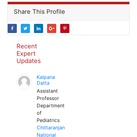
Share This Profile
Recent
Expert
Updates
Kalpana
Datta
Assistant
Professor
Department
of
Pediatrics
Chittaranjan
National