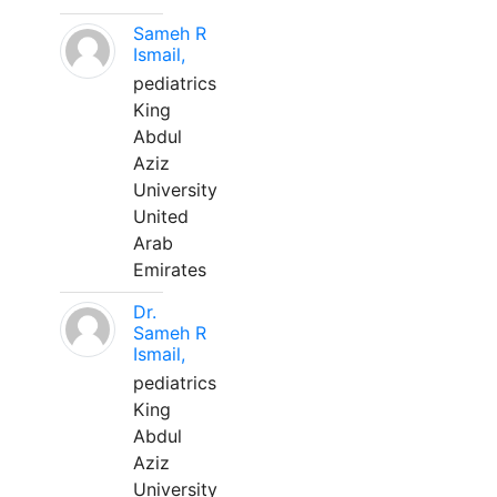
Sameh R
Ismail,
pediatrics
King
Abdul
Aziz
University
United
Arab
Emirates
Dr.
Sameh R
Ismail,
pediatrics
King
Abdul
Aziz
University