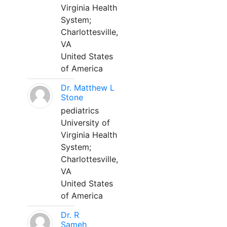
Virginia Health
System;
Charlottesville,
VA
United States
of America
Dr. Matthew L
Stone
pediatrics
University of
Virginia Health
System;
Charlottesville,
VA
United States
of America
Dr. R
Sameh