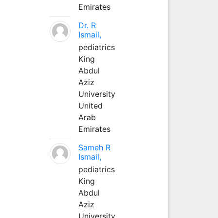
Emirates
Dr. R
Ismail,
pediatrics
King
Abdul
Aziz
University
United
Arab
Emirates
Sameh R
Ismail,
pediatrics
King
Abdul
Aziz
University