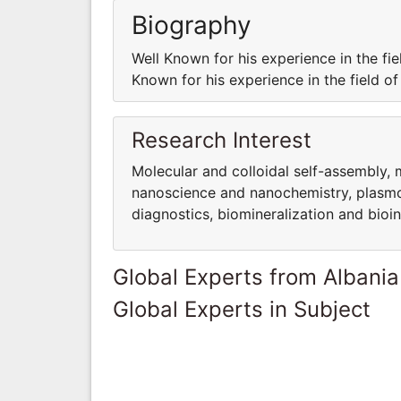
Biography
Well Known for his experience in the fie
Known for his experience in the field o
Research Interest
Molecular and colloidal self-assembly, 
nanoscience and nanochemistry, plasmo
diagnostics, biomineralization and bioi
Global Experts from Albania
Global Experts in Subject