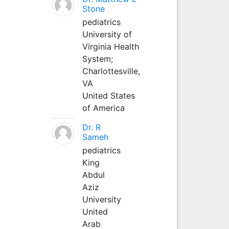
Stone
pediatrics
University of
Virginia Health
System;
Charlottesville,
VA
United States
of America
Dr. R
Sameh
pediatrics
King
Abdul
Aziz
University
United
Arab