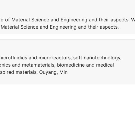
ld of Material Science and Engineering and their aspects. W
f Material Science and Engineering and their aspects.
microfluidics and microreactors, soft nanotechnology,
nics and metamaterials, biomedicine and medical
nspired materials. Ouyang, Min