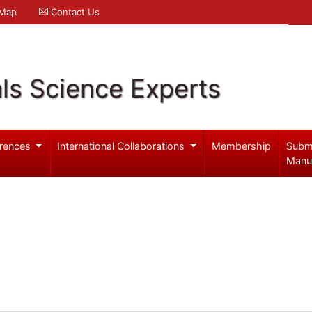
 Map
Contact Us
ls Science Experts
rences
International Collaborations
Membership
Subm
Manu