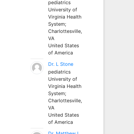
pediatrics
University of
Virginia Health
System;
Charlottesville,
VA
United States
of America
Dr. L Stone
pediatrics
University of
Virginia Health
System;
Charlottesville,
VA
United States
of America
Dr. Matthew L