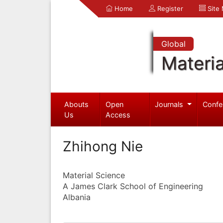
Home
Register
Site
Global
Materia
Abouts
Open
Journals
Confe
Us
Access
Zhihong Nie
Material Science
A James Clark School of Engineering
Albania