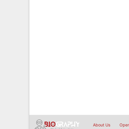
About Us
Open