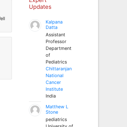
Updates
ell
Kalpana
Datta
Assistant
Professor
Department
of
Pediatrics
Chittaranjan
National
Cancer
Institute
India
Matthew L
Stone
pediatrics
University of