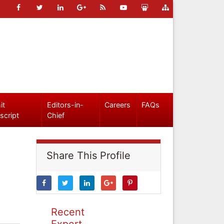
it
Editors-in-
Careers
FAQs
script
Chief
Share This Profile
Recent
Expert