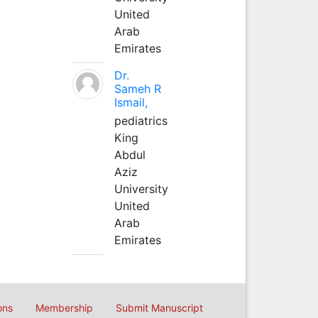
United
Arab
Emirates
Dr.
Sameh R
Ismail,
pediatrics
King
Abdul
Aziz
University
United
Arab
Emirates
ons
Membership
Submit Manuscript