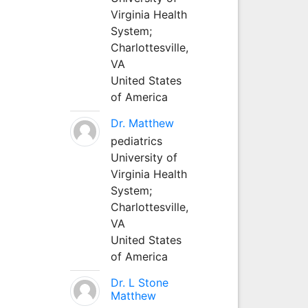
Virginia Health
System;
Charlottesville,
VA
United States
of America
Dr. Matthew
pediatrics
University of
Virginia Health
System;
Charlottesville,
VA
United States
of America
Dr. L Stone
Matthew