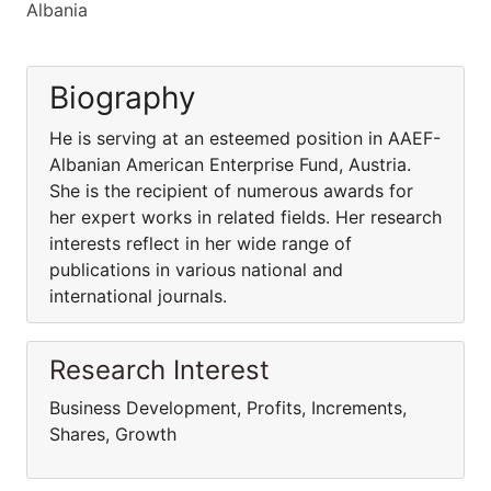
Albania
Biography
He is serving at an esteemed position in AAEF-
Albanian American Enterprise Fund, Austria.
She is the recipient of numerous awards for
her expert works in related fields. Her research
interests reflect in her wide range of
publications in various national and
international journals.
Research Interest
Business Development, Profits, Increments,
Shares, Growth