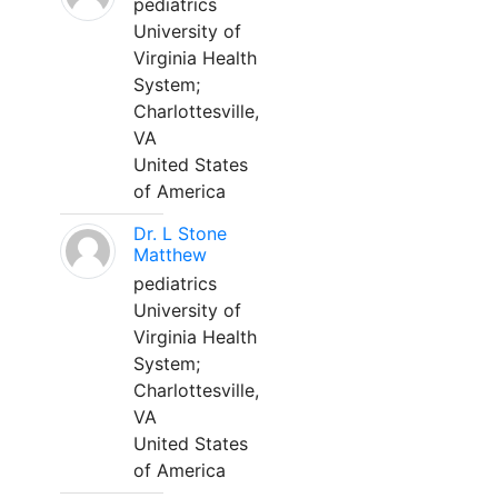
pediatrics
University of
Virginia Health
System;
Charlottesville,
VA
United States
of America
Dr. L Stone
Matthew
pediatrics
University of
Virginia Health
System;
Charlottesville,
VA
United States
of America