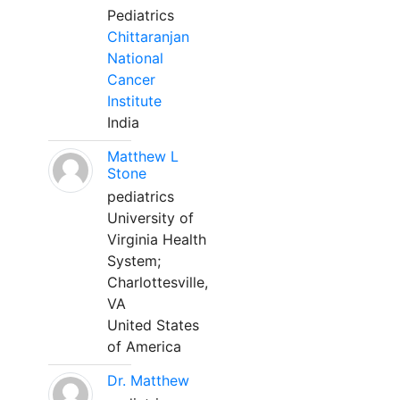
Pediatrics
Chittaranjan
National
Cancer
Institute
India
Matthew L
Stone
pediatrics
University of
Virginia Health
System;
Charlottesville,
VA
United States
of America
Dr. Matthew