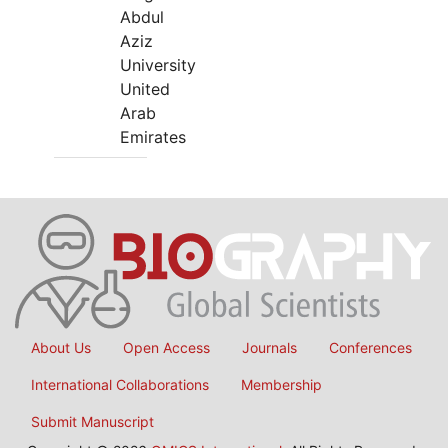
Abdul
Aziz
University
United
Arab
Emirates
About Us
Open Access
Journals
Conferences
International Collaborations
Membership
Submit Manuscript