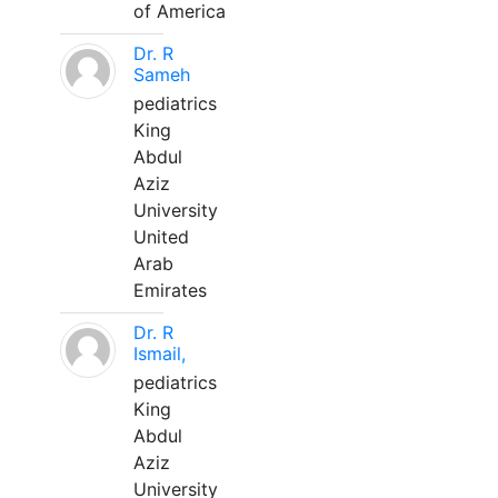
of America
Dr. R
Sameh
pediatrics
King
Abdul
Aziz
University
United
Arab
Emirates
Dr. R
Ismail,
pediatrics
King
Abdul
Aziz
University