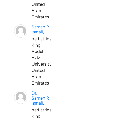
United
Arab
Emirates
Sameh R
Ismail,
pediatrics
King
Abdul
Aziz
University
United
Arab
Emirates
Dr.
Sameh R
Ismail,
pediatrics
King