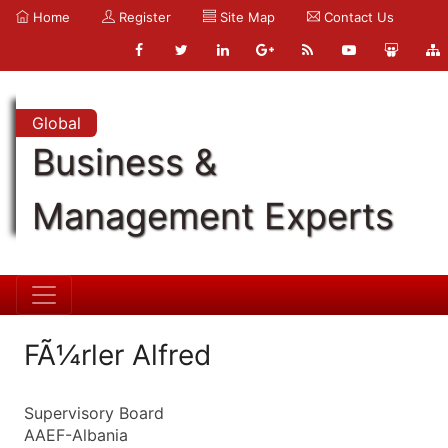
Home
Register
Site Map
Contact Us
Global
Business &
Management Experts
FÃ¼rler Alfred
Supervisory Board
AAEF-Albania