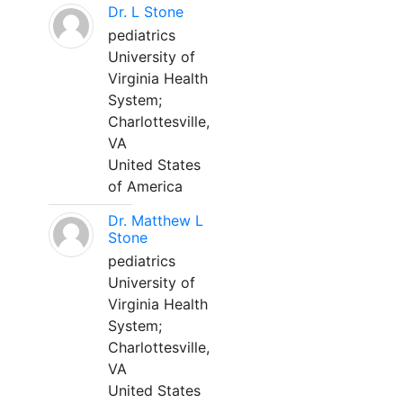
Dr. L Stone
pediatrics
University of
Virginia Health
System;
Charlottesville,
VA
United States
of America
Dr. Matthew L
Stone
pediatrics
University of
Virginia Health
System;
Charlottesville,
VA
United States