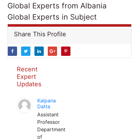
Global Experts from Albania
Global Experts in Subject
Share This Profile
Recent
Expert
Updates
Kalpana
Datta
Assistant
Professor
Department
of