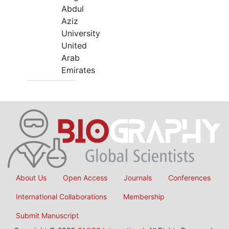
Abdul
Aziz
University
United
Arab
Emirates
About Us
Open Access
Journals
Conferences
International Collaborations
Membership
Submit Manuscript