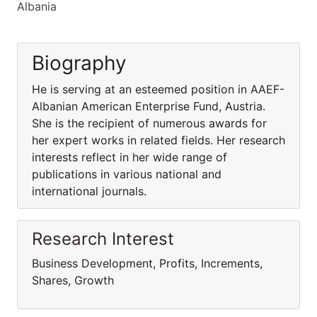
Albania
Biography
He is serving at an esteemed position in AAEF-
Albanian American Enterprise Fund, Austria.
She is the recipient of numerous awards for
her expert works in related fields. Her research
interests reflect in her wide range of
publications in various national and
international journals.
Research Interest
Business Development, Profits, Increments,
Shares, Growth