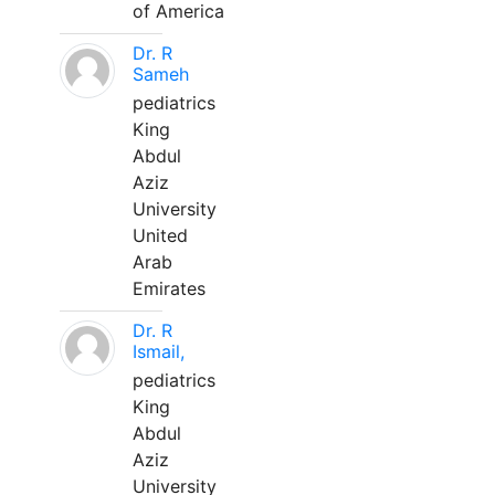
of America
Dr. R
Sameh
pediatrics
King
Abdul
Aziz
University
United
Arab
Emirates
Dr. R
Ismail,
pediatrics
King
Abdul
Aziz
University