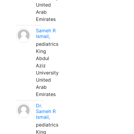
United
Arab
Emirates
Sameh R
Ismail,
pediatrics
King
Abdul
Aziz
University
United
Arab
Emirates
Dr.
Sameh R
Ismail,
pediatrics
King