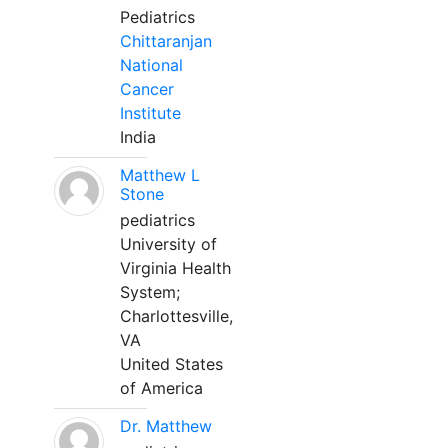
Pediatrics
Chittaranjan
National
Cancer
Institute
India
Matthew L
Stone
pediatrics
University of
Virginia Health
System;
Charlottesville,
VA
United States
of America
Dr. Matthew