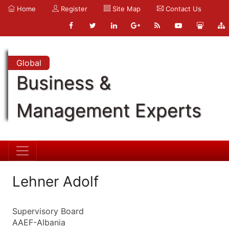
Home
Register
Site Map
Contact Us
Global
Business &
Management Experts
Lehner Adolf
Supervisory Board
AAEF-Albania