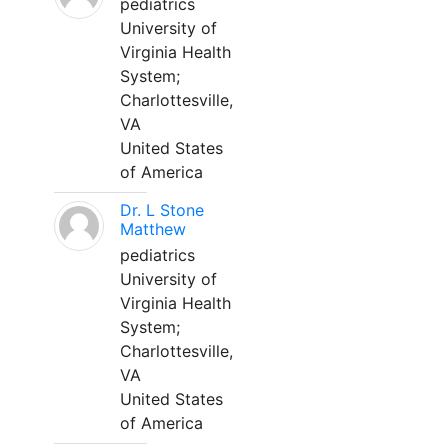
pediatrics
University of
Virginia Health
System;
Charlottesville,
VA
United States
of America
Dr. L Stone
Matthew
pediatrics
University of
Virginia Health
System;
Charlottesville,
VA
United States
of America