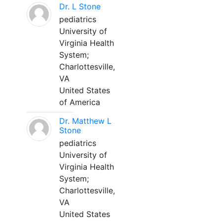
Dr. L Stone
pediatrics
University of
Virginia Health
System;
Charlottesville,
VA
United States
of America
Dr. Matthew L
Stone
pediatrics
University of
Virginia Health
System;
Charlottesville,
VA
United States