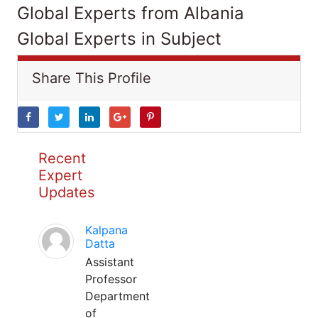
Global Experts from Albania
Global Experts in Subject
Share This Profile
Recent
Expert
Updates
Kalpana
Datta
Assistant
Professor
Department
of