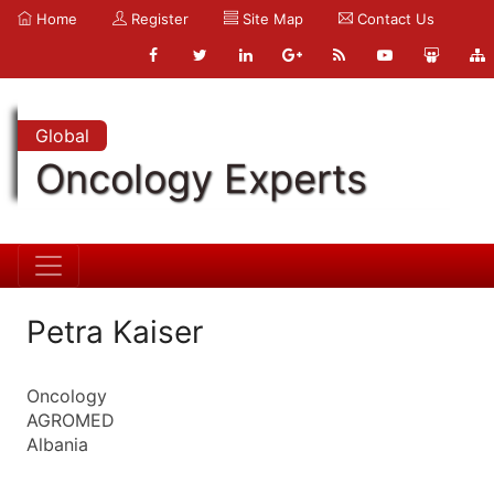
Home
Register
Site Map
Contact Us
Global
Oncology Experts
Petra Kaiser
Oncology
AGROMED
Albania