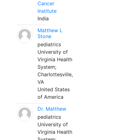
Cancer
Institute
India
Matthew L
Stone
pediatrics
University of
Virginia Health
System;
Charlottesville,
VA
United States
of America
Dr. Matthew
pediatrics
University of
Virginia Health
System;