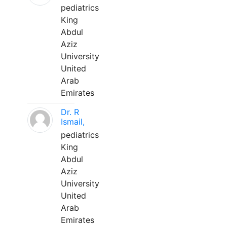
pediatrics
King
Abdul
Aziz
University
United
Arab
Emirates
Dr. R
Ismail,
pediatrics
King
Abdul
Aziz
University
United
Arab
Emirates