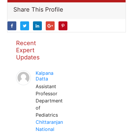
Share This Profile
Recent
Expert
Updates
Kalpana
Datta
Assistant
Professor
Department
of
Pediatrics
Chittaranjan
National