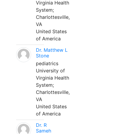
Virginia Health
System;
Charlottesville,
VA
United States
of America
Dr. Matthew L
Stone
pediatrics
University of
Virginia Health
System;
Charlottesville,
VA
United States
of America
Dr. R
Sameh