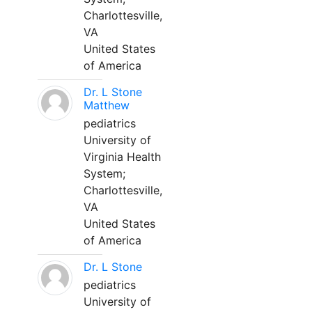
Charlottesville,
VA
United States
of America
Dr. L Stone
Matthew
pediatrics
University of
Virginia Health
System;
Charlottesville,
VA
United States
of America
Dr. L Stone
pediatrics
University of