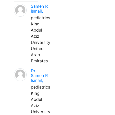
Sameh R
Ismail,
pediatrics
King
Abdul
Aziz
University
United
Arab
Emirates
Dr.
Sameh R
Ismail,
pediatrics
King
Abdul
Aziz
University