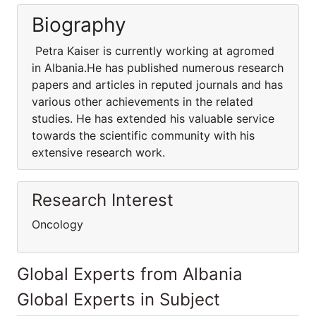
Biography
Petra Kaiser is currently working at agromed
in Albania.He has published numerous research
papers and articles in reputed journals and has
various other achievements in the related
studies. He has extended his valuable service
towards the scientific community with his
extensive research work.
Research Interest
Oncology
Global Experts from Albania
Global Experts in Subject