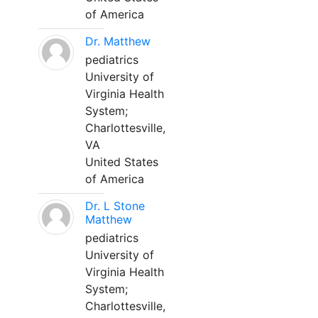
of America
Dr. Matthew
pediatrics
University of
Virginia Health
System;
Charlottesville,
VA
United States
of America
Dr. L Stone
Matthew
pediatrics
University of
Virginia Health
System;
Charlottesville,