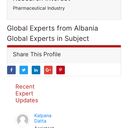
Pharmaceutical Industry
Global Experts from Albania
Global Experts in Subject
Share This Profile
Recent
Expert
Updates
Kalpana
Datta