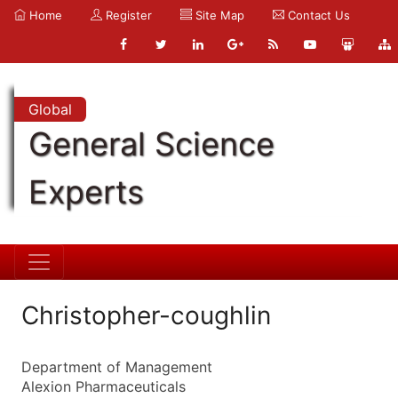
Home
Register
Site Map
Contact Us
Global
General Science
Experts
Christopher-coughlin
Department of Management
Alexion Pharmaceuticals