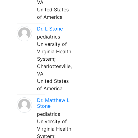
VA
United States
of America
Dr. L Stone
pediatrics
University of
Virginia Health
System;
Charlottesville,
VA
United States
of America
Dr. Matthew L
Stone
pediatrics
University of
Virginia Health
System;