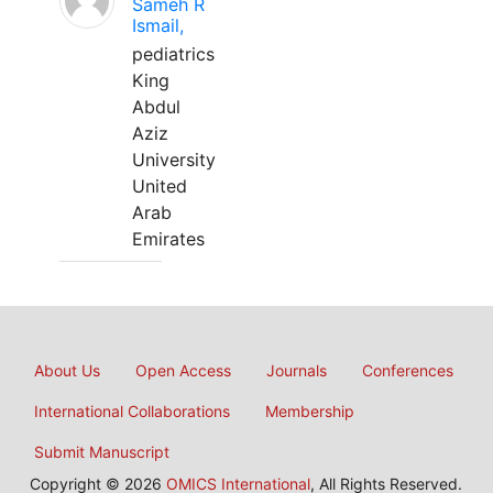
Sameh R
Ismail,
pediatrics
King
Abdul
Aziz
University
United
Arab
Emirates
About Us
Open Access
Journals
Conferences
International Collaborations
Membership
Submit Manuscript
Copyright © 2026
OMICS International
, All Rights Reserved.