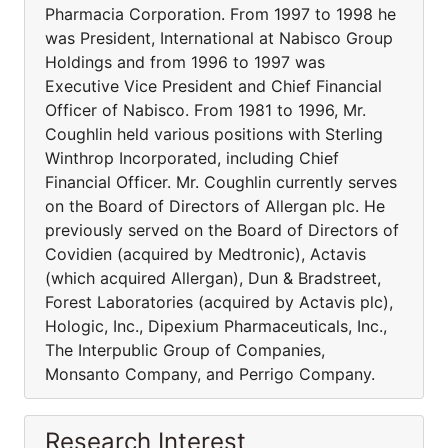
Pharmacia Corporation. From 1997 to 1998 he
was President, International at Nabisco Group
Holdings and from 1996 to 1997 was
Executive Vice President and Chief Financial
Officer of Nabisco. From 1981 to 1996, Mr.
Coughlin held various positions with Sterling
Winthrop Incorporated, including Chief
Financial Officer. Mr. Coughlin currently serves
on the Board of Directors of Allergan plc. He
previously served on the Board of Directors of
Covidien (acquired by Medtronic), Actavis
(which acquired Allergan), Dun & Bradstreet,
Forest Laboratories (acquired by Actavis plc),
Hologic, Inc., Dipexium Pharmaceuticals, Inc.,
The Interpublic Group of Companies,
Monsanto Company, and Perrigo Company.
Research Interest