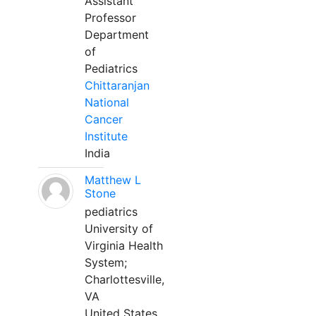
Assistant
Professor
Department
of
Pediatrics
Chittaranjan
National
Cancer
Institute
India
Matthew L
Stone
pediatrics
University of
Virginia Health
System;
Charlottesville,
VA
United States