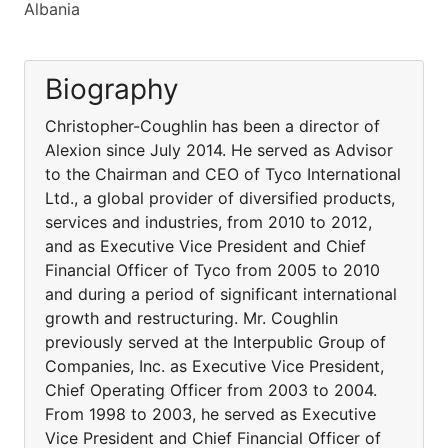
Albania
Biography
Christopher-Coughlin has been a director of
Alexion since July 2014. He served as Advisor
to the Chairman and CEO of Tyco International
Ltd., a global provider of diversified products,
services and industries, from 2010 to 2012,
and as Executive Vice President and Chief
Financial Officer of Tyco from 2005 to 2010
and during a period of significant international
growth and restructuring. Mr. Coughlin
previously served at the Interpublic Group of
Companies, Inc. as Executive Vice President,
Chief Operating Officer from 2003 to 2004.
From 1998 to 2003, he served as Executive
Vice President and Chief Financial Officer of