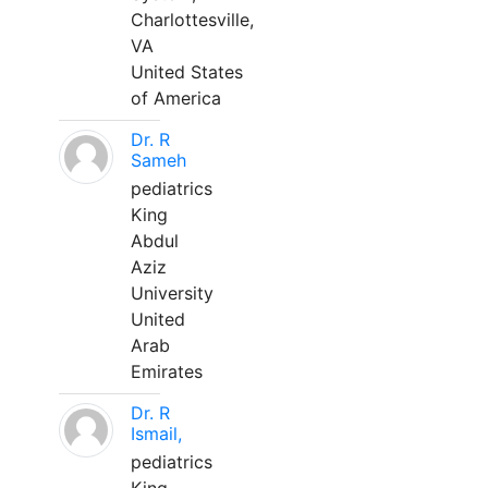
Charlottesville,
VA
United States
of America
Dr. R
Sameh
pediatrics
King
Abdul
Aziz
University
United
Arab
Emirates
Dr. R
Ismail,
pediatrics