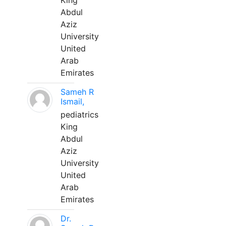
King
Abdul
Aziz
University
United
Arab
Emirates
Sameh R
Ismail,
pediatrics
King
Abdul
Aziz
University
United
Arab
Emirates
Dr.