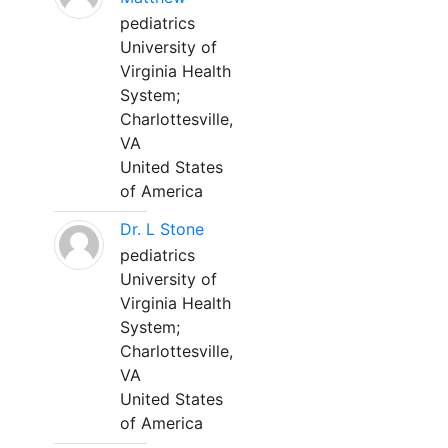
pediatrics
University of
Virginia Health
System;
Charlottesville,
VA
United States
of America
Dr. L Stone
pediatrics
University of
Virginia Health
System;
Charlottesville,
VA
United States
of America