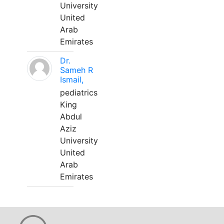
University
United
Arab
Emirates
Dr.
Sameh R
Ismail,
pediatrics
King
Abdul
Aziz
University
United
Arab
Emirates