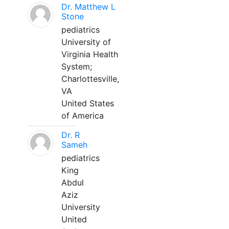
Dr. Matthew L
Stone
pediatrics
University of
Virginia Health
System;
Charlottesville,
VA
United States
of America
Dr. R
Sameh
pediatrics
King
Abdul
Aziz
University
United