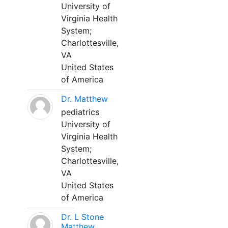
University of
Virginia Health
System;
Charlottesville,
VA
United States
of America
Dr. Matthew
pediatrics
University of
Virginia Health
System;
Charlottesville,
VA
United States
of America
Dr. L Stone
Matthew