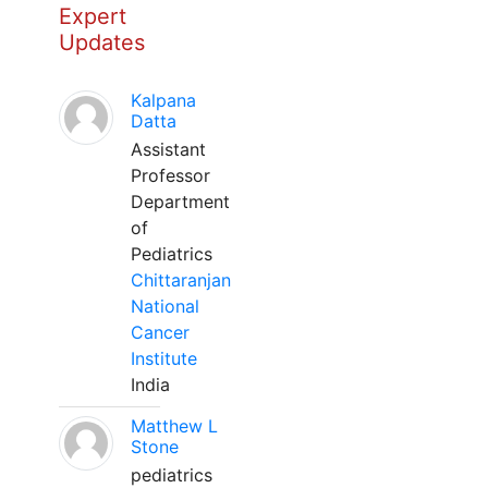
Expert
Updates
Kalpana
Datta
Assistant
Professor
Department
of
Pediatrics
Chittaranjan
National
Cancer
Institute
India
Matthew L
Stone
pediatrics