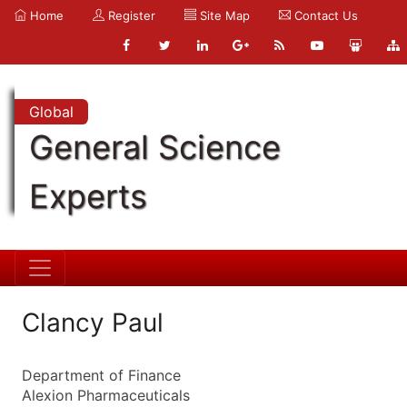
Home
Register
Site Map
Contact Us
Global
General Science
Experts
Clancy Paul
Department of Finance
Alexion Pharmaceuticals