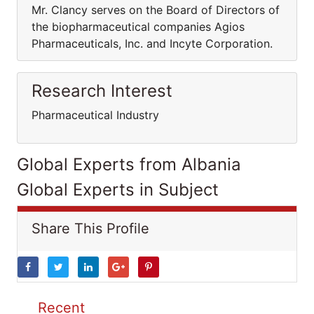
Mr. Clancy serves on the Board of Directors of
the biopharmaceutical companies Agios
Pharmaceuticals, Inc. and Incyte Corporation.
Research Interest
Pharmaceutical Industry
Global Experts from Albania
Global Experts in Subject
Share This Profile
Recent