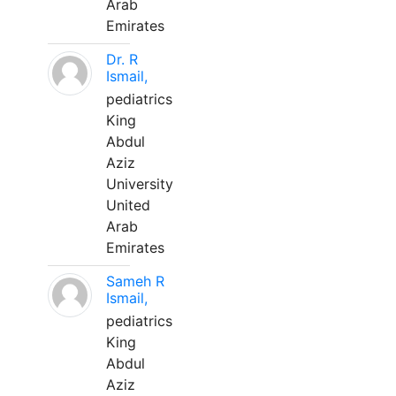
Arab
Emirates
Dr. R
Ismail,
pediatrics
King
Abdul
Aziz
University
United
Arab
Emirates
Sameh R
Ismail,
pediatrics
King
Abdul
Aziz