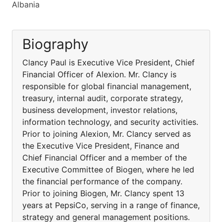
Albania
Biography
Clancy Paul is Executive Vice President, Chief
Financial Officer of Alexion. Mr. Clancy is
responsible for global financial management,
treasury, internal audit, corporate strategy,
business development, investor relations,
information technology, and security activities.
Prior to joining Alexion, Mr. Clancy served as
the Executive Vice President, Finance and
Chief Financial Officer and a member of the
Executive Committee of Biogen, where he led
the financial performance of the company.
Prior to joining Biogen, Mr. Clancy spent 13
years at PepsiCo, serving in a range of finance,
strategy and general management positions.