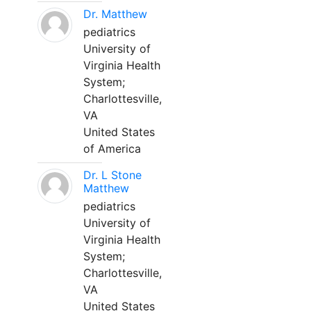
Dr. Matthew
pediatrics
University of
Virginia Health
System;
Charlottesville,
VA
United States
of America
Dr. L Stone
Matthew
pediatrics
University of
Virginia Health
System;
Charlottesville,
VA
United States