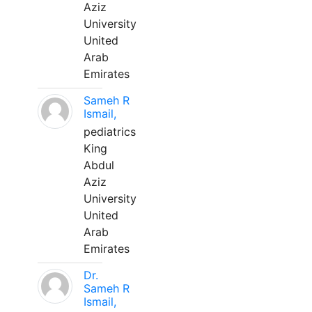
Aziz
University
United
Arab
Emirates
Sameh R
Ismail,
pediatrics
King
Abdul
Aziz
University
United
Arab
Emirates
Dr.
Sameh R
Ismail,