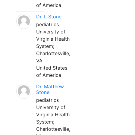
of America
Dr. L Stone
pediatrics
University of
Virginia Health
System;
Charlottesville,
VA
United States
of America
Dr. Matthew L
Stone
pediatrics
University of
Virginia Health
System;
Charlottesville,