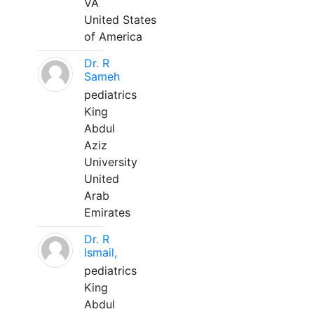
VA
United States
of America
Dr. R
Sameh
pediatrics
King
Abdul
Aziz
University
United
Arab
Emirates
Dr. R
Ismail,
pediatrics
King
Abdul