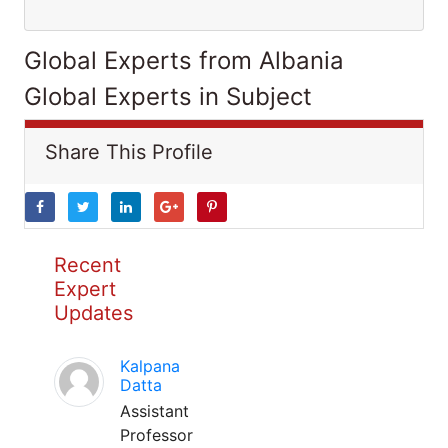
Global Experts from Albania
Global Experts in Subject
Share This Profile
Recent
Expert
Updates
Kalpana
Datta
Assistant
Professor