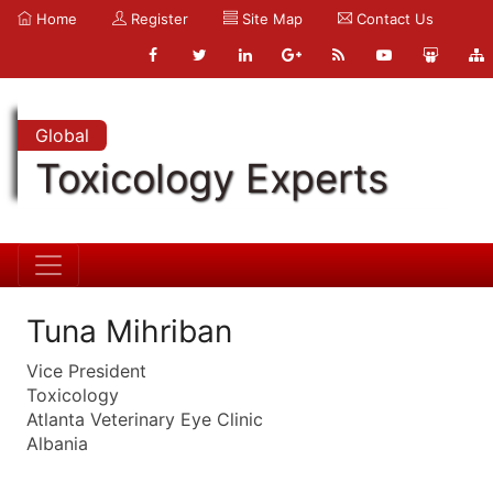
Home
Register
Site Map
Contact Us
Global
Toxicology Experts
Tuna Mihriban
Vice President
Toxicology
Atlanta Veterinary Eye Clinic
Albania