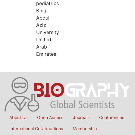
pediatrics
King
Abdul
Aziz
University
United
Arab
Emirates
About Us
Open Access
Journals
Conferences
International Collaborations
Membership