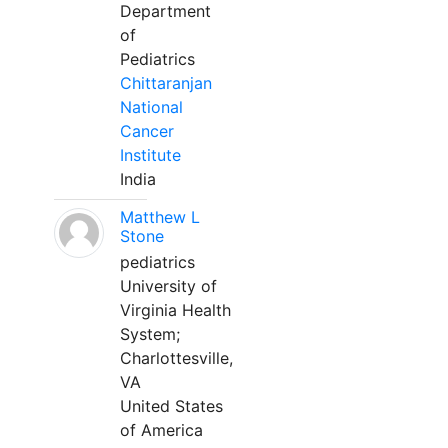
Department
of
Pediatrics
Chittaranjan
National
Cancer
Institute
India
Matthew L
Stone
pediatrics
University of
Virginia Health
System;
Charlottesville,
VA
United States
of America