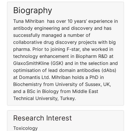
Biography
Tuna Mihriban has over 10 years’ experience in
antibody engineering and discovery and has
successfully managed a number of
collaborative drug discovery projects with big
pharma. Prior to joining F-star, she worked in
technology enhancement in Biopharm R&D at
GlaxoSmithKline (GSK) and in the selection and
optimisation of lead domain antibodies (dAbs)
at Domantis Ltd. Mihriban holds a PhD in
Biochemistry from University of Sussex, UK,
and a BSc in Biology from Middle East
Technical University, Turkey.
Research Interest
Toxicology