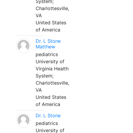
System;
Charlottesville,
VA
United States
of America
Dr. L Stone
Matthew
pediatrics
University of
Virginia Health
System;
Charlottesville,
VA
United States
of America
Dr. L Stone
pediatrics
University of