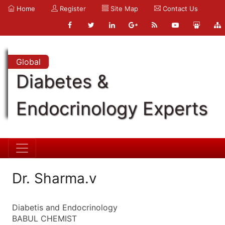
Home
Register
Site Map
Contact Us
Global
Diabetes &
Endocrinology Experts
Dr. Sharma.v
Diabetis and Endocrinology
BABUL CHEMIST