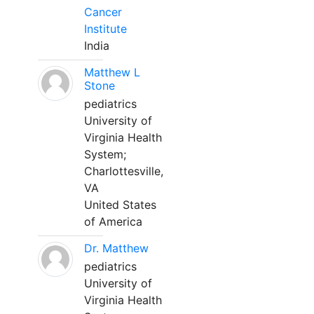
Cancer
Institute
India
Matthew L
Stone
pediatrics
University of
Virginia Health
System;
Charlottesville,
VA
United States
of America
Dr. Matthew
pediatrics
University of
Virginia Health