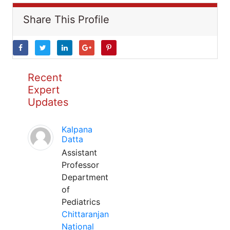
Share This Profile
Recent
Expert
Updates
Kalpana
Datta
Assistant
Professor
Department
of
Pediatrics
Chittaranjan
National