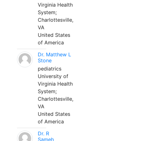
Virginia Health
System;
Charlottesville,
VA
United States
of America
Dr. Matthew L
Stone
pediatrics
University of
Virginia Health
System;
Charlottesville,
VA
United States
of America
Dr. R
Sameh