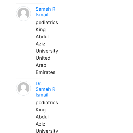
Sameh R
Ismail,
pediatrics
King
Abdul
Aziz
University
United
Arab
Emirates
Dr.
Sameh R
Ismail,
pediatrics
King
Abdul
Aziz
University