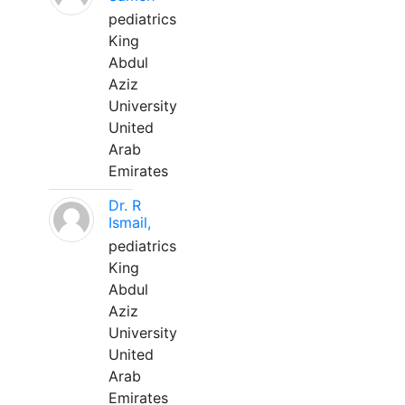
pediatrics
King
Abdul
Aziz
University
United
Arab
Emirates
Dr. R
Ismail,
pediatrics
King
Abdul
Aziz
University
United
Arab
Emirates