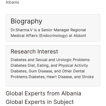
Albania
Biography
Dr.Sharma.V is a Senior Manager Regional
Medical Affairs (Endocrinology) at Abbott
Research Interest
Diabetes and Sexual and Urologic Problems
Diabetes Diet, Eating, and Physical Activity
Diabetes, Gum Disease, and Other Dental
Problems Diabetes, Heart Disease, and Stroke
Global Experts from Albania
Global Experts in Subject