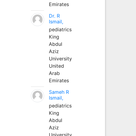
Emirates
Dr. R
Ismail,
pediatrics
King
Abdul
Aziz
University
United
Arab
Emirates
Sameh R
Ismail,
pediatrics
King
Abdul
Aziz
University