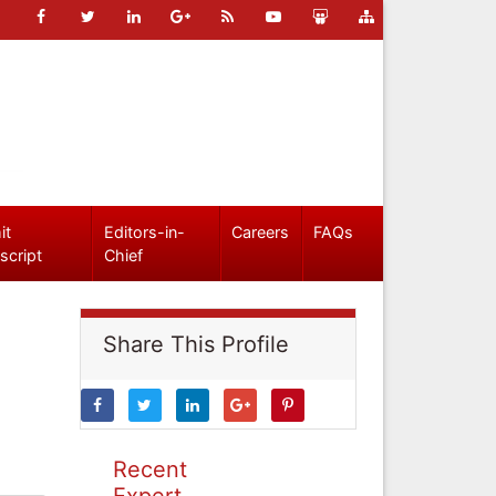
it
Editors-in-
Careers
FAQs
script
Chief
Share This Profile
Recent
Expert