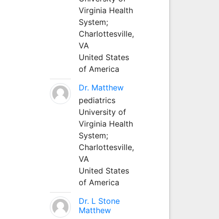
Virginia Health
System;
Charlottesville,
VA
United States
of America
Dr. Matthew
pediatrics
University of
Virginia Health
System;
Charlottesville,
VA
United States
of America
Dr. L Stone
Matthew