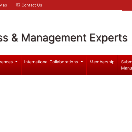
 Map
Contact Us
ss & Management Experts
rences
International Collaborations
Membership
Subm
Manu