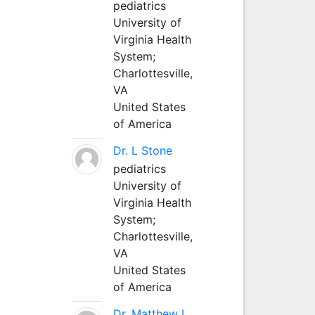
pediatrics
University of
Virginia Health
System;
Charlottesville,
VA
United States
of America
Dr. L Stone
pediatrics
University of
Virginia Health
System;
Charlottesville,
VA
United States
of America
Dr. Matthew L