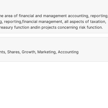
the area of financial and management accounting, reporting
, reporting,financial management, all aspects of taxation,
reasury function andin projects concerning risk function.
nts, Shares, Growth, Marketing, Accounting