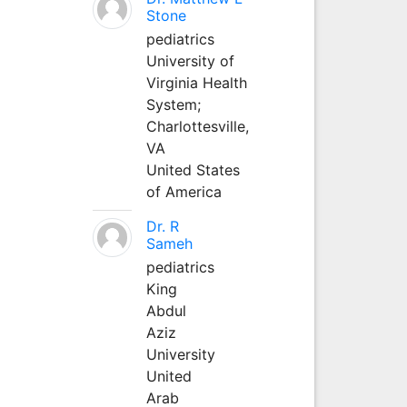
Stone
pediatrics
University of
Virginia Health
System;
Charlottesville,
VA
United States
of America
Dr. R
Sameh
pediatrics
King
Abdul
Aziz
University
United
Arab