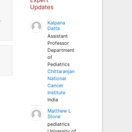
Updates
,
Kalpana
Datta
Assistant
Professor
Department
of
Pediatrics
Chittaranjan
National
Cancer
Institute
India
Matthew L
Stone
pediatrics
University of