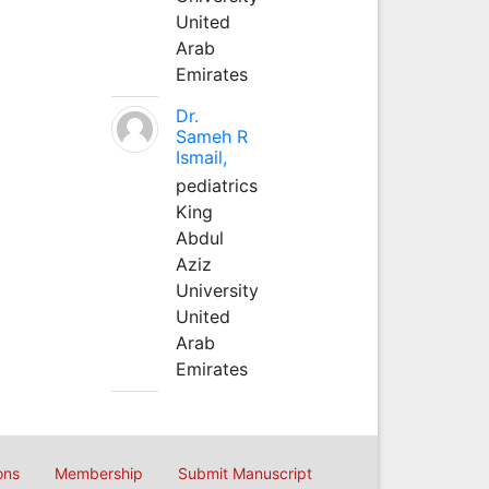
United
Arab
Emirates
Dr.
Sameh R
Ismail,
pediatrics
King
Abdul
Aziz
University
United
Arab
Emirates
ons
Membership
Submit Manuscript