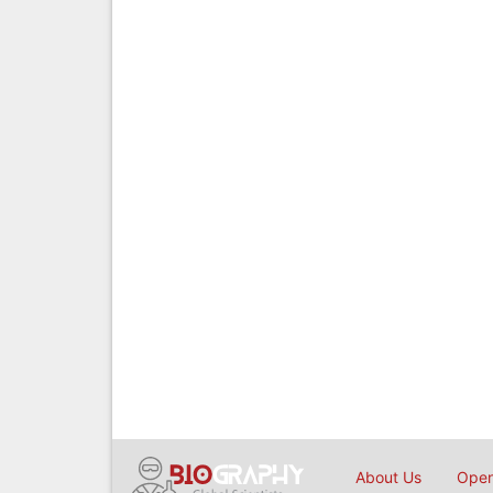
About Us
Open