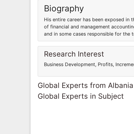
Biography
His entire career has been exposed in 
of financial and management accounting
and in some cases responsible for the t
Research Interest
Business Development, Profits, Increme
Global Experts from Albania
Global Experts in Subject