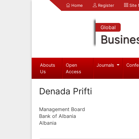
Home
Register
Site
Global
Busine
Abouts
Open
Journals
Confe
Us
Access
Denada Prifti
Management Board
Bank of Albania
Albania