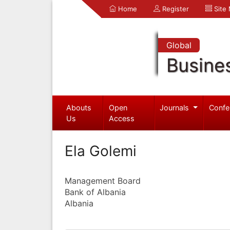
Home
Register
Site
Global
Busine
Abouts
Open
Journals
Confe
Us
Access
Ela Golemi
Management Board
Bank of Albania
Albania