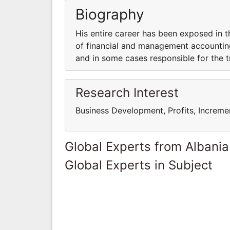
Biography
His entire career has been exposed in 
of financial and management accounting
and in some cases responsible for the t
Research Interest
Business Development, Profits, Increme
Global Experts from Albania
Global Experts in Subject