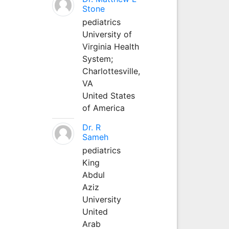
Stone
pediatrics
University of
Virginia Health
System;
Charlottesville,
VA
United States
of America
Dr. R
Sameh
pediatrics
King
Abdul
Aziz
University
United
Arab