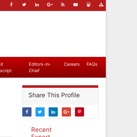
it
Editors-in-
Careers
FAQs
script
Chief
Share This Profile
Recent
Expert