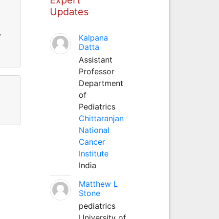
Updates
,
Kalpana
Datta
Assistant
Professor
Department
of
Pediatrics
Chittaranjan
National
Cancer
Institute
India
Matthew L
Stone
pediatrics
University of