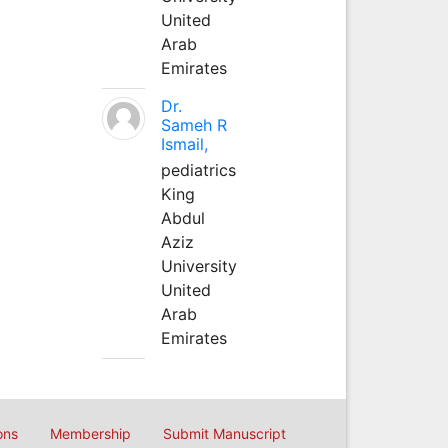
United
Arab
Emirates
Dr.
Sameh R
Ismail,
pediatrics
King
Abdul
Aziz
University
United
Arab
Emirates
ons
Membership
Submit Manuscript