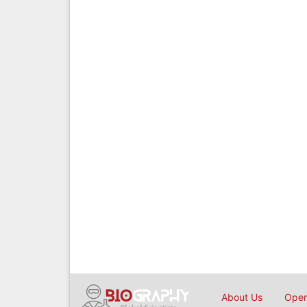
About Us
Open