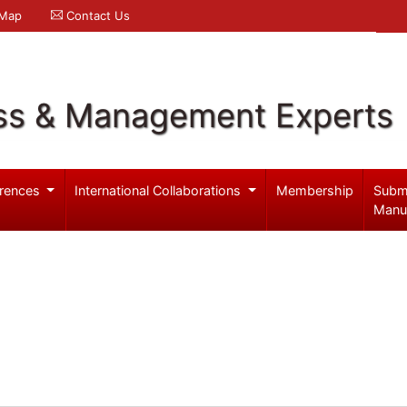
 Map
Contact Us
ss & Management Experts
rences
International Collaborations
Membership
Subm
Manu