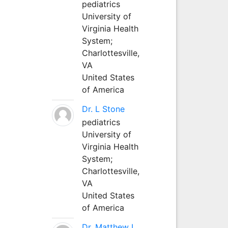
pediatrics
University of
Virginia Health
System;
Charlottesville,
VA
United States
of America
Dr. L Stone
pediatrics
University of
Virginia Health
System;
Charlottesville,
VA
United States
of America
Dr. Matthew L