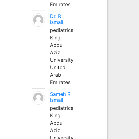
Emirates
Dr. R
Ismail,
pediatrics
King
Abdul
Aziz
University
United
Arab
Emirates
Sameh R
Ismail,
pediatrics
King
Abdul
Aziz
University