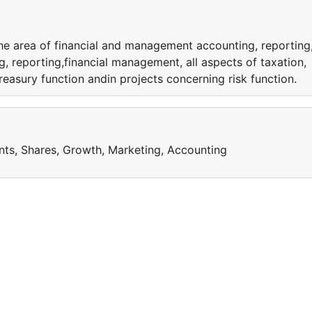
the area of financial and management accounting, reporting
, reporting,financial management, all aspects of taxation,
reasury function andin projects concerning risk function.
nts, Shares, Growth, Marketing, Accounting