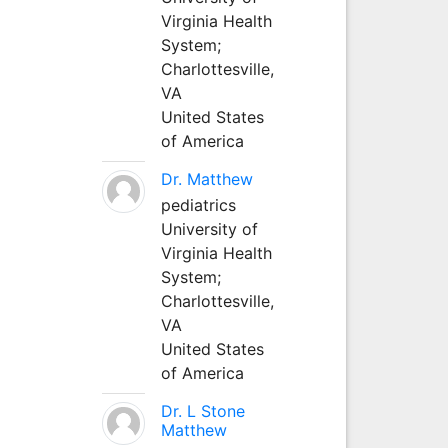
Virginia Health
System;
Charlottesville,
VA
United States
of America
Dr. Matthew
pediatrics
University of
Virginia Health
System;
Charlottesville,
VA
United States
of America
Dr. L Stone
Matthew