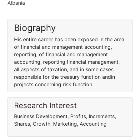
Albania
Biography
His entire career has been exposed in the area
of financial and management accounting,
reporting, of financial and management
accounting, reporting,financial management,
all aspects of taxation, and in some cases
responsible for the treasury function andin
projects concerning risk function.
Research Interest
Business Development, Profits, Increments,
Shares, Growth, Marketing, Accounting