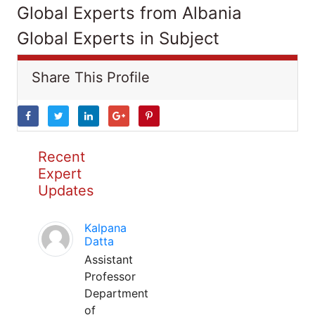
Global Experts from Albania
Global Experts in Subject
Share This Profile
Recent
Expert
Updates
Kalpana
Datta
Assistant
Professor
Department
of