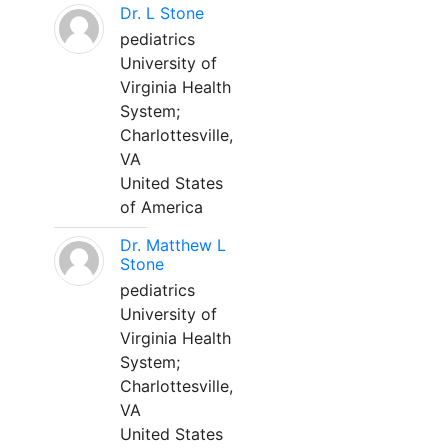
Dr. L Stone
pediatrics
University of
Virginia Health
System;
Charlottesville,
VA
United States
of America
Dr. Matthew L
Stone
pediatrics
University of
Virginia Health
System;
Charlottesville,
VA
United States