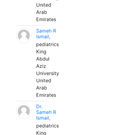
United
Arab
Emirates
Sameh R
Ismail,
pediatrics
King
Abdul
Aziz
University
United
Arab
Emirates
Dr.
Sameh R
Ismail,
pediatrics
King