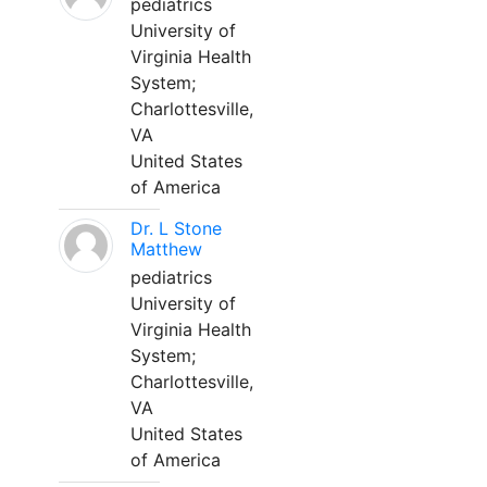
pediatrics
University of
Virginia Health
System;
Charlottesville,
VA
United States
of America
Dr. L Stone
Matthew
pediatrics
University of
Virginia Health
System;
Charlottesville,
VA
United States
of America