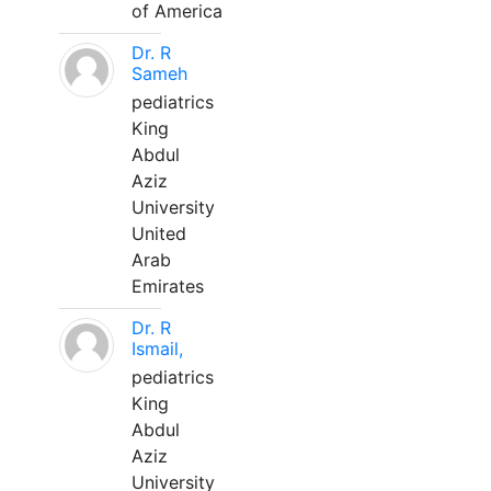
of America
Dr. R
Sameh
pediatrics
King
Abdul
Aziz
University
United
Arab
Emirates
Dr. R
Ismail,
pediatrics
King
Abdul
Aziz
University