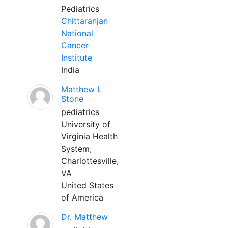
Pediatrics
Chittaranjan
National
Cancer
Institute
India
Matthew L
Stone
pediatrics
University of
Virginia Health
System;
Charlottesville,
VA
United States
of America
Dr. Matthew