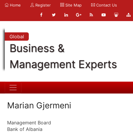
Home
Register
Site Map
Contact Us
Global
Business &
Management Experts
Marian Gjermeni
Management Board
Bank of Albania