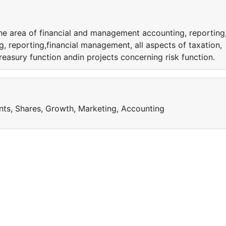
the area of financial and management accounting, reporting
, reporting,financial management, all aspects of taxation,
reasury function andin projects concerning risk function.
nts, Shares, Growth, Marketing, Accounting