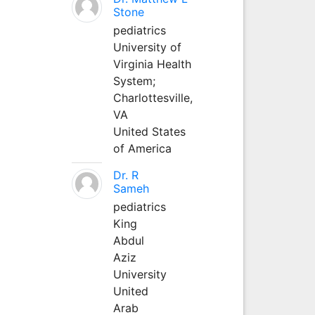
Stone
pediatrics
University of
Virginia Health
System;
Charlottesville,
VA
United States
of America
Dr. R
Sameh
pediatrics
King
Abdul
Aziz
University
United
Arab