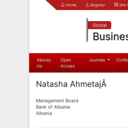
Home
Register
Site
Global
Busine
Abouts
Open
Journals
Confe
Us
Access
Natasha AhmetajÂ
Management Board
Bank of Albania
Albania