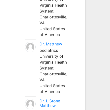
Virginia Health
System;
Charlottesville,
VA
United States
of America
Dr. Matthew
pediatrics
University of
Virginia Health
System;
Charlottesville,
VA
United States
of America
Dr. L Stone
Matthew