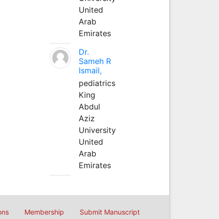
United
Arab
Emirates
Dr.
Sameh R
Ismail,
pediatrics
King
Abdul
Aziz
University
United
Arab
Emirates
ons
Membership
Submit Manuscript