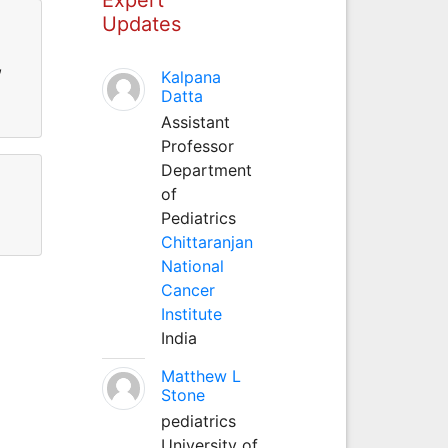
Updates
,
Kalpana
Datta
Assistant
Professor
Department
of
Pediatrics
Chittaranjan
National
Cancer
Institute
India
Matthew L
Stone
pediatrics
University of