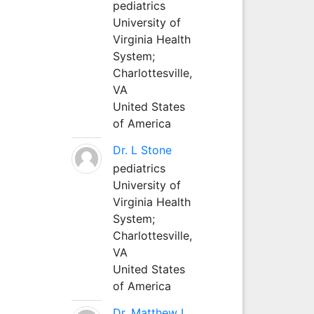
pediatrics
University of
Virginia Health
System;
Charlottesville,
VA
United States
of America
Dr. L Stone
pediatrics
University of
Virginia Health
System;
Charlottesville,
VA
United States
of America
Dr. Matthew L