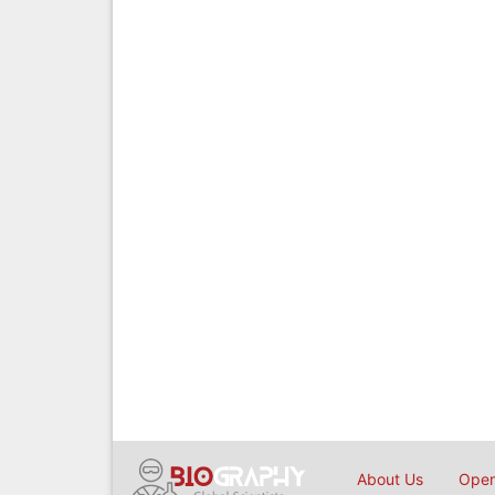
About Us
Open