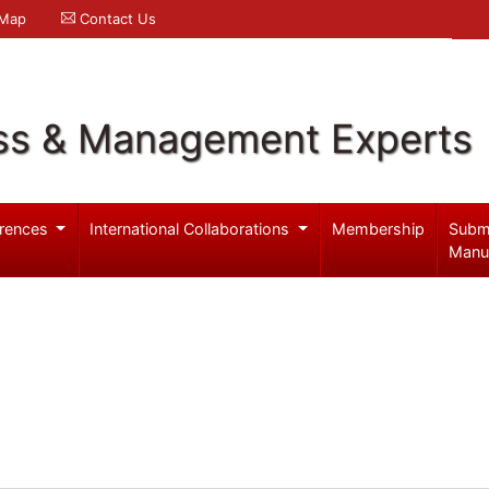
 Map
Contact Us
ss & Management Experts
rences
International Collaborations
Membership
Subm
Manu