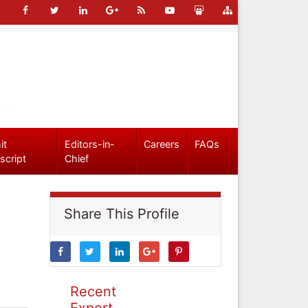
it
Editors-in-
Careers
FAQs
script
Chief
Share This Profile
Recent
Expert