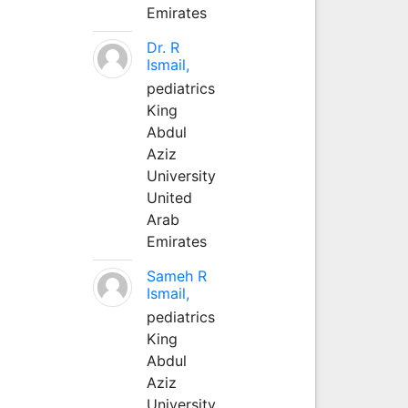
Emirates
Dr. R
Ismail,
pediatrics
King
Abdul
Aziz
University
United
Arab
Emirates
Sameh R
Ismail,
pediatrics
King
Abdul
Aziz
University