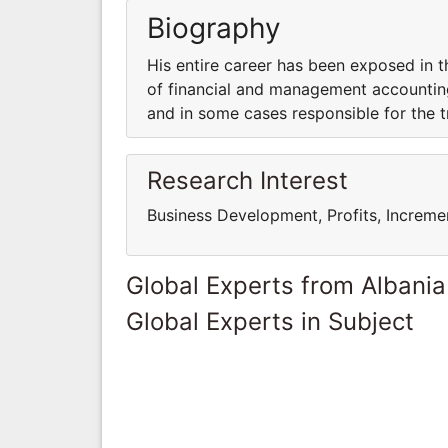
Biography
His entire career has been exposed in 
of financial and management accounting
and in some cases responsible for the t
Research Interest
Business Development, Profits, Increme
Global Experts from Albania
Global Experts in Subject