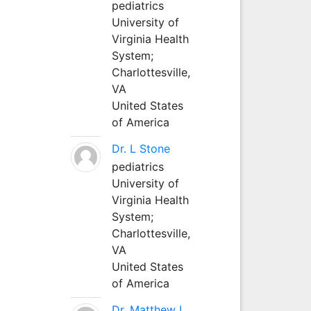
pediatrics
University of
Virginia Health
System;
Charlottesville,
VA
United States
of America
Dr. L Stone
pediatrics
University of
Virginia Health
System;
Charlottesville,
VA
United States
of America
Dr. Matthew L