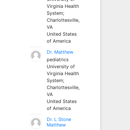
Virginia Health
System;
Charlottesville,
VA
United States
of America
Dr. Matthew
pediatrics
University of
Virginia Health
System;
Charlottesville,
VA
United States
of America
Dr. L Stone
Matthew