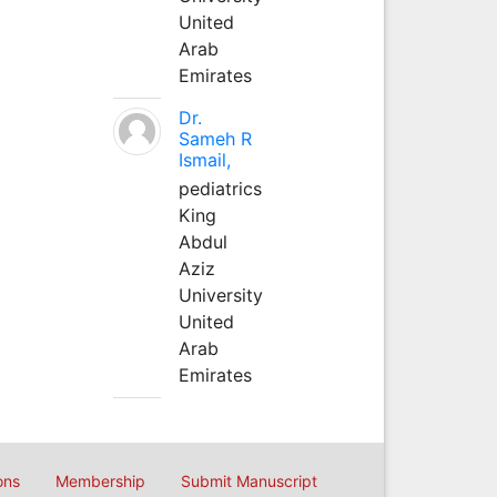
United
Arab
Emirates
Dr.
Sameh R
Ismail,
pediatrics
King
Abdul
Aziz
University
United
Arab
Emirates
ons
Membership
Submit Manuscript