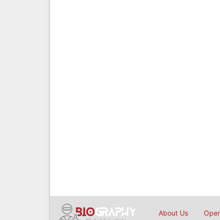
About Us
Open