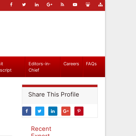
it
Editors-in-
Careers
FAQs
script
Chief
Share This Profile
Recent
Expert