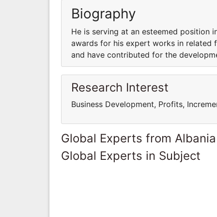
Biography
He is serving at an esteemed position i
awards for his expert works in related fi
and have contributed for the developm
Research Interest
Business Development, Profits, Increme
Global Experts from Albania
Global Experts in Subject