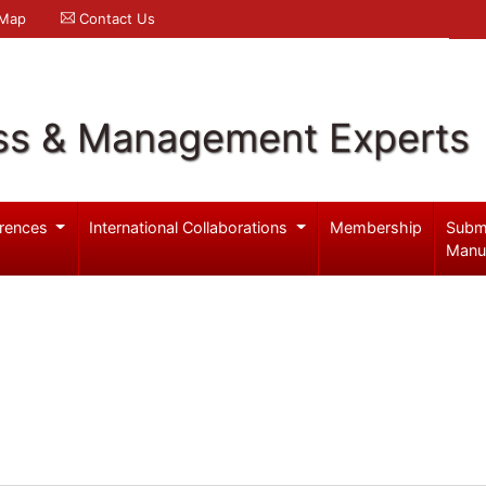
 Map
Contact Us
ss & Management Experts
rences
International Collaborations
Membership
Subm
Manu