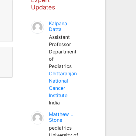
Updates
Kalpana
Datta
Assistant
Professor
Department
of
Pediatrics
Chittaranjan
National
Cancer
Institute
India
Matthew L
Stone
pediatrics
University of