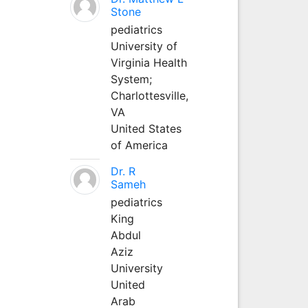
Stone
pediatrics
University of
Virginia Health
System;
Charlottesville,
VA
United States
of America
Dr. R
Sameh
pediatrics
King
Abdul
Aziz
University
United
Arab