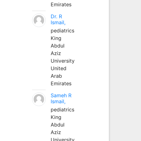
Emirates
Dr. R
Ismail,
pediatrics
King
Abdul
Aziz
University
United
Arab
Emirates
Sameh R
Ismail,
pediatrics
King
Abdul
Aziz
University