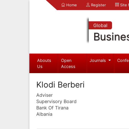
Home
Register
Site
Global
Busine
Abouts
Open
Journals
Confe
Us
Access
Klodi Berberi
Adviser
Supervisory Board
Bank Of Tirana
Albania