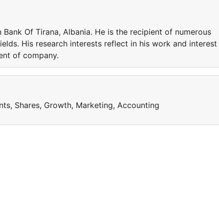
n Bank Of Tirana, Albania. He is the recipient of numerous
elds. His research interests reflect in his work and interest
ent of company.
nts, Shares, Growth, Marketing, Accounting