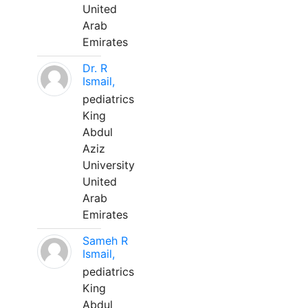
United
Arab
Emirates
Dr. R
Ismail,
pediatrics
King
Abdul
Aziz
University
United
Arab
Emirates
Sameh R
Ismail,
pediatrics
King
Abdul