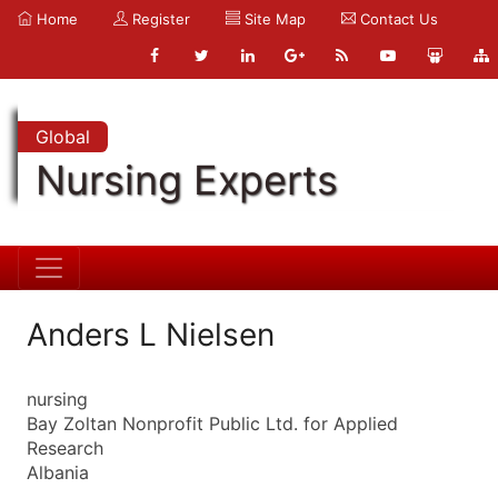
Home
Register
Site Map
Contact Us
Global
Nursing Experts
Anders L Nielsen
nursing
Bay Zoltan Nonprofit Public Ltd. for Applied
Research
Albania