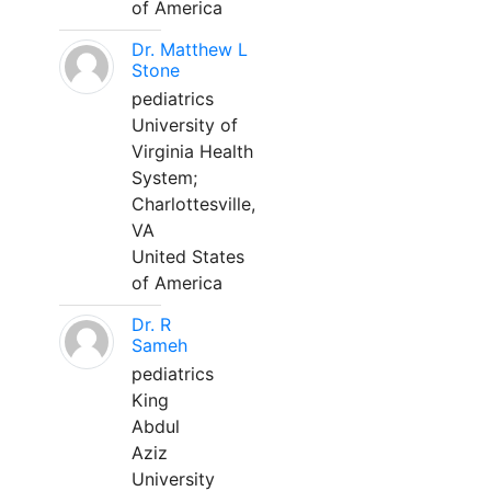
of America
Dr. Matthew L
Stone
pediatrics
University of
Virginia Health
System;
Charlottesville,
VA
United States
of America
Dr. R
Sameh
pediatrics
King
Abdul
Aziz
University