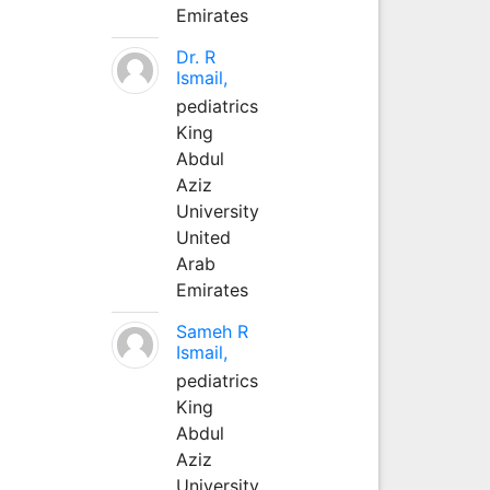
Emirates
Dr. R
Ismail,
pediatrics
King
Abdul
Aziz
University
United
Arab
Emirates
Sameh R
Ismail,
pediatrics
King
Abdul
Aziz
University