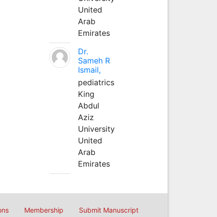
United
Arab
Emirates
Dr.
Sameh R
Ismail,
pediatrics
King
Abdul
Aziz
University
United
Arab
Emirates
ons
Membership
Submit Manuscript