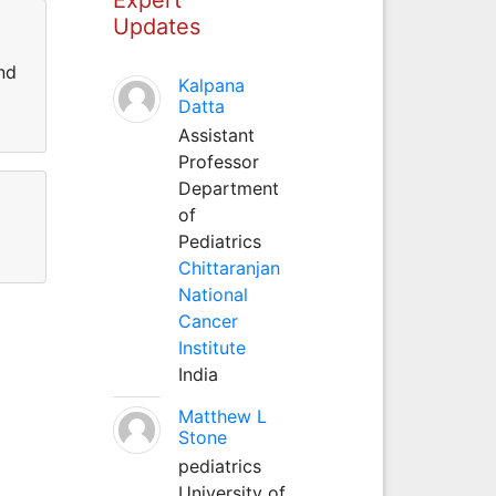
Updates
nd
Kalpana
Datta
Assistant
Professor
Department
of
Pediatrics
Chittaranjan
National
Cancer
Institute
India
Matthew L
Stone
pediatrics
University of