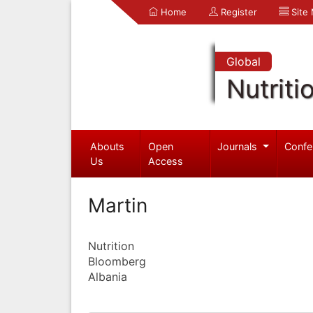
Home
Register
Site
Global
Nutriti
Abouts
Open
Journals
Confe
Us
Access
Martin
Nutrition
Bloomberg
Albania