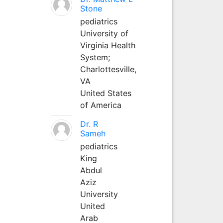
Stone
pediatrics
University of
Virginia Health
System;
Charlottesville,
VA
United States
of America
Dr. R
Sameh
pediatrics
King
Abdul
Aziz
University
United
Arab