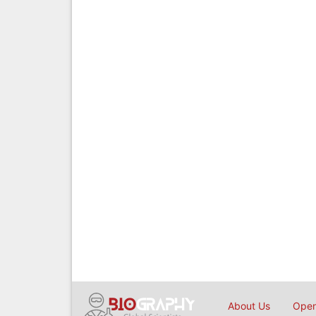
About Us
Open