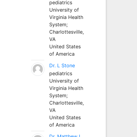
pediatrics
University of
Virginia Health
System;
Charlottesville,
VA
United States
of America
Dr. L Stone
pediatrics
University of
Virginia Health
System;
Charlottesville,
VA
United States
of America
Dr. Matthew L