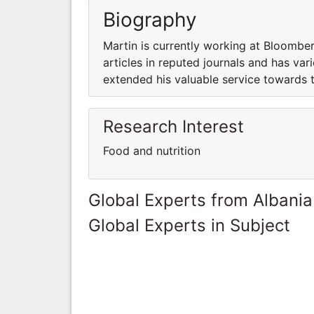
Biography
Martin is currently working at Bloombe
articles in reputed journals and has var
extended his valuable service towards 
Research Interest
Food and nutrition
Global Experts from Albania
Global Experts in Subject