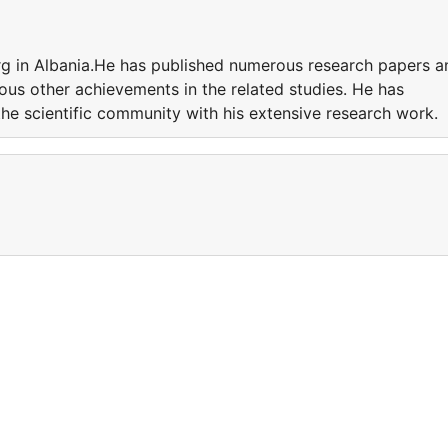
rg in Albania.He has published numerous research papers a
ious other achievements in the related studies. He has
the scientific community with his extensive research work.