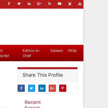
it
Editors-in-
Careers
FAQs
script
Chief
Share This Profile
Recent
Expert