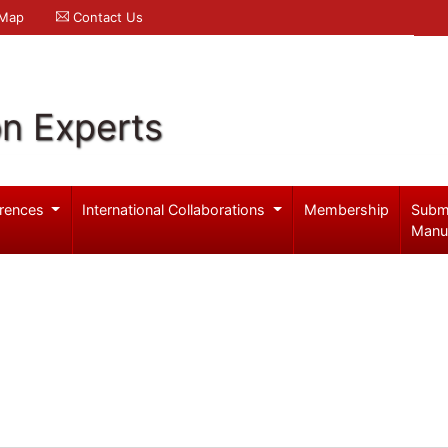
 Map
Contact Us
on Experts
rences
International Collaborations
Membership
Subm
Manu