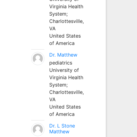
Virginia Health
System;
Charlottesville,
VA
United States
of America
Dr. Matthew
pediatrics
University of
Virginia Health
System;
Charlottesville,
VA
United States
of America
Dr. L Stone
Matthew