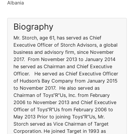
Albania
Biography
Mr. Storch, age 61, has served as Chief
Executive Officer of Storch Advisors, a global
business and advisory firm, since November
2017. From November 2013 to January 2014
he served as Chairman and Chief Executive
Officer. He served as Chief Executive Officer
of Hudson’s Bay Company from January 2015
to November 2017. He also served as
Chairman of Toys“R”Us, Inc. from February
2006 to November 2013 and Chief Executive
Officer of Toys“R”Us from February 2006 to
May 2013 Prior to joining Toys“R”Us, Mr.
Storch served as Vice Chairman of Target
Corporation. He joined Target in 1993 as