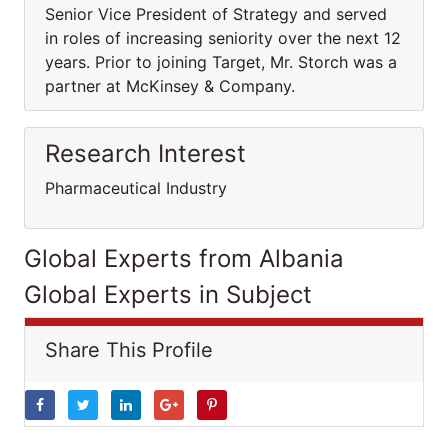
Senior Vice President of Strategy and served
in roles of increasing seniority over the next 12
years. Prior to joining Target, Mr. Storch was a
partner at McKinsey & Company.
Research Interest
Pharmaceutical Industry
Global Experts from Albania
Global Experts in Subject
Share This Profile