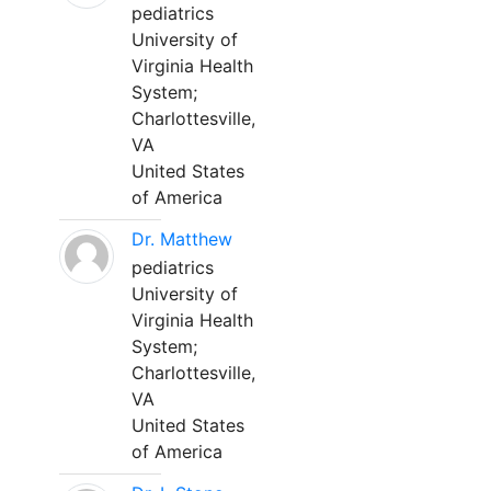
pediatrics
University of
Virginia Health
System;
Charlottesville,
VA
United States
of America
Dr. Matthew
pediatrics
University of
Virginia Health
System;
Charlottesville,
VA
United States
of America