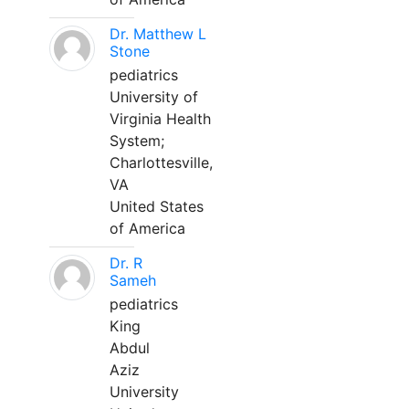
Dr. Matthew L
Stone
pediatrics
University of
Virginia Health
System;
Charlottesville,
VA
United States
of America
Dr. R
Sameh
pediatrics
King
Abdul
Aziz
University