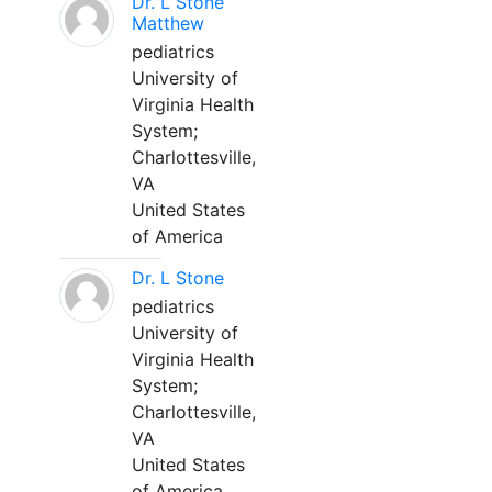
Dr. L Stone
Matthew
pediatrics
University of
Virginia Health
System;
Charlottesville,
VA
United States
of America
Dr. L Stone
pediatrics
University of
Virginia Health
System;
Charlottesville,
VA
United States
of America