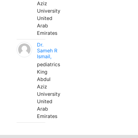
Aziz
University
United
Arab
Emirates
Dr.
Sameh R
Ismail,
pediatrics
King
Abdul
Aziz
University
United
Arab
Emirates