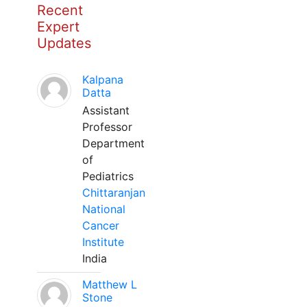
Recent
Expert
Updates
Kalpana
Datta
Assistant
Professor
Department
of
Pediatrics
Chittaranjan
National
Cancer
Institute
India
Matthew L
Stone