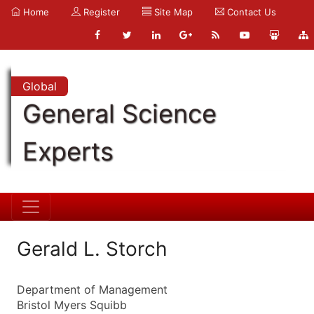
Home
Register
Site Map
Contact Us
Global
General Science
Experts
Gerald L. Storch
Department of Management
Bristol Myers Squibb