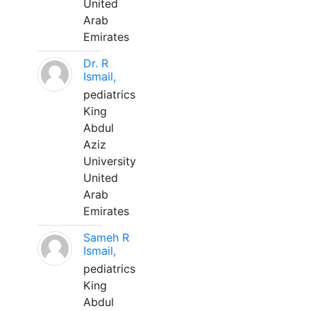
United
Arab
Emirates
Dr. R
Ismail,
pediatrics
King
Abdul
Aziz
University
United
Arab
Emirates
Sameh R
Ismail,
pediatrics
King
Abdul