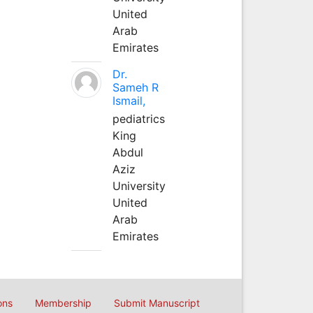
United
Arab
Emirates
Dr.
Sameh R
Ismail,
pediatrics
King
Abdul
Aziz
University
United
Arab
Emirates
ons
Membership
Submit Manuscript