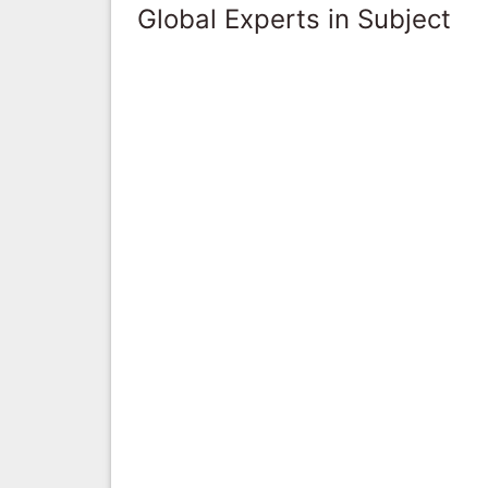
Global Experts in Subject