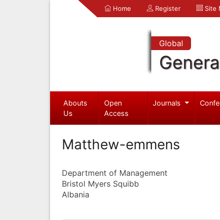
Home
Register
Site
Global
Genera
Abouts
Open
Journals
Confe
Us
Access
Matthew-emmens
Department of Management
Bristol Myers Squibb
Albania