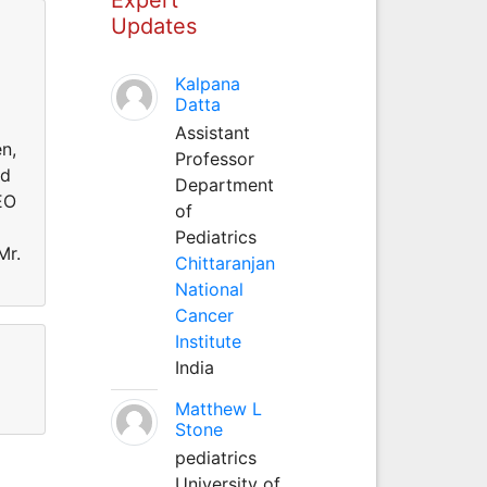
Updates
Kalpana
Datta
Assistant
n,
Professor
ed
Department
EO
of
Pediatrics
Mr.
Chittaranjan
National
Cancer
Institute
India
Matthew L
Stone
pediatrics
University of