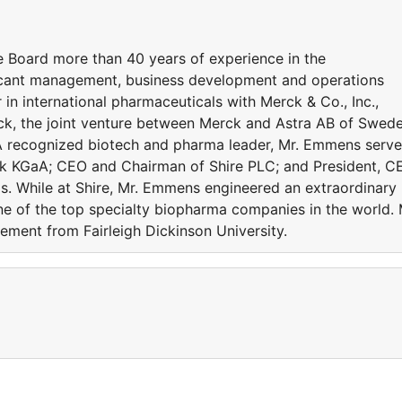
 Board more than 40 years of experience in the
ificant management, business development and operations
in international pharmaceuticals with Merck & Co., Inc.,
ck, the joint venture between Merck and Astra AB of Swede
 A recognized biotech and pharma leader, Mr. Emmens serv
rck KGaA; CEO and Chairman of Shire PLC; and President, C
. While at Shire, Mr. Emmens engineered an extraordinary
 one of the top specialty biopharma companies in the world. 
ment from Fairleigh Dickinson University.