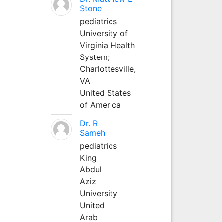
Stone
pediatrics
University of
Virginia Health
System;
Charlottesville,
VA
United States
of America
Dr. R
Sameh
pediatrics
King
Abdul
Aziz
University
United
Arab