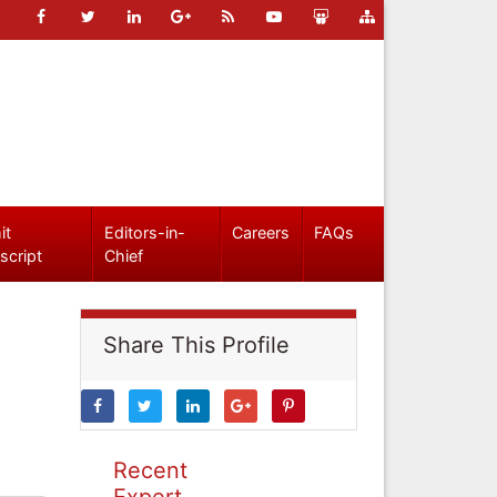
it
Editors-in-
Careers
FAQs
script
Chief
Share This Profile
Recent
Expert