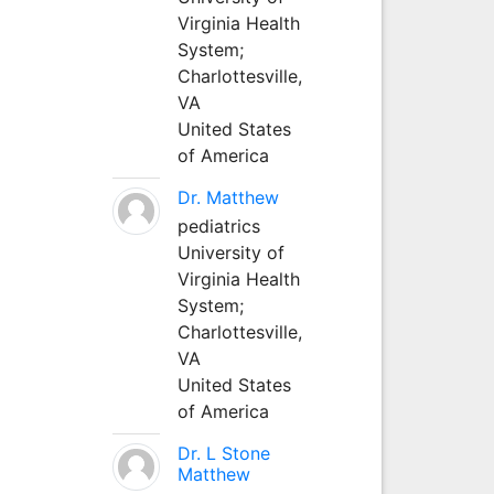
Virginia Health
System;
Charlottesville,
VA
United States
of America
Dr. Matthew
pediatrics
University of
Virginia Health
System;
Charlottesville,
VA
United States
of America
Dr. L Stone
Matthew