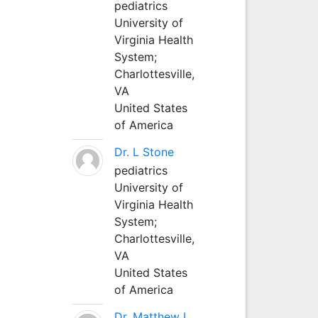
pediatrics
University of
Virginia Health
System;
Charlottesville,
VA
United States
of America
Dr. L Stone
pediatrics
University of
Virginia Health
System;
Charlottesville,
VA
United States
of America
Dr. Matthew L