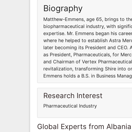
Biography
Matthew-Emmens, age 65, brings to the
biopharmaceutical industry, with sign
expertise. Mr. Emmens began his career 
where he helped to establish Astra Mer
later becoming its President and CEO.
as President, Pharmaceuticals, for Me
and Chairman of Vertex Pharmaceuticals
revitalization, transforming Shire into
Emmens holds a B.S. in Business Manage
Research Interest
Pharmaceutical Industry
Global Experts from Albania