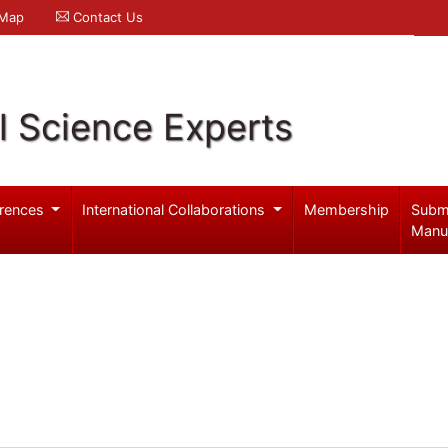
 Map
Contact Us
l Science Experts
rences
International Collaborations
Membership
Subm
Manu