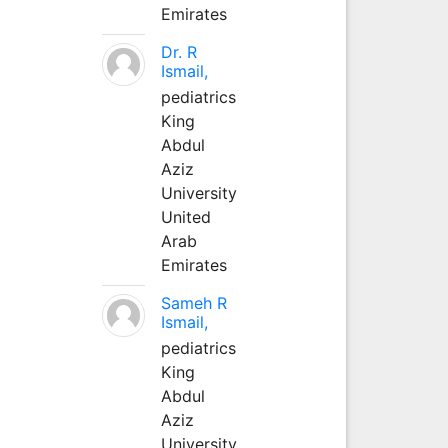
Emirates
Dr. R
Ismail,
pediatrics
King
Abdul
Aziz
University
United
Arab
Emirates
Sameh R
Ismail,
pediatrics
King
Abdul
Aziz
University