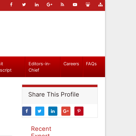
it
Editors-in-
Careers
FAQs
script
Chief
Share This Profile
Recent
Expert