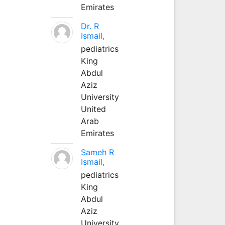
Emirates
Dr. R
Ismail,
pediatrics
King
Abdul
Aziz
University
United
Arab
Emirates
Sameh R
Ismail,
pediatrics
King
Abdul
Aziz
University