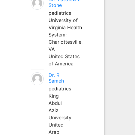
Stone
pediatrics
University of
Virginia Health
System;
Charlottesville,
VA
United States
of America
Dr. R
Sameh
pediatrics
King
Abdul
Aziz
University
United
Arab