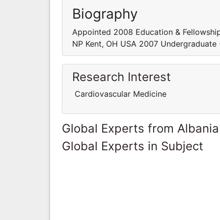
Biography
Appointed 2008 Education & Fellowship
NP Kent, OH USA 2007 Undergraduate -
Research Interest
Cardiovascular Medicine
Global Experts from Albania
Global Experts in Subject