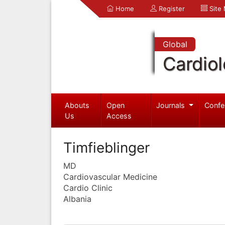
Home
Register
Site
Global
Cardio
Abouts
Open
Journals
Confe
Us
Access
Timfieblinger
MD
Cardiovascular Medicine
Cardio Clinic
Albania