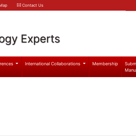
 Map
Contact Us
logy Experts
rences
International Collaborations
Membership
Subm
Manu