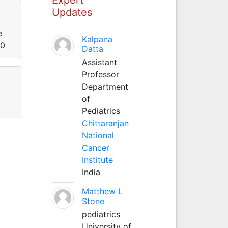
Updates
e
Kalpana
00
Datta
Assistant
Professor
Department
of
Pediatrics
Chittaranjan
National
Cancer
Institute
India
Matthew L
Stone
pediatrics
University of