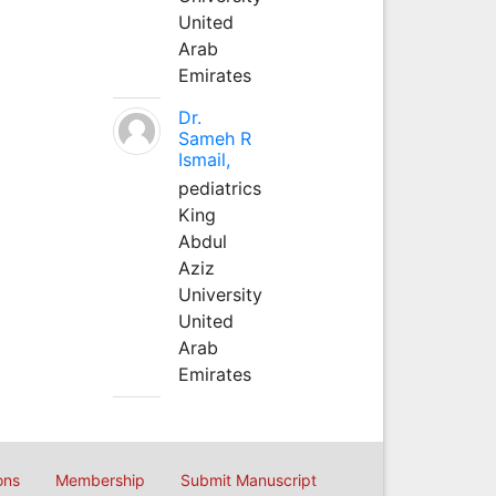
United
Arab
Emirates
Dr.
Sameh R
Ismail,
pediatrics
King
Abdul
Aziz
University
United
Arab
Emirates
ons
Membership
Submit Manuscript