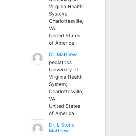
Virginia Health
System;
Charlottesville,
VA
United States
of America
Dr. Matthew
pediatrics
University of
Virginia Health
System;
Charlottesville,
VA
United States
of America
Dr. L Stone
Matthew