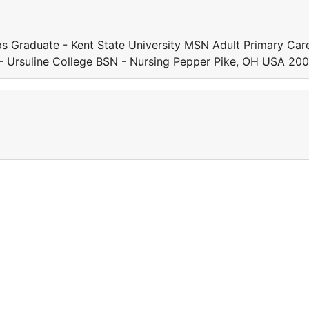
s Graduate - Kent State University MSN Adult Primary Car
 Ursuline College BSN - Nursing Pepper Pike, OH USA 20