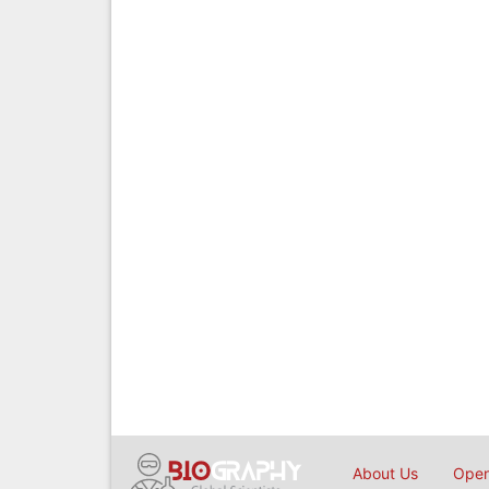
About Us
Open