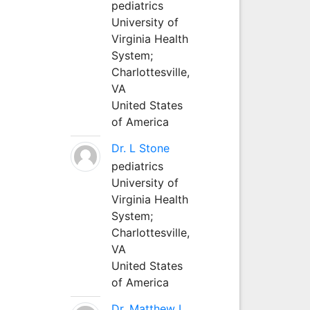
pediatrics
University of
Virginia Health
System;
Charlottesville,
VA
United States
of America
Dr. L Stone
pediatrics
University of
Virginia Health
System;
Charlottesville,
VA
United States
of America
Dr. Matthew L