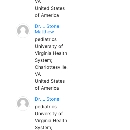
VA
United States
of America
Dr. L Stone
Matthew
pediatrics
University of
Virginia Health
System;
Charlottesville,
VA
United States
of America
Dr. L Stone
pediatrics
University of
Virginia Health
System;