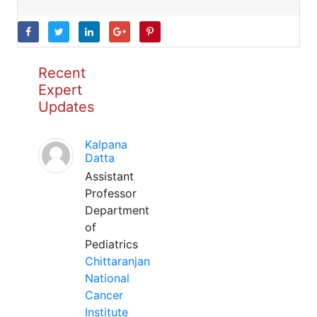
Recent
Expert
Updates
Kalpana
Datta
Assistant
Professor
Department
of
Pediatrics
Chittaranjan
National
Cancer
Institute