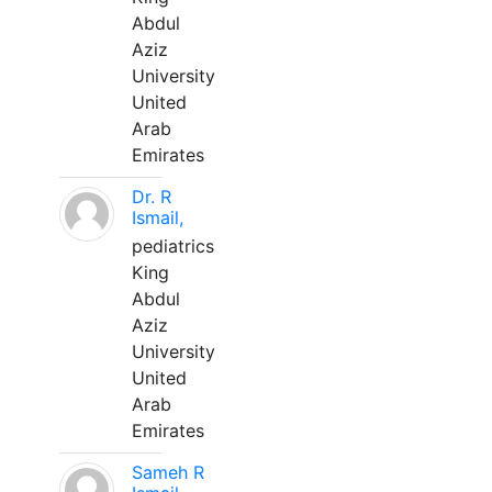
Abdul
Aziz
University
United
Arab
Emirates
Dr. R
Ismail,
pediatrics
King
Abdul
Aziz
University
United
Arab
Emirates
Sameh R