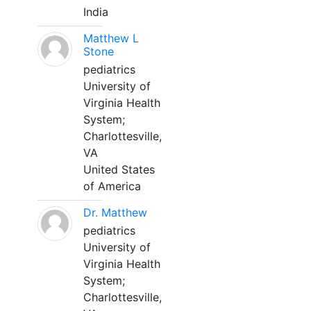
India
Matthew L
Stone
pediatrics
University of
Virginia Health
System;
Charlottesville,
VA
United States
of America
Dr. Matthew
pediatrics
University of
Virginia Health
System;
Charlottesville,