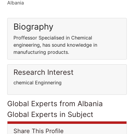
Albania
Biography
Proffessor Specialised in Chemical
engineering, has sound knowledge in
manufucturing products.
Research Interest
chemical Enginnering
Global Experts from Albania
Global Experts in Subject
Share This Profile