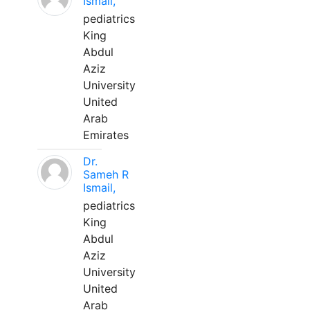
Ismail,
pediatrics
King
Abdul
Aziz
University
United
Arab
Emirates
Dr.
Sameh R
Ismail,
pediatrics
King
Abdul
Aziz
University
United
Arab