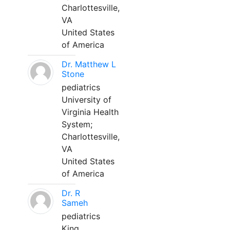
Charlottesville,
VA
United States
of America
Dr. Matthew L
Stone
pediatrics
University of
Virginia Health
System;
Charlottesville,
VA
United States
of America
Dr. R
Sameh
pediatrics
King