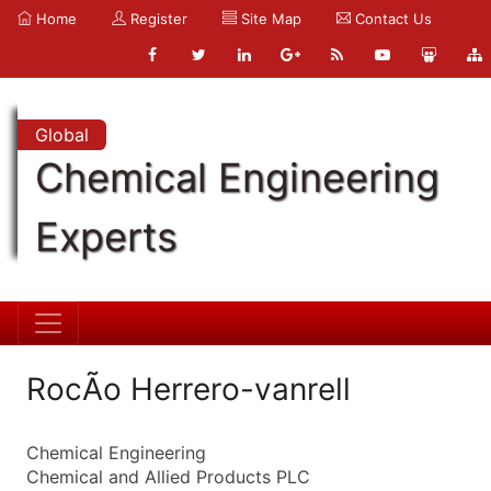
Home
Register
Site Map
Contact Us
Global
Chemical Engineering
Experts
RocÃ­o Herrero-vanrell
Chemical Engineering
Chemical and Allied Products PLC