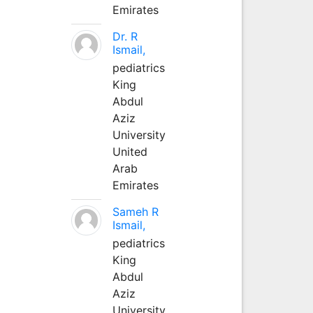
Emirates
Dr. R
Ismail,
pediatrics
King
Abdul
Aziz
University
United
Arab
Emirates
Sameh R
Ismail,
pediatrics
King
Abdul
Aziz
University