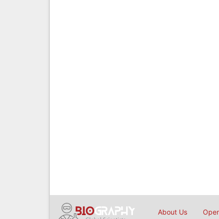
About Us
Open