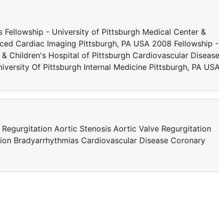
 Fellowship - University of Pittsburgh Medical Center &
nced Cardiac Imaging Pittsburgh, PA USA 2008 Fellowship -
 & Children's Hospital of Pittsburgh Cardiovascular Diseas
iversity Of Pittsburgh Internal Medicine Pittsburgh, PA US
egurgitation Aortic Stenosis Aortic Valve Regurgitation
llation Bradyarrhythmias Cardiovascular Disease Coronary