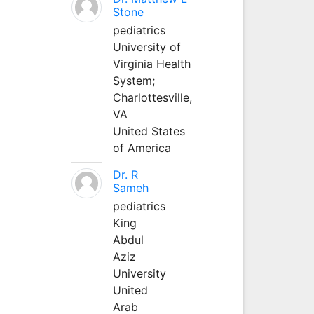
Stone
pediatrics
University of
Virginia Health
System;
Charlottesville,
VA
United States
of America
Dr. R
Sameh
pediatrics
King
Abdul
Aziz
University
United
Arab