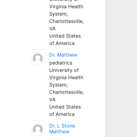
Virginia Health
System;
Charlottesville,
VA
United States
of America
Dr. Matthew
pediatrics
University of
Virginia Health
System;
Charlottesville,
VA
United States
of America
Dr. L Stone
Matthew