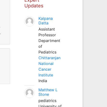
Updates
Kalpana
Datta
e
Assistant
A
Professor
Department
of
Pediatrics
Chittaranjan
National
Cancer
Institute
India
Matthew L
Stone
pediatrics
University of