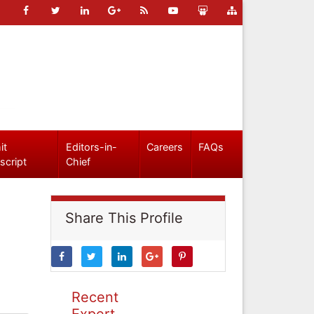
it
Editors-in-
Careers
FAQs
script
Chief
Share This Profile
Recent
Expert