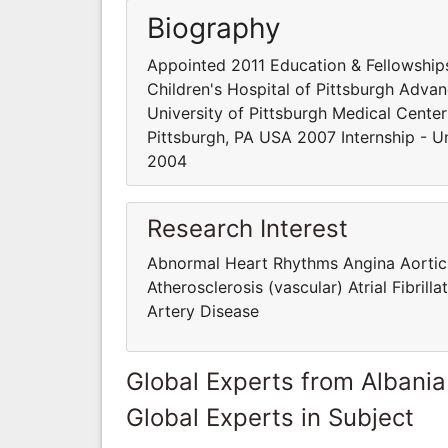
Biography
Appointed 2011 Education & Fellowships
Children's Hospital of Pittsburgh Adva
University of Pittsburgh Medical Center
Pittsburgh, PA USA 2007 Internship - Un
2004
Research Interest
Abnormal Heart Rhythms Angina Aortic R
Atherosclerosis (vascular) Atrial Fibri
Artery Disease
Global Experts from Albania
Global Experts in Subject