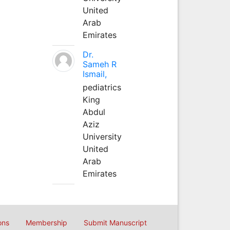
United
Arab
Emirates
Dr.
Sameh R
Ismail,
pediatrics
King
Abdul
Aziz
University
United
Arab
Emirates
ons
Membership
Submit Manuscript