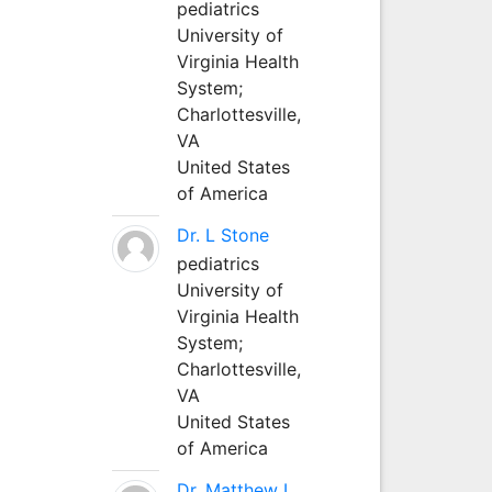
pediatrics
University of
Virginia Health
System;
Charlottesville,
VA
United States
of America
Dr. L Stone
pediatrics
University of
Virginia Health
System;
Charlottesville,
VA
United States
of America
Dr. Matthew L