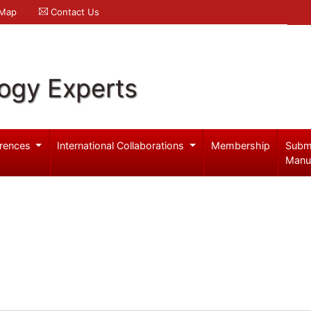
 Map
Contact Us
logy Experts
rences
International Collaborations
Membership
Subm
Manu