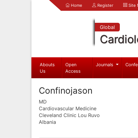
Home
Register
Site
Global
Cardio
Abouts
Open
Journals
Confe
Us
Access
Confinojason
MD
Cardiovascular Medicine
Cleveland Clinic Lou Ruvo
Albania